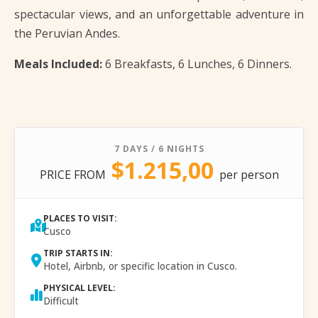
spectacular views, and an unforgettable adventure in
the Peruvian Andes.
Meals Included:
6 Breakfasts, 6 Lunches, 6 Dinners.
7 DAYS / 6 NIGHTS
$1.215,00
PRICE FROM
per person
PLACES TO VISIT:
Cusco
TRIP STARTS IN:
Hotel, Airbnb, or specific location in Cusco.
PHYSICAL LEVEL:
Difficult