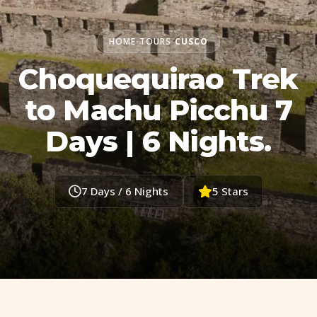
HOME
TOURS
CUSCO
•
•
Choquequirao Trek
to Machu Picchu 7
Days | 6 Nights.
7 Days / 6 Nights
5 Stars