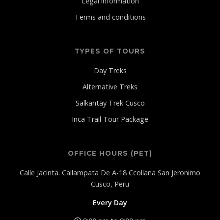
Legal information
Terms and conditions
TYPES OF TOURS
Day Treks
Alternative Treks
Salkantay Trek Cusco
Inca Trail Tour Package
OFFICE HOURS (PET)
Calle Jacinta. Callampata De A-18 Ccollana San Jeronimo
Cusco, Peru
Every Day