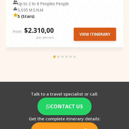
Up to 2 to 8 Peoples People
5,035 M.S.N.M
5 (Stars)
$2.310,00
From
VIEW ITINERARY
per person
Talk to a travel specialist or call:
CONTACT US
Get the complete itinerary details: