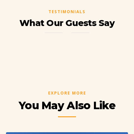
TESTIMONIALS
What Our Guests Say
EXPLORE MORE
You May Also Like