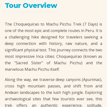
Tour Overview
The Choquequirao to Machu Picchu Trek (7 Days) is
one of the most epic and complete routes in Peru. It is
a challenging hike designed for travelers seeking a
deep connection with history, raw nature, and a
significant physical test. This journey connects the two
most impressive Inca cities: Choquequirao (known as
the "Sacred Sister" of Machu Picchu) and the
marvelous Machu Picchu itself.
Along the way, we traverse deep canyons (Apurimac),
cross high mountain passes, and shift from arid
Andean landscapes to the lush high jungle. Exploring
archaeological sites that few tourists ever see, this
trek offers an authentic experience, solitude,