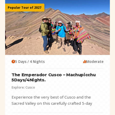
Popular Tour of 2027
5 Days / 4 Nights
Moderate
The Emperador Cusco – Machupicchu
5Days/4Nights.
Explore: Cusco
Experience the very best of Cusco and the
Sacred Valley on this carefully crafted 5-day
adventure that combines history, culture,...