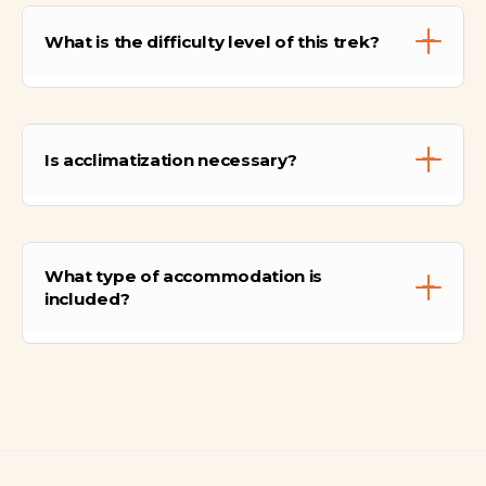
What is the difficulty level of this trek?
This is a Challenging/Strenuous trek. It is
strictly recommended for travelers in
Is acclimatization necessary?
excellent physical condition with previous
long-distance hiking experience. The route
involves steep vertical hiking (dropping into
Yes. We recommend spending at least 2 to 3
and climbing out of canyons twice) and high
days in Cusco before starting this
altitude passes. Physical preparation is
What type of accommodation is
adventure. If you are not acclimated, the
mandatory.
included?
physical exertion combined with altitude can
be dangerous.
For the first 5 nights, you will sleep in high-
quality camping tents set up by our staff. On
the 6th night, you will stay in a comfortable
hotel in Aguas Calientes with a private
bathroom and hot shower.