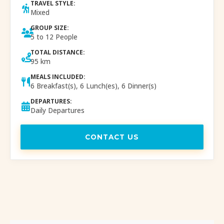
TRAVEL STYLE:
Mixed
GROUP SIZE:
5 to 12 People
TOTAL DISTANCE:
95 km
MEALS INCLUDED:
6 Breakfast(s), 6 Lunch(es), 6 Dinner(s)
DEPARTURES:
Daily Departures
CONTACT US