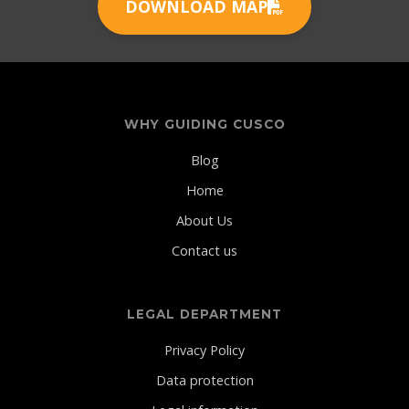
DOWNLOAD MAP
WHY GUIDING CUSCO
Blog
Home
About Us
Contact us
LEGAL DEPARTMENT
Privacy Policy
Data protection