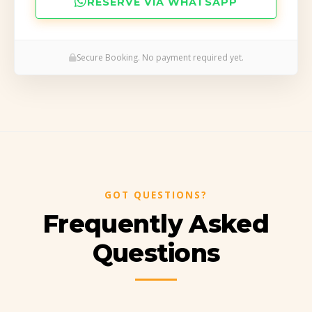
RESERVE VIA WHATSAPP
Secure Booking. No payment required yet.
…
GOT QUESTIONS?
Frequently Asked
Questions