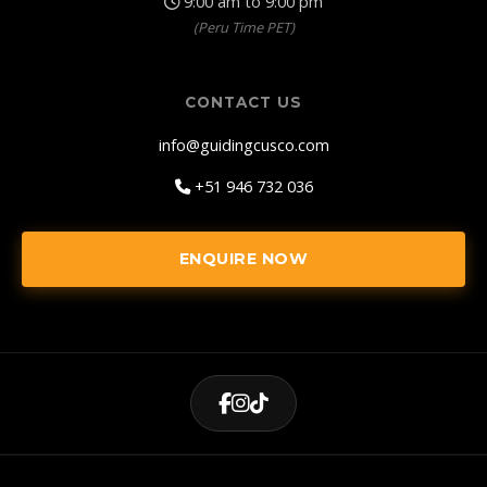
9:00 am to 9:00 pm
(Peru Time PET)
CONTACT US
info@guidingcusco.com
+51 946 732 036
ENQUIRE NOW