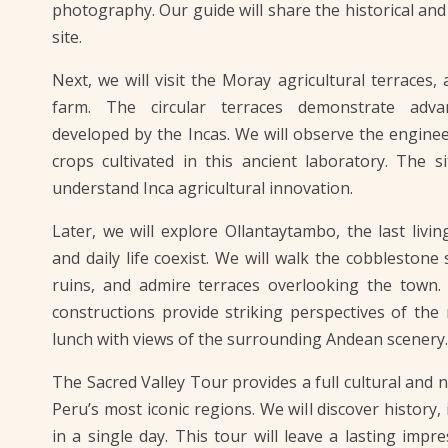
photography. Our guide will share the historical and c
site.
Next, we will visit the Moray agricultural terraces,
farm. The circular terraces demonstrate adva
developed by the Incas. We will observe the engineer
crops cultivated in this ancient laboratory. The s
understand Inca agricultural innovation.
Later, we will explore Ollantaytambo, the last livi
and daily life coexist. We will walk the cobblestone s
ruins, and admire terraces overlooking the town.
constructions provide striking perspectives of the
lunch with views of the surrounding Andean scenery.
The Sacred Valley Tour provides a full cultural and 
Peru’s most iconic regions. We will discover history
in a single day. This tour will leave a lasting impr