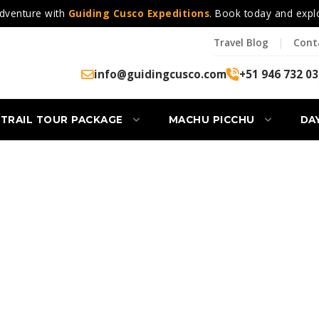
dventure with
Guiding Cusco Expeditions
. Book today and expl
Travel Blog
|
Cont
info@guidingcusco.com
+51 946 732 03
 TRAIL TOUR PACKAGE
MACHU PICCHU
DA