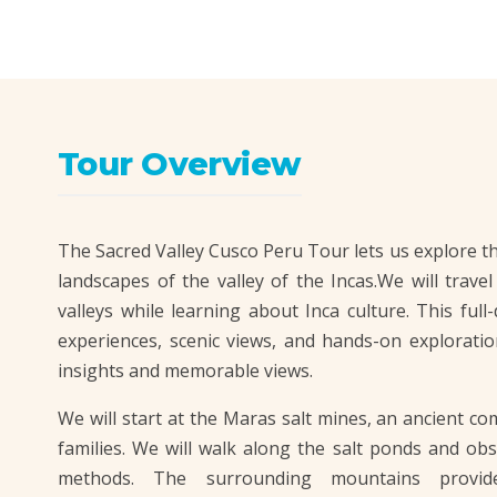
Tour Overview
The Sacred Valley Cusco Peru Tour lets us explore th
landscapes of the valley of the Incas.We will trave
valleys while learning about Inca culture. This full
experiences, scenic views, and hands-on exploratio
insights and memorable views.
We will start at the Maras salt mines, an ancient com
families. We will walk along the salt ponds and obs
methods. The surrounding mountains provid