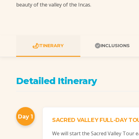
beauty of the valley of the Incas.
ITINERARY
INCLUSIONS
Detailed Itinerary
Day 1
SACRED VALLEY FULL-DAY TO
We will start the Sacred Valley Tour e