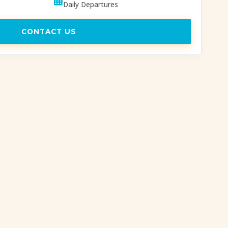
Daily Departures
CONTACT US