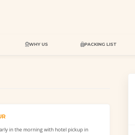
WHY US
PACKING LIST
UR
arly in the morning with hotel pickup in