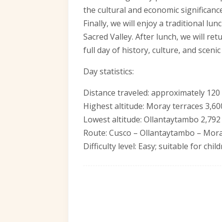
the cultural and economic significance
Finally, we will enjoy a traditional lu
Sacred Valley. After lunch, we will re
full day of history, culture, and scenic
Day statistics:
Distance traveled: approximately 120
Highest altitude: Moray terraces 3,60
Lowest altitude: Ollantaytambo 2,792
Route: Cusco – Ollantaytambo – Mor
Difficulty level: Easy; suitable for chi