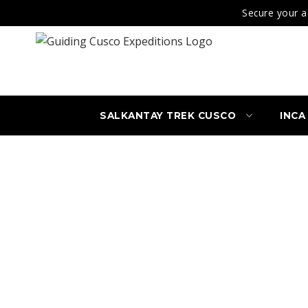
Secure your a
SALKANTAY TREK CUSCO
INCA