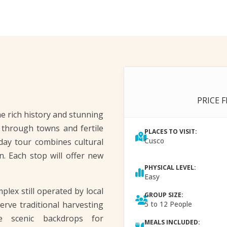
PRICE 
e rich history and stunning
l through towns and fertile
PLACES TO VISIT:
Cusco
-day tour combines cultural
n. Each stop will offer new
PHYSICAL LEVEL:
Easy
plex still operated by local
GROUP SIZE:
erve traditional harvesting
5 to 12 People
e scenic backdrops for
MEALS INCLUDED: