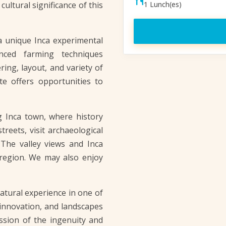
ultural significance of this
1 Lunch(es)
 a unique Inca experimental
nced farming techniques
ing, layout, and variety of
ite offers opportunities to
ng Inca town, where history
treets, visit archaeological
 The valley views and Inca
 region. We may also enjoy
natural experience in one of
, innovation, and landscapes
ession of the ingenuity and