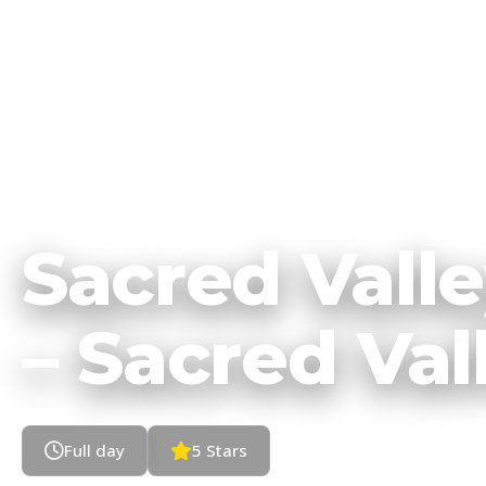
HOME
TOURS
CUSCO
•
•
Sacred Vall
– Sacred Val
Full day
5 Stars