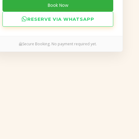
Book Now
RESERVE VIA WHATSAPP
Secure Booking. No payment required yet.