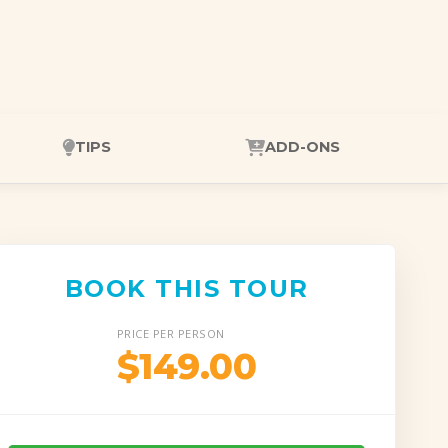
TIPS
ADD-ONS
BOOK THIS TOUR
PRICE PER PERSON
$149.00