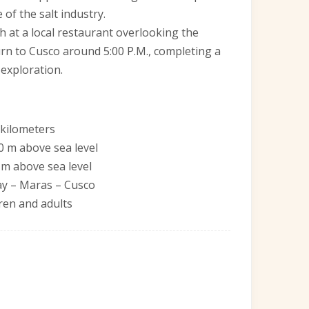
 of the salt industry.
nch at a local restaurant overlooking the
turn to Cusco around 5:00 P.M., completing a
 exploration.
 kilometers
0 m above sea level
 m above sea level
ay – Maras – Cusco
ldren and adults