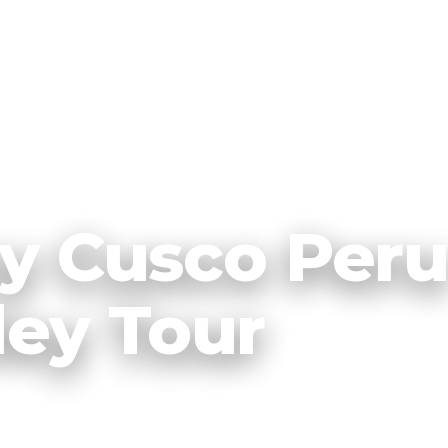
ey Cusco Per
ley Tour