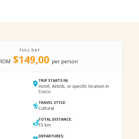
FULL DAY
$149,00
FROM
per person
TRIP STARTS IN:
Hotel, Airbnb, or specific location in
Cusco.
TRAVEL STYLE:
Cultural
TOTAL DISTANCE:
15 km
DEPARTURES: