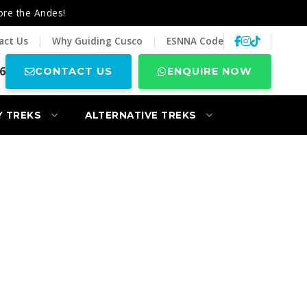
ore the Andes!
act Us
|
Why Guiding Cusco
|
ESNNA Code
6
CONTACT US
ENQUIRE NOW
Y TREKS
ALTERNATIVE TREKS