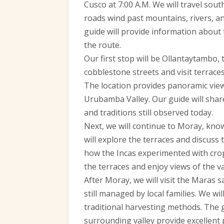
Cusco at 7:00 A.M. We will travel sou
roads wind past mountains, rivers, and
guide will provide information about 
the route.
Our first stop will be Ollantaytambo, t
cobblestone streets and visit terraces
The location provides panoramic vie
Urubamba Valley. Our guide will share
and traditions still observed today.
Next, we will continue to Moray, known
will explore the terraces and discuss
how the Incas experimented with crops
the terraces and enjoy views of the v
After Moray, we will visit the Maras s
still managed by local families. We 
traditional harvesting methods. The 
surrounding valley provide excellent 