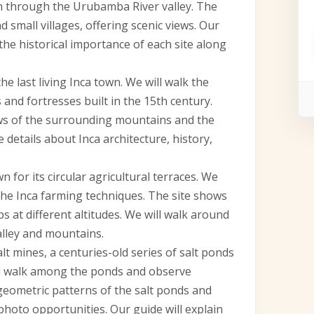
th through the Urubamba River valley. The
 small villages, offering scenic views. Our
the historical importance of each site along
he last living Inca town. We will walk the
 and fortresses built in the 15th century.
ws of the surrounding mountains and the
 details about Inca architecture, history,
 for its circular agricultural terraces. We
 the Inca farming techniques. The site shows
 at different altitudes. We will walk around
alley and mountains.
alt mines, a centuries-old series of salt ponds
will walk among the ponds and observe
geometric patterns of the salt ponds and
photo opportunities. Our guide will explain