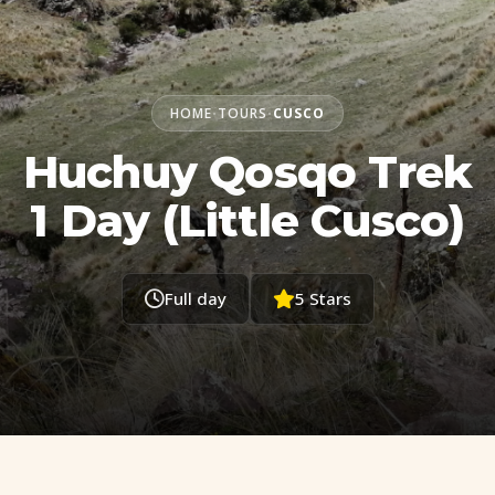
HOME
TOURS
CUSCO
•
•
Huchuy Qosqo Trek
1 Day (Little Cusco)
Full day
5 Stars