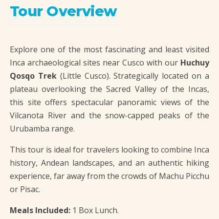
Tour Overview
Explore one of the most fascinating and least visited
Inca archaeological sites near Cusco with our
Huchuy
Qosqo Trek
(Little Cusco). Strategically located on a
plateau overlooking the Sacred Valley of the Incas,
this site offers spectacular panoramic views of the
Vilcanota River and the snow-capped peaks of the
Urubamba range.
This tour is ideal for travelers looking to combine Inca
history, Andean landscapes, and an authentic hiking
experience, far away from the crowds of Machu Picchu
or Pisac.
Meals Included:
1 Box Lunch.