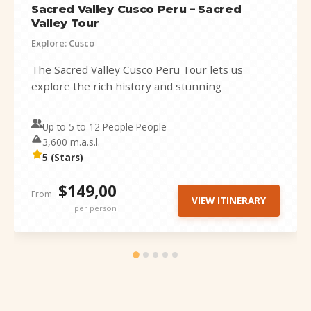
Sacred Valley Cusco Peru – Sacred
Valley Tour
Explore: Cusco
The Sacred Valley Cusco Peru Tour lets us
explore the rich history and stunning
landscapes of the valley of the...
Up to 5 to 12 People People
3,600 m.a.s.l.
5 (Stars)
$149,00
From
VIEW ITINERARY
per person