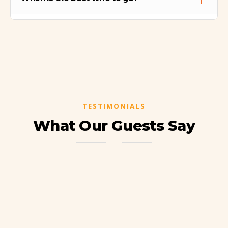
before attempting this trek.
The best season is the Dry Season (May to
September). During the rainy season
(November to March), the trail (especially
the descent) can become muddy and
slippery.
TESTIMONIALS
What Our Guests Say