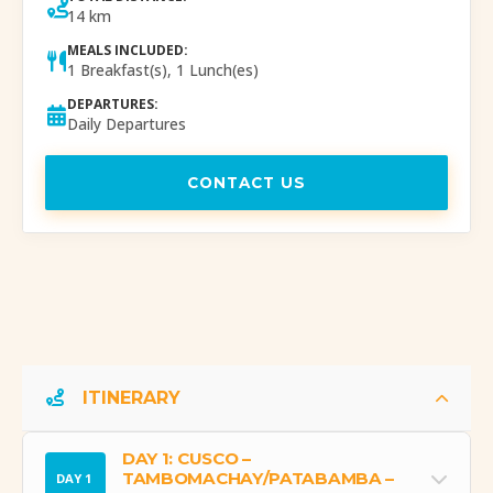
14 km
MEALS INCLUDED:
1 Breakfast(s), 1 Lunch(es)
DEPARTURES:
Daily Departures
CONTACT US
ITINERARY
DAY 1: CUSCO –
TAMBOMACHAY/PATABAMBA –
DAY 1