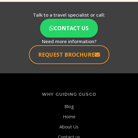
Talk to a travel specialist or call:
CONTACT US
Need more information?
REQUEST BROCHURE
WHY GUIDING CUSCO
Blog
Home
About Us
Contact us