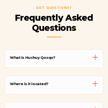
GOT QUESTIONS?
Frequently Asked
Questions
What is Huchuy Qosqo?
Huchuy Qosqo is a significant Inca
archaeological complex perched on a plateau
Where is it located?
overlooking the Sacred Valley. Its name
means "Little Cusco" in Quechua. It served
as a royal estate (attributed to Inca
It is located directly above the town of
Viracocha) and an administrative center.
Lamay in the Sacred Valley, approximately