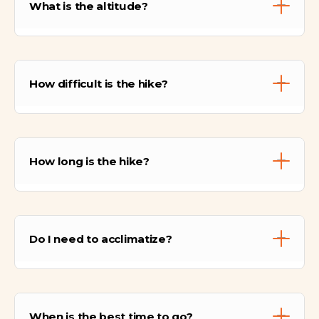
What is the altitude?
33 km north of Cusco (as the crow flies), but
accessible via high Andean trails.
The archaeological site sits at approximately
3,650 meters (11,975 ft). However, the hike
How difficult is the hike?
involves crossing a pass that reaches 4,200
meters (13,779 ft).
It is considered Moderate. It requires a basic
level of fitness to handle the ascent to the
How long is the hike?
pass and, more importantly, the steep
descent to Lamay which can be hard on the
knees.
The total hiking time is usually between 6 to
7 hours, including the guided visit and lunch
Do I need to acclimatize?
break.
Yes, absolutely. Since you will be hiking
above 4,000m, we recommend spending at
When is the best time to go?
least 2 days in Cusco or the Sacred Valley