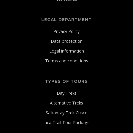
LEGAL DEPARTMENT
Privacy Policy
Data protection
Legal information
Terms and conditions
TYPES OF TOURS
Day Treks
Alternative Treks
Salkantay Trek Cusco
Inca Trail Tour Package