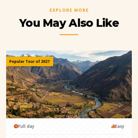
EXPLORE MORE
You May Also Like
Popular Tour of 2027
Full day
Easy