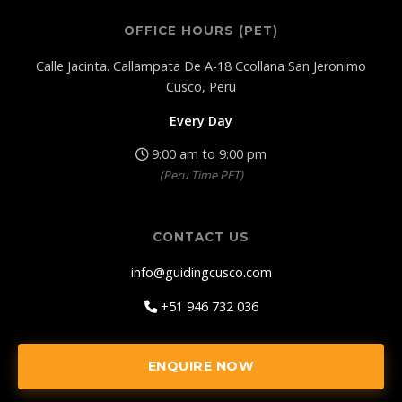
OFFICE HOURS (PET)
Calle Jacinta. Callampata De A-18 Ccollana San Jeronimo
Cusco, Peru
Every Day
9:00 am to 9:00 pm
(Peru Time PET)
CONTACT US
info@guidingcusco.com
+51 946 732 036
ENQUIRE NOW