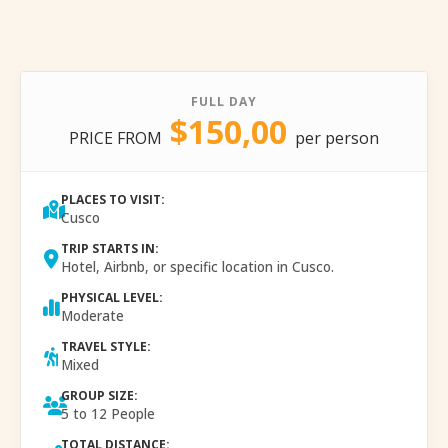
FULL DAY
$150,00
PRICE FROM
per person
PLACES TO VISIT:
Cusco
TRIP STARTS IN:
Hotel, Airbnb, or specific location in Cusco.
PHYSICAL LEVEL:
Moderate
TRAVEL STYLE:
Mixed
GROUP SIZE:
5 to 12 People
TOTAL DISTANCE: