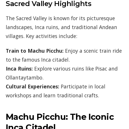
Sacred Valley Highlights
The Sacred Valley is known for its picturesque
landscapes, Inca ruins, and traditional Andean
villages. Key activities include:
Train to Machu Picchu:
Enjoy a scenic train ride
to the famous Inca citadel.
Inca Ruins:
Explore various ruins like Pisac and
Ollantaytambo.
Cultural Experiences:
Participate in local
workshops and learn traditional crafts.
Machu Picchu: The Iconic
Inca Citadel