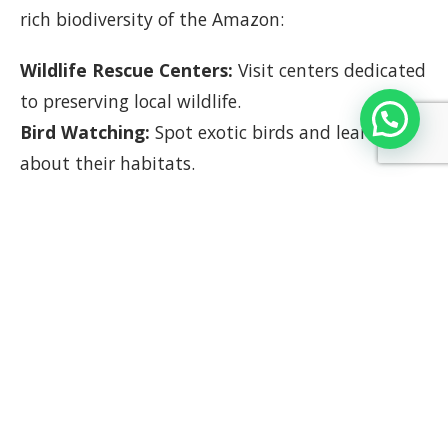
rich biodiversity of the Amazon:
Wildlife Rescue Centers:
Visit centers dedicated
to preserving local wildlife.
Bird Watching:
Spot exotic birds and learn
about their habitats.
Benefits of Group Travel in
Peru
Group travel in Peru offers numerous benefits:
Shared Experiences:
Enjoy activities and sights
together, enhancing the overall experience.
Cost-Effective:
Benefit from group discounts on