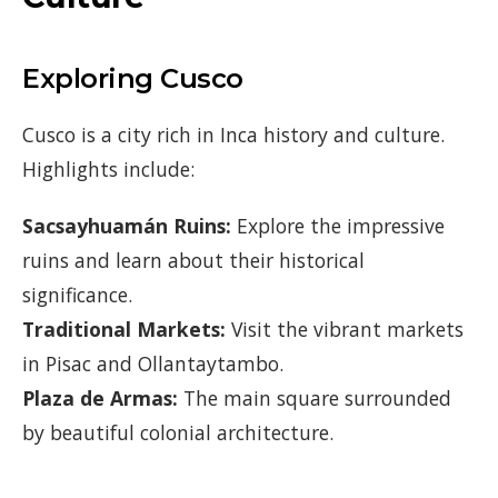
Exploring Cusco
Cusco is a city rich in Inca history and culture.
Highlights include:
Sacsayhuamán Ruins:
Explore the impressive
ruins and learn about their historical
significance.
Traditional Markets:
Visit the vibrant markets
in Pisac and Ollantaytambo.
Plaza de Armas:
The main square surrounded
by beautiful colonial architecture.