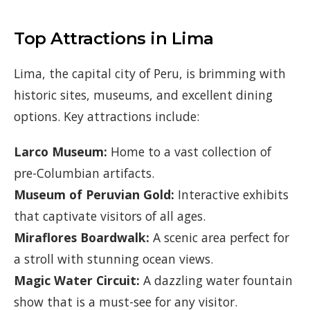
Top Attractions in Lima
Lima, the capital city of Peru, is brimming with
historic sites, museums, and excellent dining
options. Key attractions include:
Larco Museum:
Home to a vast collection of
pre-Columbian artifacts.
Museum of Peruvian Gold:
Interactive exhibits
that captivate visitors of all ages.
Miraflores Boardwalk:
A scenic area perfect for
a stroll with stunning ocean views.
Magic Water Circuit:
A dazzling water fountain
show that is a must-see for any visitor.