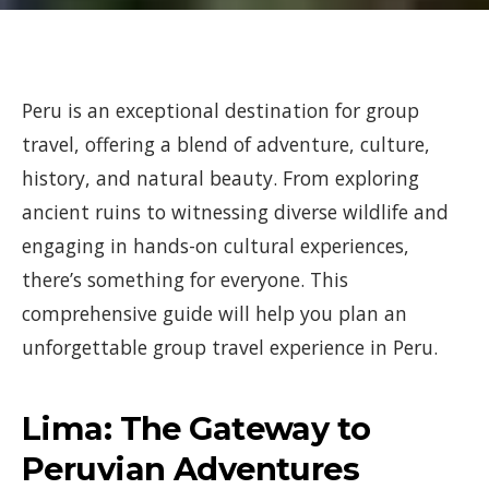
Peru is an exceptional destination for group
travel, offering a blend of adventure, culture,
history, and natural beauty. From exploring
ancient ruins to witnessing diverse wildlife and
engaging in hands-on cultural experiences,
there’s something for everyone. This
comprehensive guide will help you plan an
unforgettable group travel experience in Peru.
Lima: The Gateway to
Peruvian Adventures