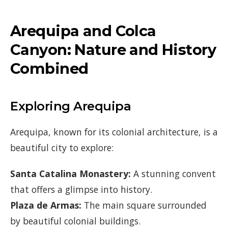
Arequipa and Colca
Canyon: Nature and History
Combined
Exploring Arequipa
Arequipa, known for its colonial architecture, is a
beautiful city to explore:
Santa Catalina Monastery:
A stunning convent
that offers a glimpse into history.
Plaza de Armas:
The main square surrounded
by beautiful colonial buildings.