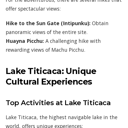
offer spectacular views:
Hike to the Sun Gate (Intipunku):
Obtain
panoramic views of the entire site.
Huayna Picchu:
A challenging hike with
rewarding views of Machu Picchu.
Lake Titicaca: Unique
Cultural Experiences
Top Activities at Lake Titicaca
Lake Titicaca, the highest navigable lake in the
world, offers unique experiences: