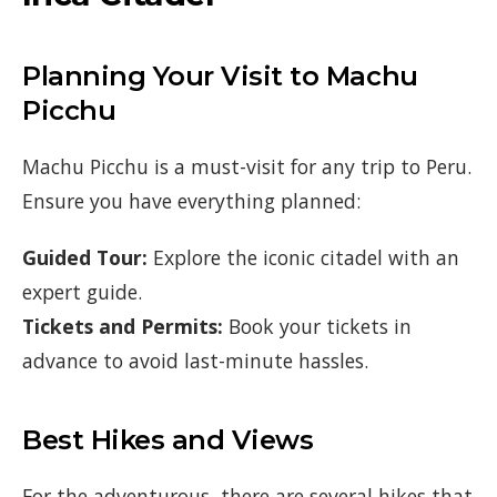
Planning Your Visit to Machu
Picchu
Machu Picchu is a must-visit for any trip to Peru.
Ensure you have everything planned:
Guided Tour:
Explore the iconic citadel with an
expert guide.
Tickets and Permits:
Book your tickets in
advance to avoid last-minute hassles.
Best Hikes and Views
For the adventurous, there are several hikes that