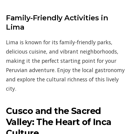
Family-Friendly Activities in
Lima
Lima is known for its family-friendly parks,
delicious cuisine, and vibrant neighborhoods,
making it the perfect starting point for your
Peruvian adventure. Enjoy the local gastronomy
and explore the cultural richness of this lively
city.
Cusco and the Sacred
Valley: The Heart of Inca
Culture