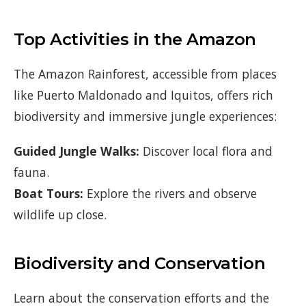
Top Activities in the Amazon
The Amazon Rainforest, accessible from places
like Puerto Maldonado and Iquitos, offers rich
biodiversity and immersive jungle experiences:
Guided Jungle Walks:
Discover local flora and
fauna.
Boat Tours:
Explore the rivers and observe
wildlife up close.
Biodiversity and Conservation
Learn about the conservation efforts and the