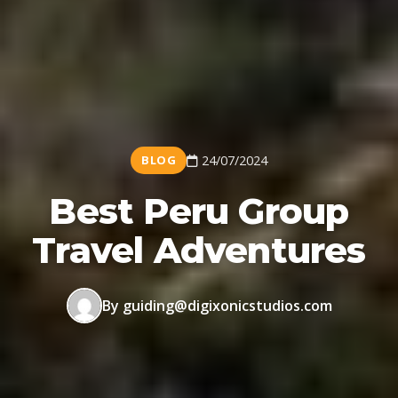
BLOG
24/07/2024
Best Peru Group
Travel Adventures
By guiding@digixonicstudios.com