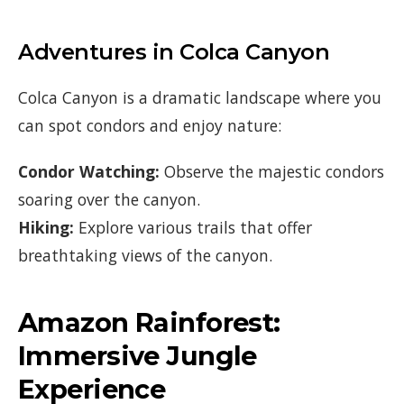
Adventures in Colca Canyon
Colca Canyon is a dramatic landscape where you
can spot condors and enjoy nature:
Condor Watching:
Observe the majestic condors
soaring over the canyon.
Hiking:
Explore various trails that offer
breathtaking views of the canyon.
Amazon Rainforest:
Immersive Jungle
Experience