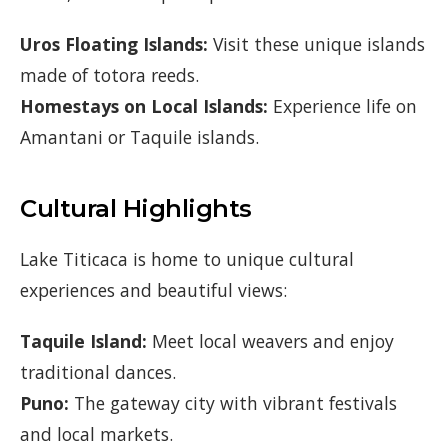
Uros Floating Islands:
Visit these unique islands
made of totora reeds.
Homestays on Local Islands:
Experience life on
Amantani or Taquile islands.
Cultural Highlights
Lake Titicaca is home to unique cultural
experiences and beautiful views:
Taquile Island:
Meet local weavers and enjoy
traditional dances.
Puno:
The gateway city with vibrant festivals
and local markets.