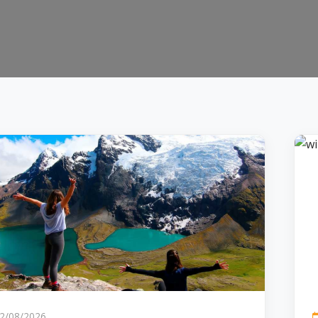
2/08/2026