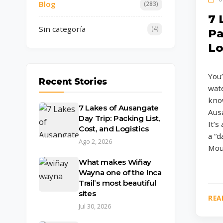
Blog
(283)
7 
Sin categoría
(4)
Pa
Lo
You’
Recent Stories
wate
know
7 Lakes of Ausangate
Ausa
Day Trip: Packing List,
It’s
Cost, and Logistics
a “
Ago 2, 2026
Moun
What makes Wiñay
Wayna one of the Inca
Trail’s most beautiful
sites
REA
Jul 30, 2026