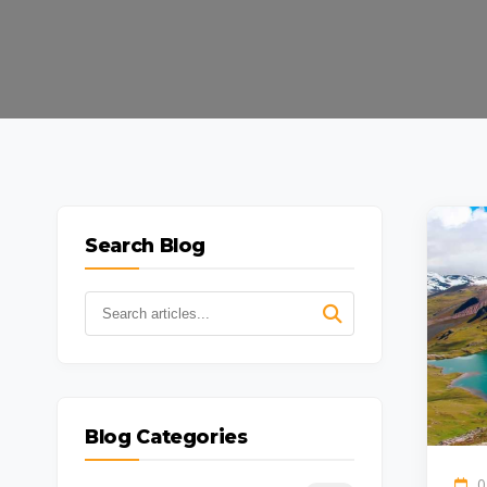
Search Blog
Blog Categories
0