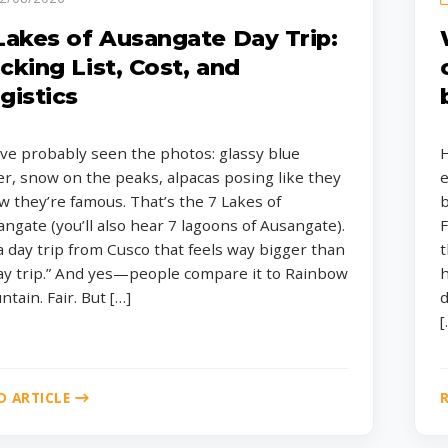
Lakes of Ausangate Day Trip:
cking List, Cost, and
gistics
ve probably seen the photos: glassy blue
H
r, snow on the peaks, alpacas posing like they
e
 they’re famous. That’s the 7 Lakes of
b
ngate (you’ll also hear 7 lagoons of Ausangate).
F
 a day trip from Cusco that feels way bigger than
t
day trip.” And yes—people compare it to Rainbow
h
tain. Fair. But […]
d
[
D ARTICLE