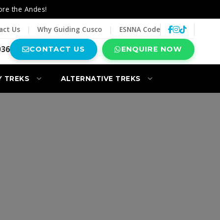
ore the Andes!
act Us
|
Why Guiding Cusco
|
ESNNA Code
036
CONTACT US
ENQUIRE NOW
Y TREKS
ALTERNATIVE TREKS