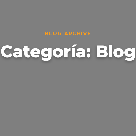
BLOG ARCHIVE
Categoría:
Blog