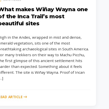
What makes Wiñay Wayna one
of the Inca Trail’s most
beautiful sites
igh in the Andes, wrapped in mist and dense,
merald vegetation, sits one of the most
reathtaking archaeological sites in South America.
or many trekkers on their way to Machu Picchu,
he first glimpse of this ancient settlement hits
arder than expected. Something about it feels
ifferent. The site is Wiñay Wayna. Proof of Incan
…]
READ ARTICLE