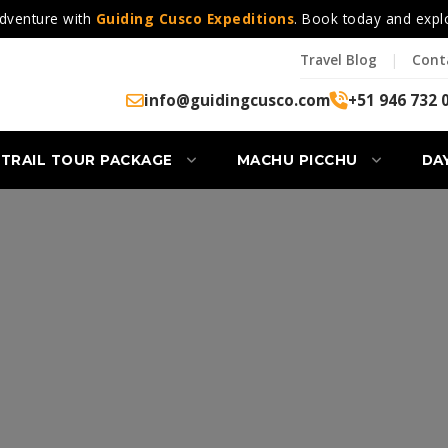
dventure with
Guiding Cusco Expeditions
. Book today and expl
Travel Blog
|
Cont
info@guidingcusco.com
+51 946 732 
 TRAIL TOUR PACKAGE
MACHU PICCHU
DA