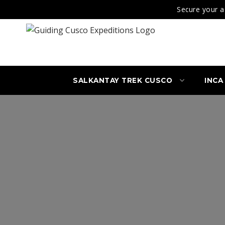
Secure your a
SALKANTAY TREK CUSCO
INCA