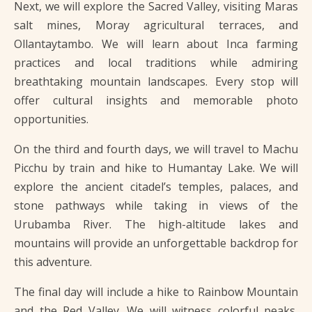
Next, we will explore the Sacred Valley, visiting Maras
salt mines, Moray agricultural terraces, and
Ollantaytambo. We will learn about Inca farming
practices and local traditions while admiring
breathtaking mountain landscapes. Every stop will
offer cultural insights and memorable photo
opportunities.
On the third and fourth days, we will travel to Machu
Picchu by train and hike to Humantay Lake. We will
explore the ancient citadel’s temples, palaces, and
stone pathways while taking in views of the
Urubamba River. The high-altitude lakes and
mountains will provide an unforgettable backdrop for
this adventure.
The final day will include a hike to Rainbow Mountain
and the Red Valley. We will witness colorful peaks,