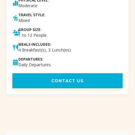
PHYSICAL LEVEL:
Moderate
TRAVEL STYLE:
Mixed
GROUP SIZE:
1 to 12 People
MEALS INCLUDED:
4 Breakfast(s), 3 Lunch(es)
DEPARTURES:
Daily Departures
CONTACT US