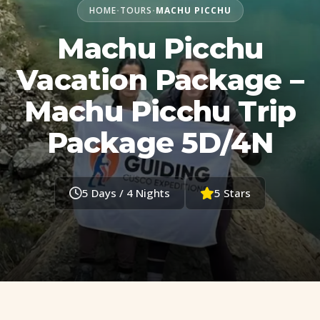
HOME
TOURS
MACHU PICCHU
•
•
Machu Picchu
Vacation Package –
Machu Picchu Trip
Package 5D/4N
5 Days / 4 Nights
5 Stars