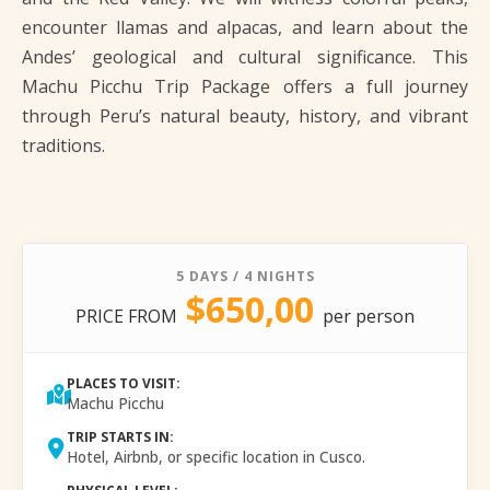
encounter llamas and alpacas, and learn about the
Andes’ geological and cultural significance. This
Machu Picchu Trip Package offers a full journey
through Peru’s natural beauty, history, and vibrant
traditions.
5 DAYS / 4 NIGHTS
$650,00
PRICE FROM
per person
PLACES TO VISIT:
Machu Picchu
TRIP STARTS IN:
Hotel, Airbnb, or specific location in Cusco.