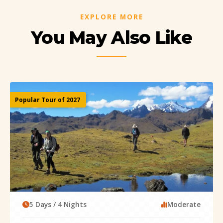
EXPLORE MORE
You May Also Like
Popular Tour of 2027
5 Days / 4 Nights
Moderate