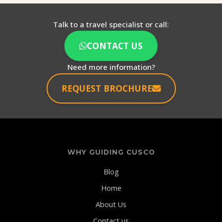
Talk to a travel specialist or call:
CONTACT US
Need more information?
REQUEST BROCHURE
WHY GUIDING CUSCO
Blog
Home
About Us
Contact us