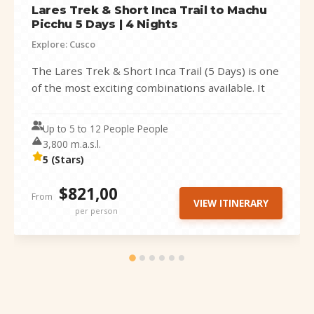
Lares Trek & Short Inca Trail to Machu
Picchu 5 Days | 4 Nights
Explore: Cusco
The Lares Trek & Short Inca Trail (5 Days) is one
of the most exciting combinations available. It
perfectly blends...
Up to 5 to 12 People People
3,800 m.a.s.l.
5 (Stars)
$821,00
From
VIEW ITINERARY
per person