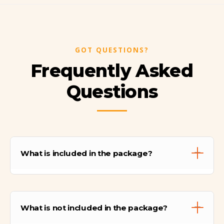
GOT QUESTIONS?
Frequently Asked
Questions
What is included in the package?
The package includes hotel transfers,
professional guides, transportation,
What is not included in the package?
entrance fees, meals on trekking days, train
tickets, lodging, and a pre-trail briefing.