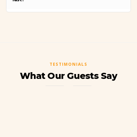
We will spend several hours exploring the
citadel, including guided tours and free time
to take photos and enjoy the views.
TESTIMONIALS
What Our Guests Say