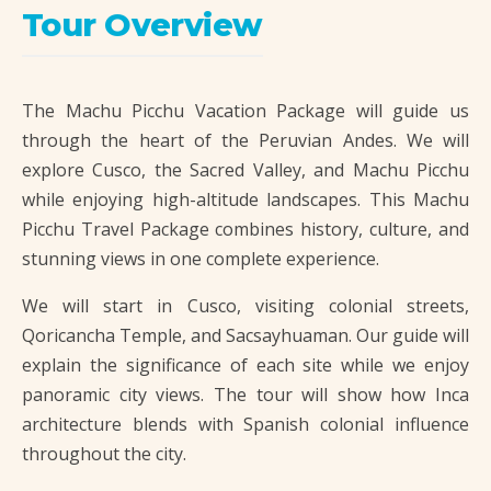
Tour Overview
The Machu Picchu Vacation Package will guide us
through the heart of the Peruvian Andes. We will
explore Cusco, the Sacred Valley, and Machu Picchu
while enjoying high-altitude landscapes. This Machu
Picchu Travel Package combines history, culture, and
stunning views in one complete experience.
We will start in Cusco, visiting colonial streets,
Qoricancha Temple, and Sacsayhuaman. Our guide will
explain the significance of each site while we enjoy
panoramic city views. The tour will show how Inca
architecture blends with Spanish colonial influence
throughout the city.