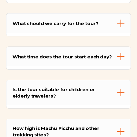
Personal expenses, optional activities, tips,
additional meals not listed, travel insurance,
What should we carry for the tour?
and high-altitude equipment are not
included.
We will need comfortable hiking shoes,
warm and layered clothing, sun protection,
What time does the tour start each day?
water, camera, snacks, and a raincoat.
Pickups usually start between 4:30–5:00
A.M., depending on the activity and location
Is the tour suitable for children or
of your hotel in Cusco or Sacred Valley.
elderly travelers?
Yes, most activities are suitable for children
and elderly, but high-altitude hikes require
How high is Machu Picchu and other
moderate fitness and acclimatization.
trekking sites?