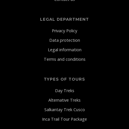
LEGAL DEPARTMENT
Privacy Policy
Data protection
Legal information
Terms and conditions
TYPES OF TOURS
Day Treks
Alternative Treks
Salkantay Trek Cusco
Inca Trail Tour Package