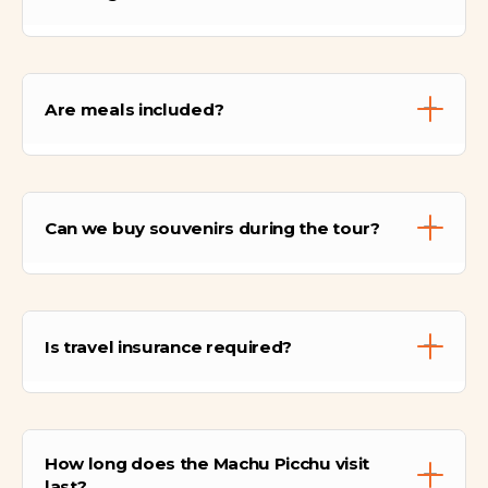
Machu Picchu sits at 2,430 meters above sea
level. Humantay Lake is 4,200 meters, and
Are meals included?
Rainbow Mountain reaches 5,000 meters.
Meals included are breakfast and picnic
lunches during the Sacred Valley, Humantay
Can we buy souvenirs during the tour?
Lake, and Rainbow Mountain hikes. Other
meals are on your own.
Yes, there are local shops in Cusco,
Ollantaytambo, and Aguas Calientes where
Is travel insurance required?
we can purchase handicrafts and local
products.
We strongly recommend travel insurance to
cover emergencies, health issues, or
How long does the Machu Picchu visit
unforeseen changes during the trip.
last?