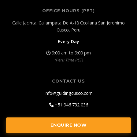
OFFICE HOURS (PET)
Calle Jacinta. Callampata De A-18 Ccollana San Jeronimo
Cusco, Peru
Every Day
9:00 am to 9:00 pm
(Peru Time PET)
CONTACT US
info@guidingcusco.com
+51 946 732 036
ENQUIRE NOW