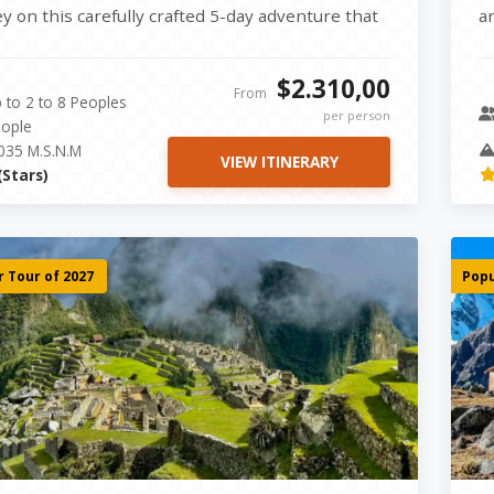
ey on this carefully crafted 5-day adventure that
a
ines history, culture,...
Sa
$2.310,00
From
 to 2 to 8 Peoples
per person
ople
035 M.S.N.M
VIEW ITINERARY
(Stars)
 Tour of 2027
Popu