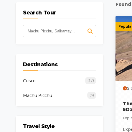
Foun
Search Tour
Popular
Destinations
Cusco
(17)
5 
Machu Picchu
(6)
The
5Da
Expl
Travel Style
Expe