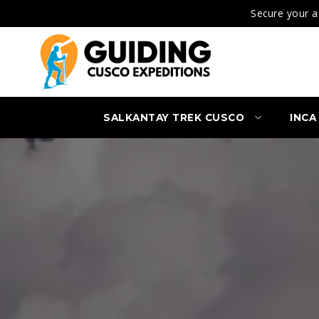
Secure your a
SALKANTAY TREK CUSCO
INCA