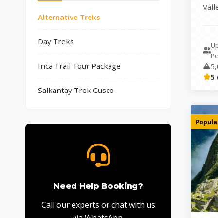
Vall
Alternative Treks
comb
Day Treks
Up
Pe
Inca Trail Tour Package
5,
5 
Salkantay Trek Cusco
Popular
Need Help Booking?
Call our experts or chat with us
via WhatsApp.