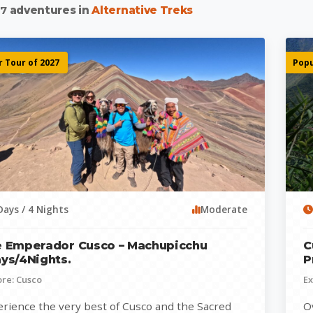
d
7
adventures in
Alternative Treks
 Tour of 2027
Popu
Days / 4 Nights
Moderate
 Emperador Cusco – Machupicchu
C
ys/4Nights.
P
ore: Cusco
Ex
rience the very best of Cusco and the Sacred
O