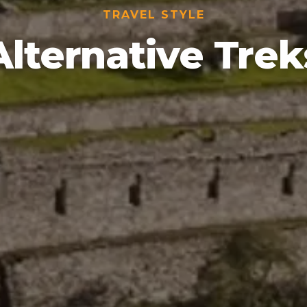
TRAVEL STYLE
Alternative Trek