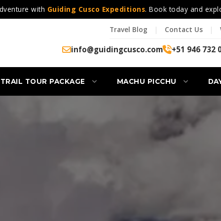
dventure with
Guiding Cusco Expeditions
. Book today and expl
Travel Blog
|
Contact Us
|
info@guidingcusco.com
+51 946 732 
 TRAIL TOUR PACKAGE
MACHU PICCHU
DA