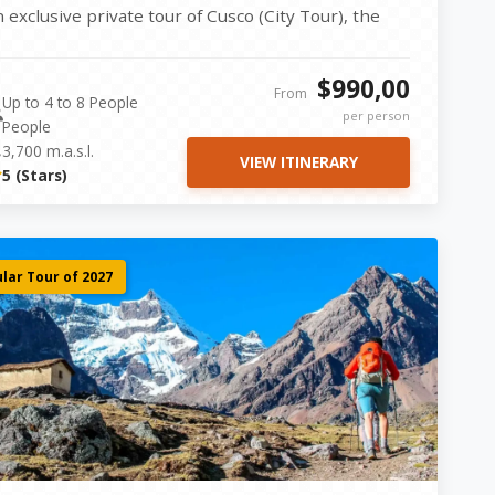
n exclusive private tour of Cusco (City Tour), the
cred Valley...
$990,00
From
Up to 4 to 8 People
per person
People
3,700 m.a.s.l.
VIEW ITINERARY
5 (Stars)
lar Tour of 2027