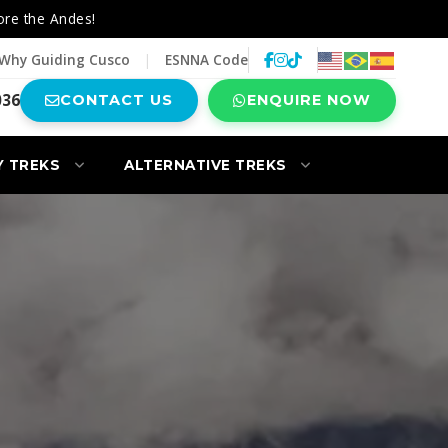
ore the Andes!
Why Guiding Cusco
|
ESNNA Code
036
CONTACT US
ENQUIRE NOW
Y TREKS
ALTERNATIVE TREKS