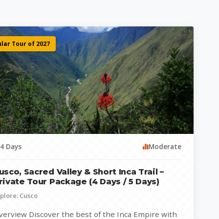
lar Tour of 2027
4 Days
Moderate
usco, Sacred Valley & Short Inca Trail –
rivate Tour Package (4 Days / 5 Days)
plore: Cusco
verview Discover the best of the Inca Empire with