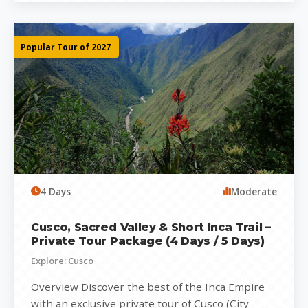
Popular Tour of 2027
4 Days
Moderate
Cusco, Sacred Valley & Short Inca Trail –
Private Tour Package (4 Days / 5 Days)
Explore: Cusco
Overview Discover the best of the Inca Empire
with an exclusive private tour of Cusco (City