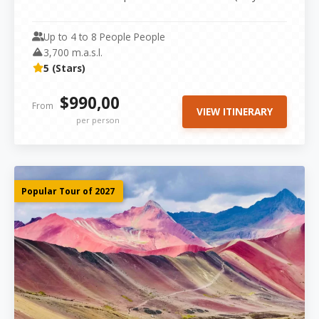
Tour), the Sacred Valley...
Up to 4 to 8 People People
3,700 m.a.s.l.
5 (Stars)
$990,00
From
VIEW ITINERARY
per person
Popular Tour of 2027