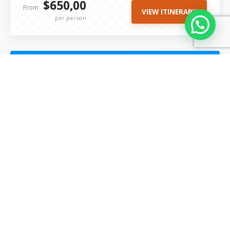
$650,00
From
VIEW ITINERARY
per person
Popular Tour of 2027
4 Days / 3 Nights
Moderate
Ausangate Trek to Rainbow Mountain 4
Days | 3 Nights.
Explore: Cusco