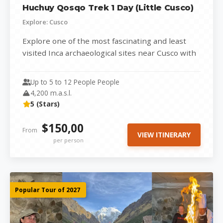
Huchuy Qosqo Trek 1 Day (Little Cusco)
Explore: Cusco
Explore one of the most fascinating and least
visited Inca archaeological sites near Cusco with
our Huchuy Qosqo Trek (Little...
Up to 5 to 12 People People
4,200 m.a.s.l.
5 (Stars)
$150,00
From
VIEW ITINERARY
per person
Popular Tour of 2027