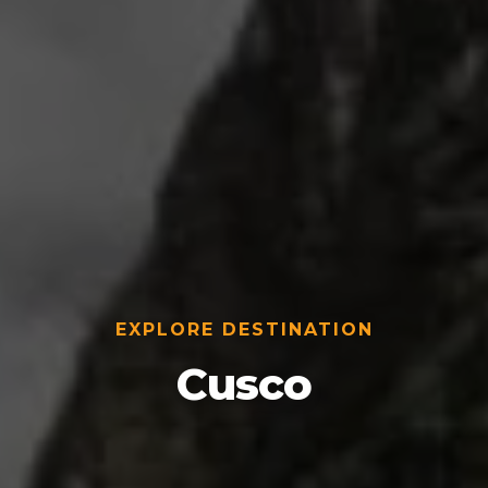
EXPLORE DESTINATION
Cusco