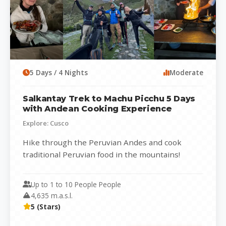
5 Days / 4 Nights
Moderate
Salkantay Trek to Machu Picchu 5 Days
with Andean Cooking Experience
Explore: Cusco
Hike through the Peruvian Andes and cook
traditional Peruvian food in the mountains!
CUSTOMIZED TOURISM IN SMALL GROUPS
Experience Salkantay...
Up to 1 to 10 People People
4,635 m.a.s.l.
5 (Stars)