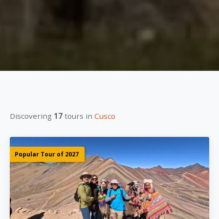
Discovering
17
tours in
Cusco
Popular Tour of 2027