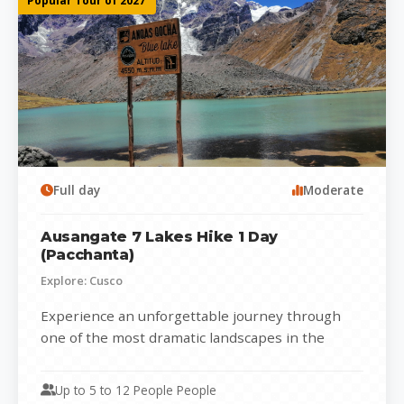
Popular Tour of 2027
Full day
Moderate
Ausangate 7 Lakes Hike 1 Day
(Pacchanta)
Explore: Cusco
Experience an unforgettable journey through
one of the most dramatic landscapes in the
Peruvian Andes with the Ausangate 7 Lakes...
Up to 5 to 12 People People