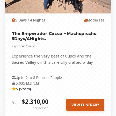
5 Days / 4 Nights
Moderate
The Emperador Cusco – Machupicchu
5Days/4Nights.
Explore: Cusco
Experience the very best of Cusco and the
Sacred Valley on this carefully crafted 5-day
adventure that combines history, culture,...
Up to 2 to 8 Peoples People
5,035 M.S.N.M
5 (Stars)
$2.310,00
From
VIEW ITINERARY
per person