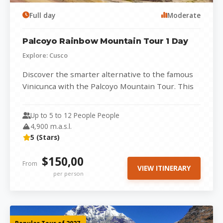
Full day
Moderate
Palcoyo Rainbow Mountain Tour 1 Day
Explore: Cusco
Discover the smarter alternative to the famous
Vinicunca with the Palcoyo Mountain Tour. This
stunning range of three colorful mountains...
Up to 5 to 12 People People
4,900 m.a.s.l.
5 (Stars)
$150,00
From
VIEW ITINERARY
per person