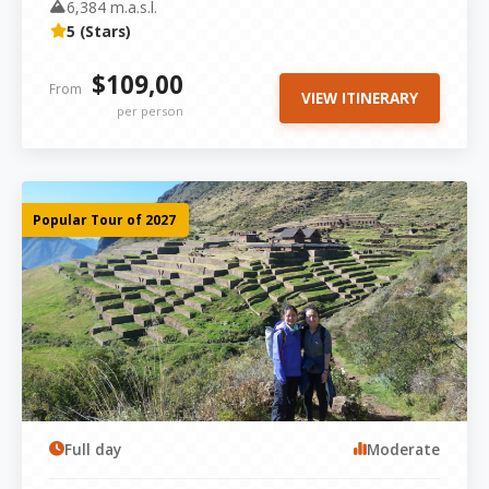
6,384 m.a.s.l.
5 (Stars)
$109,00
From
VIEW ITINERARY
per person
Popular Tour of 2027
Full day
Moderate