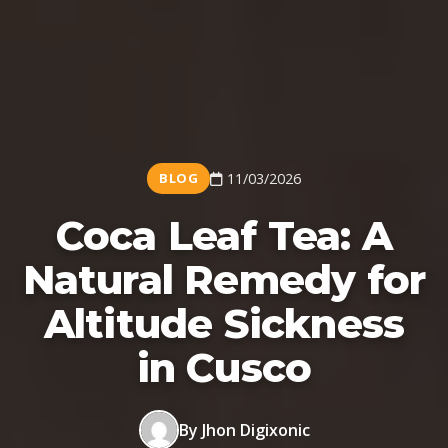
BLOG
11/03/2026
Coca Leaf Tea: A
Natural Remedy for
Altitude Sickness
in Cusco
By Jhon Digixonic