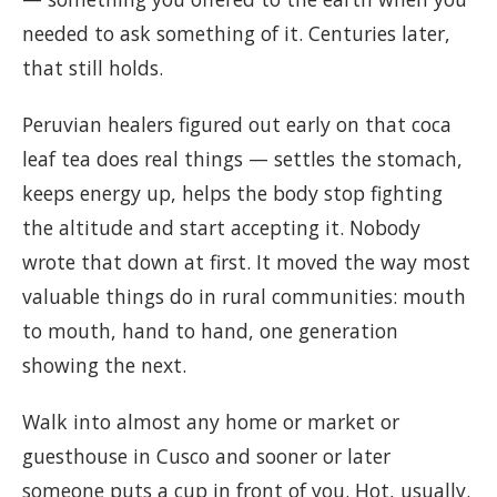
needed to ask something of it. Centuries later,
that still holds.
Peruvian healers figured out early on that coca
leaf tea does real things — settles the stomach,
keeps energy up, helps the body stop fighting
the altitude and start accepting it. Nobody
wrote that down at first. It moved the way most
valuable things do in rural communities: mouth
to mouth, hand to hand, one generation
showing the next.
Walk into almost any home or market or
guesthouse in Cusco and sooner or later
someone puts a cup in front of you. Hot, usually.