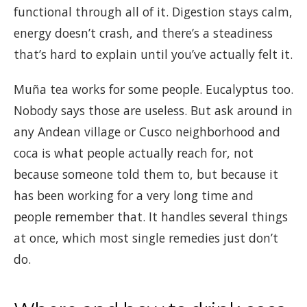
functional through all of it. Digestion stays calm,
energy doesn’t crash, and there’s a steadiness
that’s hard to explain until you’ve actually felt it.
Muña tea works for some people. Eucalyptus too.
Nobody says those are useless. But ask around in
any Andean village or Cusco neighborhood and
coca is what people actually reach for, not
because someone told them to, but because it
has been working for a very long time and
people remember that. It handles several things
at once, which most single remedies just don’t
do.