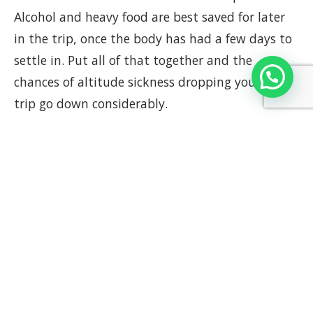
Alcohol and heavy food are best saved for later
in the trip, once the body has had a few days to
settle in. Put all of that together and the
chances of altitude sickness dropping you mid-
trip go down considerably.
Getting around the region
Some spots near Cusco sit at elevations that
genuinely humble people. The Sacred Valley
tends to be kinder, lower than the city, a good
place to ease in before committing to anything
bigger. But head further out and the terrain
changes its tone completely.
Rainbow Mountain