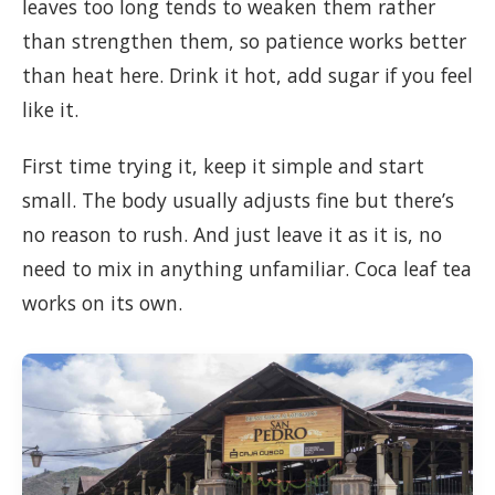
leaves too long tends to weaken them rather
than strengthen them, so patience works better
than heat here. Drink it hot, add sugar if you feel
like it.
First time trying it, keep it simple and start
small. The body usually adjusts fine but there’s
no reason to rush. And just leave it as it is, no
need to mix in anything unfamiliar. Coca leaf tea
works on its own.