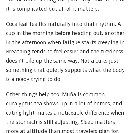
it is complicated but all of it matters.
Coca leaf tea fits naturally into that rhythm. A
cup in the morning before heading out, another
in the afternoon when fatigue starts creeping in.
Breathing tends to feel easier and the tiredness
doesn’t pile up the same way. Not a cure, just
something that quietly supports what the body
is already trying to do.
Other things help too. Muña is common,
eucalyptus tea shows up in a lot of homes, and
eating light makes a noticeable difference when
the stomach is still adjusting. Sleep matters
more at altitude than most travelers plan for.