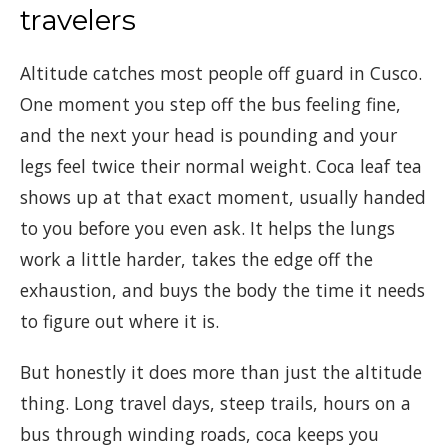
travelers
Altitude catches most people off guard in Cusco.
One moment you step off the bus feeling fine,
and the next your head is pounding and your
legs feel twice their normal weight. Coca leaf tea
shows up at that exact moment, usually handed
to you before you even ask. It helps the lungs
work a little harder, takes the edge off the
exhaustion, and buys the body the time it needs
to figure out where it is.
But honestly it does more than just the altitude
thing. Long travel days, steep trails, hours on a
bus through winding roads, coca keeps you