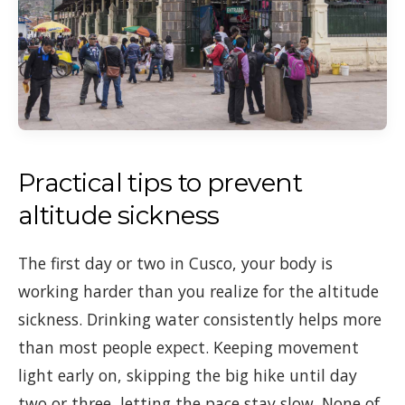
Practical tips to prevent
altitude sickness
The first day or two in Cusco, your body is
working harder than you realize for the altitude
sickness. Drinking water consistently helps more
than most people expect. Keeping movement
light early on, skipping the big hike until day
two or three, letting the pace stay slow. None of