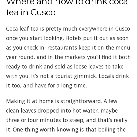
Where and how to drink coca
tea in Cusco
Coca leaf tea is pretty much everywhere in Cusco
once you start looking. Hotels put it out as soon
as you check in, restaurants keep it on the menu
year round, and in the markets you’ll find it both
ready to drink and sold as loose leaves to take
with you. It’s not a tourist gimmick. Locals drink
it too, and have for a long time.
Making it at home is straightforward. A few
clean leaves dropped into hot water, maybe
three or four minutes to steep, and that’s really
it. One thing worth knowing is that boiling the