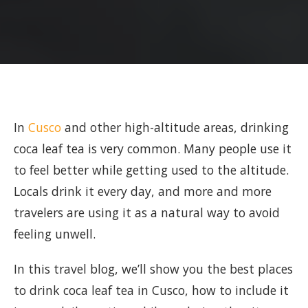
In
Cusco
and other high-altitude areas, drinking
coca leaf tea is very common. Many people use it
to feel better while getting used to the altitude.
Locals drink it every day, and more and more
travelers are using it as a natural way to avoid
feeling unwell.
In this travel blog, we’ll show you the best places
to drink coca leaf tea in Cusco, how to include it