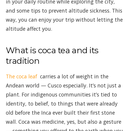
in your daily routine while exploring the city,
and some tips to prevent altitude sickness. This
way, you can enjoy your trip without letting the
altitude affect you.
What is coca tea and its
tradition
The coca leaf
carries a lot of weight in the
Andean world — Cusco especially. It’s not just a
plant. For indigenous communities it’s tied to
identity, to belief, to things that were already
old before the Inca ever built their first stone
wall. Coca was medicine, yes, but also a gesture
— something you offered to the earth when you