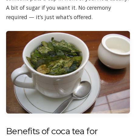
A bit of sugar if you want it. No ceremony
required — it’s just what’s offered.
Benefits of coca tea for