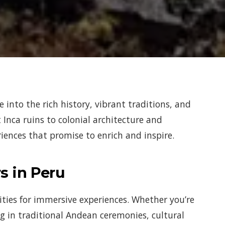
e into the rich history, vibrant traditions, and
Inca ruins to colonial architecture and
eriences that promise to enrich and inspire.
s in Peru
ities for immersive experiences. Whether you’re
ng in traditional Andean ceremonies, cultural