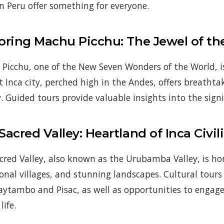
in Peru offer something for everyone.
oring Machu Picchu: The Jewel of th
Picchu, one of the New Seven Wonders of the World, is 
t Inca city, perched high in the Andes, offers breatht
. Guided tours provide valuable insights into the signif
Sacred Valley: Heartland of Inca Civil
cred Valley, also known as the Urubamba Valley, is ho
ional villages, and stunning landscapes. Cultural tours 
aytambo and Pisac, as well as opportunities to engag
life.