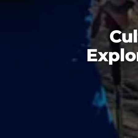
Cul
Explo