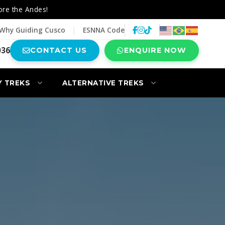
ore the Andes!
Why Guiding Cusco
|
ESNNA Code
036
CONTACT US
ENQUIRE NOW
Y TREKS
ALTERNATIVE TREKS