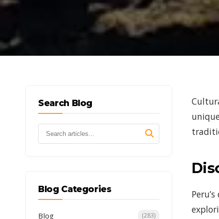
Cultur
Search Blog
unique
traditi
Dis
Blog Categories
Peru’s
explor
Blog
(283)