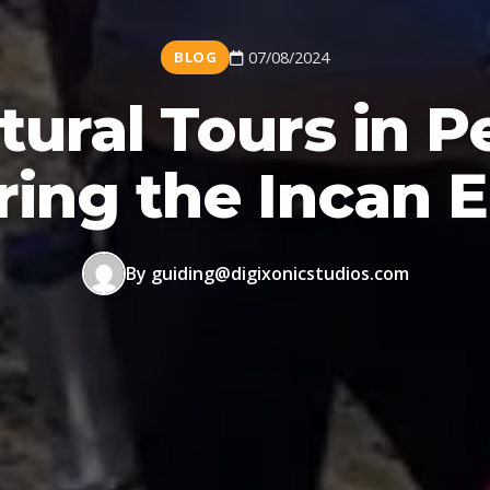
BLOG
07/08/2024
tural Tours in P
ring the Incan 
By guiding@digixonicstudios.com