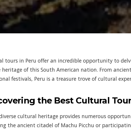
al tours in Peru offer an incredible opportunity to delv
 heritage of this South American nation. From ancient 
onal festivals, Peru is a treasure trove of cultural exp
covering the Best Cultural Tour
 diverse cultural heritage provides numerous opportun
ing the ancient citadel of Machu Picchu or participati