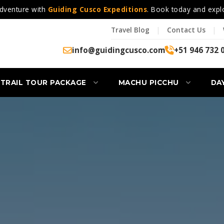
dventure with
Guiding Cusco Expeditions
. Book today and expl
Travel Blog
|
Contact Us
|
info@guidingcusco.com
+51 946 732 
 TRAIL TOUR PACKAGE
MACHU PICCHU
DA