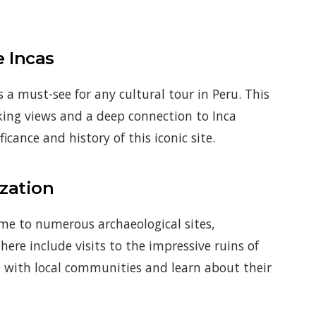
e Incas
a must-see for any cultural tour in Peru. This
aking views and a deep connection to Inca
icance and history of this iconic site.
ization
me to numerous archaeological sites,
here include visits to the impressive ruins of
e with local communities and learn about their