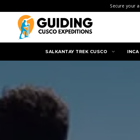
Secure your a
SALKANTAY TREK CUSCO
INCA