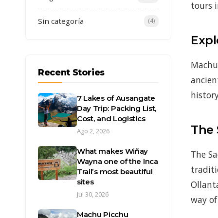
tours 
Sin categoría
(4)
Expl
Machu 
Recent Stories
ancien
history
7 Lakes of Ausangate
Day Trip: Packing List,
Cost, and Logistics
The 
Ago 2, 2026
What makes Wiñay
The Sa
Wayna one of the Inca
tradit
Trail’s most beautiful
sites
Ollant
Jul 30, 2026
way of 
Machu Picchu