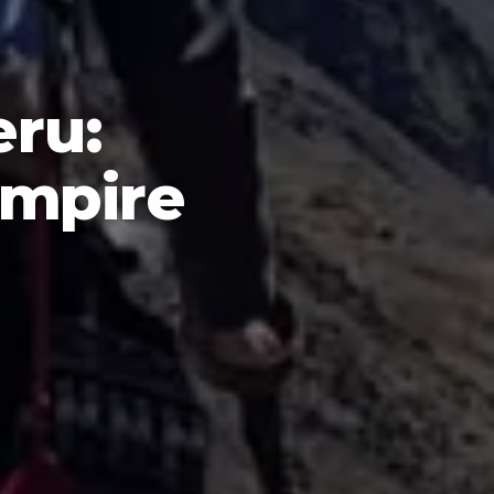
eru:
Empire