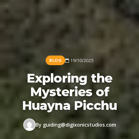
BLOG
19/10/2025
Exploring the
Mysteries of
Huayna Picchu
By guiding@digixonicstudios.com