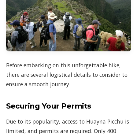
Before embarking on this unforgettable hike,
there are several logistical details to consider to
ensure a smooth journey.
Securing Your Permits
Due to its popularity, access to Huayna Picchu is
limited, and permits are required. Only 400