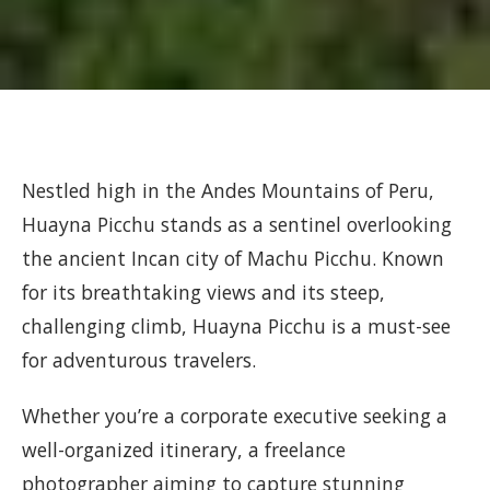
Nestled high in the Andes Mountains of Peru,
Huayna Picchu stands as a sentinel overlooking
the ancient Incan city of Machu Picchu. Known
for its breathtaking views and its steep,
challenging climb, Huayna Picchu is a must-see
for adventurous travelers.
Whether you’re a corporate executive seeking a
well-organized itinerary, a freelance
photographer aiming to capture stunning