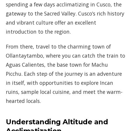
spending a few days acclimatizing in Cusco, the
gateway to the Sacred Valley. Cusco’s rich history
and vibrant culture offer an excellent
introduction to the region.
From there, travel to the charming town of
Ollantaytambo, where you can catch the train to
Aguas Calientes, the base town for Machu
Picchu. Each step of the journey is an adventure
in itself, with opportunities to explore Incan
ruins, sample local cuisine, and meet the warm-
hearted locals.
Understanding Altitude and
Acclimatization