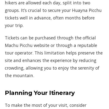
hikers are allowed each day, split into two
groups. It’s crucial to secure your Huayna Picchu
tickets well in advance, often months before
your trip.
Tickets can be purchased through the official
Machu Picchu website or through a reputable
tour operator. This limitation helps preserve the
site and enhances the experience by reducing
crowding, allowing you to enjoy the serenity of
the mountain.
Planning Your Itinerary
To make the most of your visit, consider