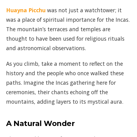
Huayna Picchu
was not just a watchtower; it
was a place of spiritual importance for the Incas.
The mountain’s terraces and temples are
thought to have been used for religious rituals
and astronomical observations.
As you climb, take a moment to reflect on the
history and the people who once walked these
paths. Imagine the Incas gathering here for
ceremonies, their chants echoing off the
mountains, adding layers to its mystical aura.
A Natural Wonder