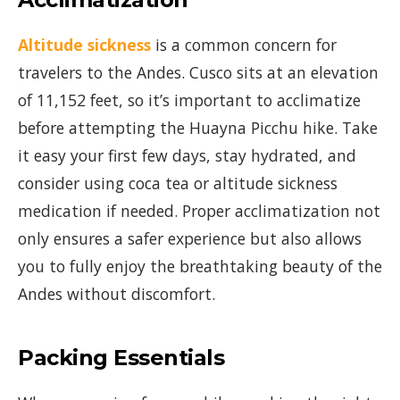
Altitude sickness
is a common concern for
travelers to the Andes. Cusco sits at an elevation
of 11,152 feet, so it’s important to acclimatize
before attempting the Huayna Picchu hike. Take
it easy your first few days, stay hydrated, and
consider using coca tea or altitude sickness
medication if needed. Proper acclimatization not
only ensures a safer experience but also allows
you to fully enjoy the breathtaking beauty of the
Andes without discomfort.
Packing Essentials