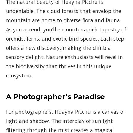
The natural beauty of Huayna Picchu is
undeniable. The cloud forests that envelop the
mountain are home to diverse flora and fauna.
As you ascend, you’ll encounter a rich tapestry of
orchids, ferns, and exotic bird species. Each step
offers a new discovery, making the climb a
sensory delight. Nature enthusiasts will revel in
the biodiversity that thrives in this unique
ecosystem.
A Photographer’s Paradise
For photographers, Huayna Picchu is a canvas of
light and shadow. The interplay of sunlight
filtering through the mist creates a magical