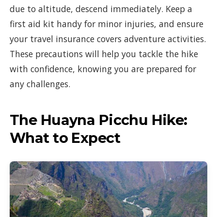
due to altitude, descend immediately. Keep a
first aid kit handy for minor injuries, and ensure
your travel insurance covers adventure activities.
These precautions will help you tackle the hike
with confidence, knowing you are prepared for
any challenges.
The Huayna Picchu Hike:
What to Expect