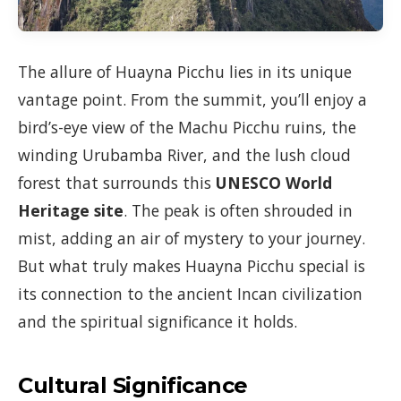
The allure of Huayna Picchu lies in its unique
vantage point. From the summit, you’ll enjoy a
bird’s-eye view of the Machu Picchu ruins, the
winding Urubamba River, and the lush cloud
forest that surrounds this
UNESCO World
Heritage site
. The peak is often shrouded in
mist, adding an air of mystery to your journey.
But what truly makes Huayna Picchu special is
its connection to the ancient Incan civilization
and the spiritual significance it holds.
Cultural Significance