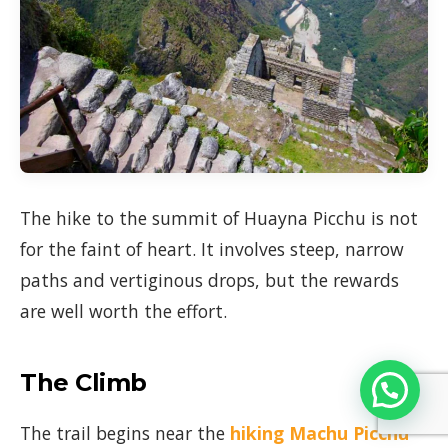
The hike to the summit of Huayna Picchu is not
for the faint of heart. It involves steep, narrow
paths and vertiginous drops, but the rewards
are well worth the effort.
The Climb
The trail begins near the
hiking
Machu Picchu