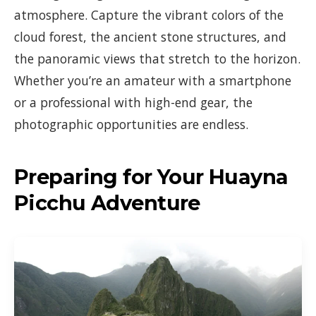
atmosphere. Capture the vibrant colors of the
cloud forest, the ancient stone structures, and
the panoramic views that stretch to the horizon.
Whether you’re an amateur with a smartphone
or a professional with high-end gear, the
photographic opportunities are endless.
Preparing for Your Huayna
Picchu Adventure