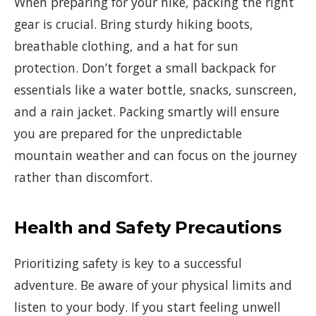
When preparing for your hike, packing the right
gear is crucial. Bring sturdy hiking boots,
breathable clothing, and a hat for sun
protection. Don’t forget a small backpack for
essentials like a water bottle, snacks, sunscreen,
and a rain jacket. Packing smartly will ensure
you are prepared for the unpredictable
mountain weather and can focus on the journey
rather than discomfort.
Health and Safety Precautions
Prioritizing safety is key to a successful
adventure. Be aware of your physical limits and
listen to your body. If you start feeling unwell