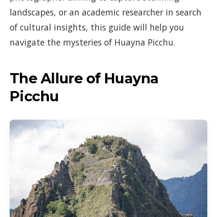
landscapes, or an academic researcher in search
of cultural insights, this guide will help you
navigate the mysteries of Huayna Picchu.
The Allure of Huayna
Picchu