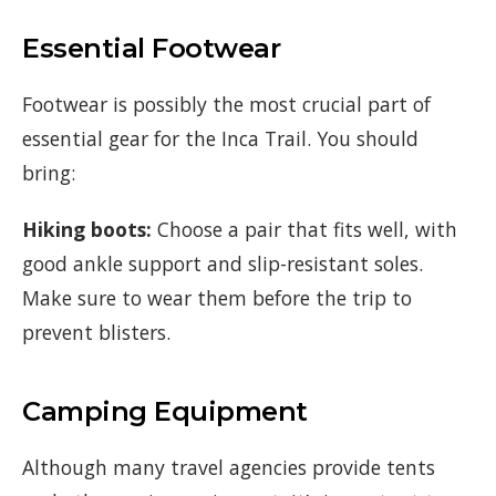
Essential Footwear
Footwear is possibly the most crucial part of
essential gear for the Inca Trail. You should
bring:
Hiking boots:
Choose a pair that fits well, with
good ankle support and slip-resistant soles.
Make sure to wear them before the trip to
prevent blisters.
Camping Equipment
Although many travel agencies provide tents