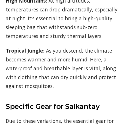
High Mountains:
At high altitudes,
temperatures can drop dramatically, especially
at night. It’s essential to bring a high-quality
sleeping bag that withstands sub-zero
temperatures and sturdy thermal layers.
Tropical Jungle:
As you descend, the climate
becomes warmer and more humid. Here, a
waterproof and breathable layer is vital, along
with clothing that can dry quickly and protect
against mosquitoes.
Specific Gear for Salkantay
Due to these variations, the essential gear for