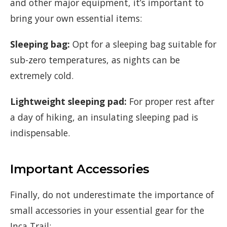
and other major equipment, it’s important to
bring your own essential items:
Sleeping bag:
Opt for a sleeping bag suitable for
sub-zero temperatures, as nights can be
extremely cold.
Lightweight sleeping pad:
For proper rest after
a day of hiking, an insulating sleeping pad is
indispensable.
Important Accessories
Finally, do not underestimate the importance of
small accessories in your essential gear for the
Inca Trail: