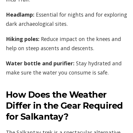
Headlamp:
Essential for nights and for exploring
dark archaeological sites.
Hiking poles:
Reduce impact on the knees and
help on steep ascents and descents.
Water bottle and purifier:
Stay hydrated and
make sure the water you consume is safe.
How Does the Weather
Differ in the Gear Required
for Salkantay?
The Salkantay trek is a spectacular alternative