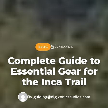
BLOG
22/04/2024
Complete Guide to
Essential Gear for
the Inca Trail
By guiding@digixonicstudios.com