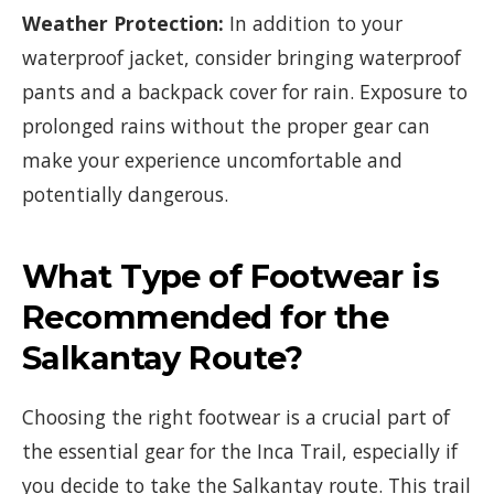
Weather Protection:
In addition to your
waterproof jacket, consider bringing waterproof
pants and a backpack cover for rain. Exposure to
prolonged rains without the proper gear can
make your experience uncomfortable and
potentially dangerous.
What Type of Footwear is
Recommended for the
Salkantay Route?
Choosing the right footwear is a crucial part of
the essential gear for the Inca Trail, especially if
you decide to take the Salkantay route. This trail