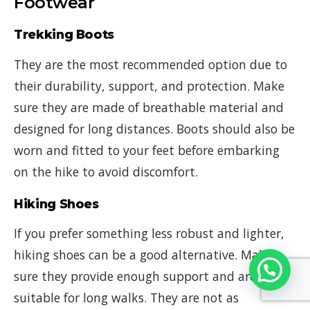
Footwear
Trekking Boots
They are the most recommended option due to
their durability, support, and protection. Make
sure they are made of breathable material and
designed for long distances. Boots should also be
worn and fitted to your feet before embarking
on the hike to avoid discomfort.
Hiking Shoes
If you prefer something less robust and lighter,
hiking shoes can be a good alternative. Make
sure they provide enough support and are
suitable for long walks. They are not as