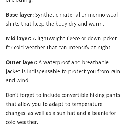
Base layer:
Synthetic material or merino wool
shirts that keep the body dry and warm.
Mid layer:
A lightweight fleece or down jacket
for cold weather that can intensify at night.
Outer layer:
A waterproof and breathable
jacket is indispensable to protect you from rain
and wind.
Don’t forget to include convertible hiking pants
that allow you to adapt to temperature
changes, as well as a sun hat and a beanie for
cold weather.