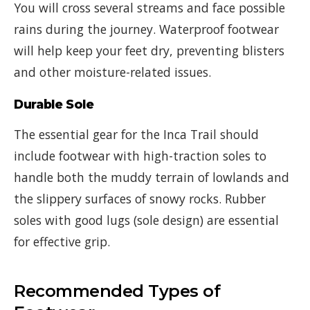
You will cross several streams and face possible
rains during the journey. Waterproof footwear
will help keep your feet dry, preventing blisters
and other moisture-related issues.
Durable Sole
The essential gear for the Inca Trail should
include footwear with high-traction soles to
handle both the muddy terrain of lowlands and
the slippery surfaces of snowy rocks. Rubber
soles with good lugs (sole design) are essential
for effective grip.
Recommended Types of