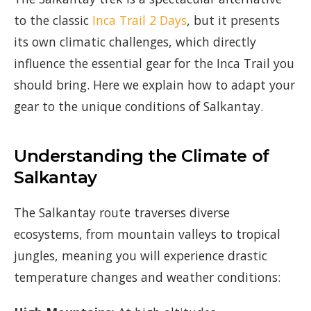
to the classic
Inca Trail 2 Days
, but it presents
its own climatic challenges, which directly
influence the essential gear for the Inca Trail you
should bring. Here we explain how to adapt your
gear to the unique conditions of Salkantay.
Understanding the Climate of
Salkantay
The Salkantay route traverses diverse
ecosystems, from mountain valleys to tropical
jungles, meaning you will experience drastic
temperature changes and weather conditions: