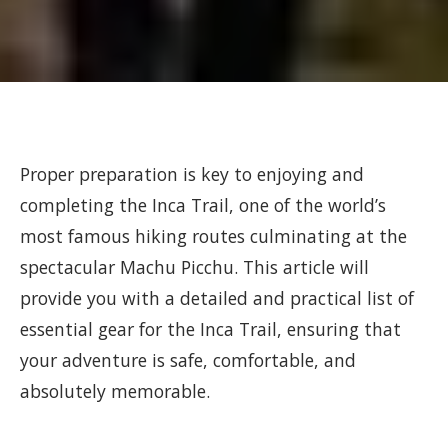
Proper preparation is key to enjoying and
completing the Inca Trail, one of the world’s
most famous hiking routes culminating at the
spectacular Machu Picchu. This article will
provide you with a detailed and practical list of
essential gear for the Inca Trail, ensuring that
your adventure is safe, comfortable, and
absolutely memorable.