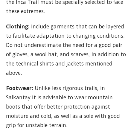
the Inca Trail must be specially selected to face
these extremes.
Clothing:
Include garments that can be layered
to facilitate adaptation to changing conditions.
Do not underestimate the need for a good pair
of gloves, a wool hat, and scarves, in addition to
the technical shirts and jackets mentioned
above.
Footwear:
Unlike less rigorous trails, in
Salkantay it is advisable to wear mountain
boots that offer better protection against
moisture and cold, as well as a sole with good
grip for unstable terrain.