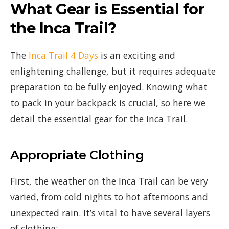
What Gear is Essential for
the Inca Trail?
The
Inca Trail 4 Days
is an exciting and
enlightening challenge, but it requires adequate
preparation to be fully enjoyed. Knowing what
to pack in your backpack is crucial, so here we
detail the essential gear for the Inca Trail.
Appropriate Clothing
First, the weather on the Inca Trail can be very
varied, from cold nights to hot afternoons and
unexpected rain. It’s vital to have several layers
of clothing: