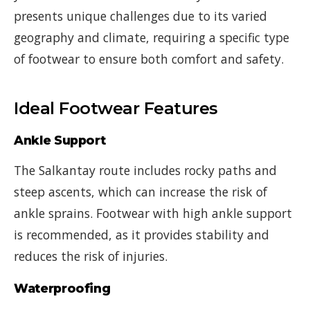
presents unique challenges due to its varied
geography and climate, requiring a specific type
of footwear to ensure both comfort and safety.
Ideal Footwear Features
Ankle Support
The Salkantay route includes rocky paths and
steep ascents, which can increase the risk of
ankle sprains. Footwear with high ankle support
is recommended, as it provides stability and
reduces the risk of injuries.
Waterproofing