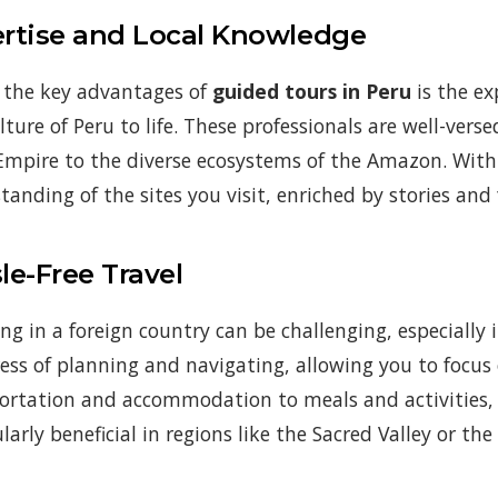
rtise and Local Knowledge
 the key advantages of
guided tours in Peru
is the ex
lture of Peru to life. These professionals are well-vers
Empire to the diverse ecosystems of the Amazon. With 
tanding of the sites you visit, enriched by stories and
le-Free Travel
ing in a foreign country can be challenging, especially
ress of planning and navigating, allowing you to focu
ortation and accommodation to meals and activities, ev
ularly beneficial in regions like the Sacred Valley or t