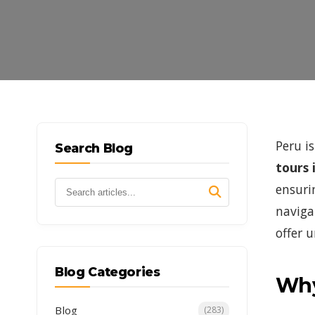
Peru i
Search Blog
tours 
ensuri
naviga
offer 
Blog Categories
Why
Blog
(283)