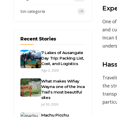
Expe
Sin categoría
(4)
One of
and cu
Incan 
Recent Stories
unders
7 Lakes of Ausangate
Day Trip: Packing List,
Hass
Cost, and Logistics
Ago 2, 2026
Travel
What makes Wiñay
the st
Wayna one of the Inca
Trail’s most beautiful
transp
sites
partic
Jul 30, 2026
Machu Picchu