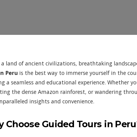
s a land of ancient civilizations, breathtaking landsca
in Peru
is the best way to immerse yourself in the cou
ng a seamless and educational experience. Whether yo
ting the dense Amazon rainforest, or wandering throug
unparalleled insights and convenience.
 Choose Guided Tours in Peru