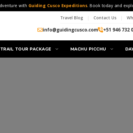
dventure with
Guiding Cusco Expeditions
. Book today and expl
Travel Blog
|
Contact Us
|
Wh
info@guidingcusco.com
+51 946 732 
 TRAIL TOUR PACKAGE
MACHU PICCHU
DA