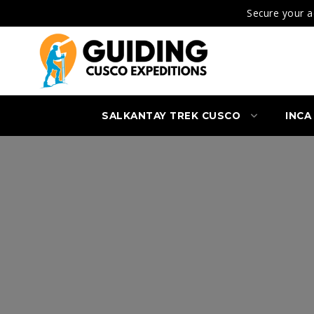
Secure your a
SALKANTAY TREK CUSCO
INCA