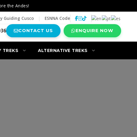
ore the Andes!
y Guiding Cusco
|
ESNNA Code
036
CONTACT US
ENQUIRE NOW
Y TREKS
ALTERNATIVE TREKS