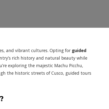
pes, and vibrant cultures. Opting for
guided
ntry’s rich history and natural beauty while
u’re exploring the majestic Machu Picchu,
h the historic streets of Cusco, guided tours
?