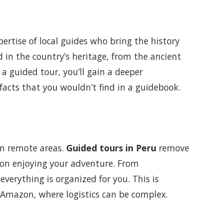
pertise of local guides who bring the history
ed in the country’s heritage, from the ancient
a guided tour, you’ll gain a deeper
 facts that you wouldn’t find in a guidebook.
 in remote areas.
Guided tours in Peru
remove
s on enjoying your adventure. From
erything is organized for you. This is
he Amazon, where logistics can be complex.