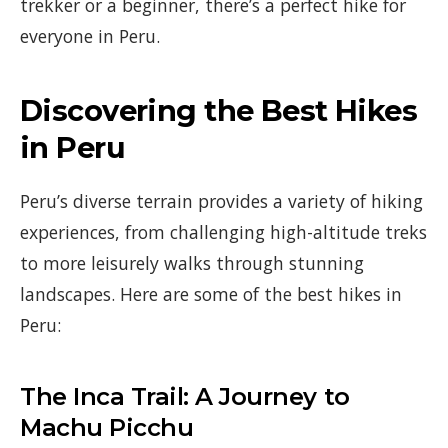
trekker or a beginner, there’s a perfect hike for
everyone in Peru.
Discovering the Best Hikes
in Peru
Peru’s diverse terrain provides a variety of hiking
experiences, from challenging high-altitude treks
to more leisurely walks through stunning
landscapes. Here are some of the best hikes in
Peru:
The Inca Trail: A Journey to
Machu Picchu