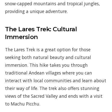
snow-capped mountains and tropical jungles,
providing a unique adventure.
The Lares Trek: Cultural
Immersion
The Lares Trek is a great option for those
seeking both natural beauty and cultural
immersion. This hike takes you through
traditional Andean villages where you can
interact with local communities and learn about
their way of life. The trek also offers stunning
views of the Sacred Valley and ends with a visit
to Machu Picchu.