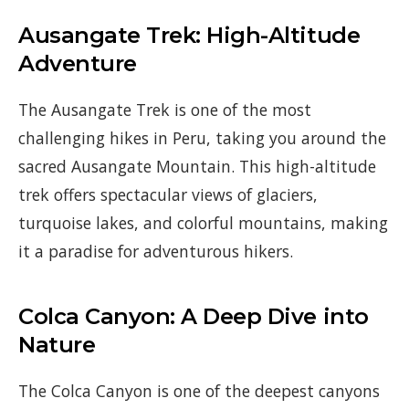
Ausangate Trek: High-Altitude
Adventure
The Ausangate Trek is one of the most
challenging hikes in Peru, taking you around the
sacred Ausangate Mountain. This high-altitude
trek offers spectacular views of glaciers,
turquoise lakes, and colorful mountains, making
it a paradise for adventurous hikers.
Colca Canyon: A Deep Dive into
Nature
The Colca Canyon is one of the deepest canyons