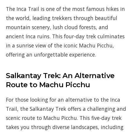
The Inca Trail is one of the most famous hikes in
the world, leading trekkers through beautiful
mountain scenery, lush cloud forests, and
ancient Inca ruins. This four-day trek culminates
in a sunrise view of the iconic Machu Picchu,
offering an unforgettable experience.
Salkantay Trek: An Alternative
Route to Machu Picchu
For those looking for an alternative to the Inca
Trail, the Salkantay Trek offers a challenging and
scenic route to Machu Picchu. This five-day trek
takes you through diverse landscapes, including