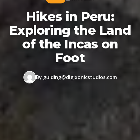
Hikes in Peru:
Exploring the Land
of the Incas on
Foot
By guiding@digixonicstudios.com