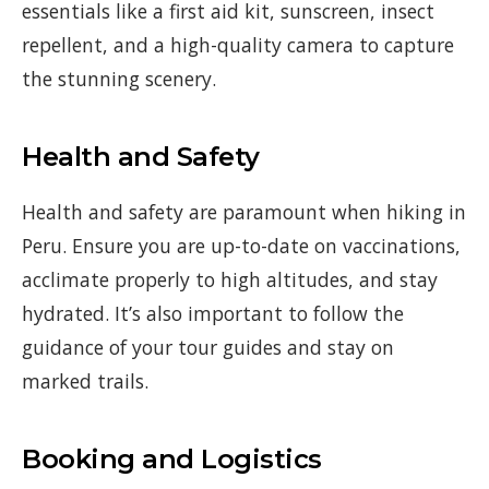
essentials like a first aid kit, sunscreen, insect
repellent, and a high-quality camera to capture
the stunning scenery.
Health and Safety
Health and safety are paramount when hiking in
Peru. Ensure you are up-to-date on vaccinations,
acclimate properly to high altitudes, and stay
hydrated. It’s also important to follow the
guidance of your tour guides and stay on
marked trails.
Booking and Logistics