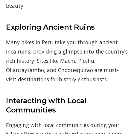
beauty.
Exploring Ancient Ruins
Many hikes in Peru take you through ancient
Inca ruins, providing a glimpse into the country’s
rich history. Sites like Machu Picchu,
Ollantaytambo, and Choquequirao are must-
visit destinations for history enthusiasts.
Interacting with Local
Communities
Engaging with local communities during your