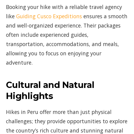
Booking your hike with a reliable travel agency
like
Guiding Cusco Expeditions
ensures a smooth
and well-organized experience. Their packages
often include experienced guides,
transportation, accommodations, and meals,
allowing you to focus on enjoying your
adventure.
Cultural and Natural
Highlights
Hikes in Peru offer more than just physical
challenges; they provide opportunities to explore
the country’s rich culture and stunning natural