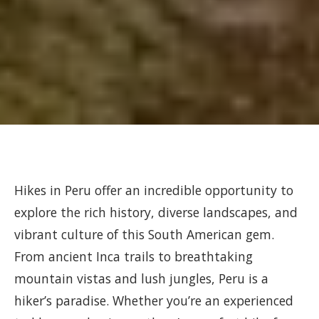
Hikes in Peru offer an incredible opportunity to
explore the rich history, diverse landscapes, and
vibrant culture of this South American gem.
From ancient Inca trails to breathtaking
mountain vistas and lush jungles, Peru is a
hiker’s paradise. Whether you’re an experienced