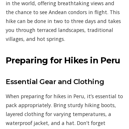
in the world, offering breathtaking views and
the chance to see Andean condors in flight. This
hike can be done in two to three days and takes
you through terraced landscapes, traditional
villages, and hot springs.
Preparing for Hikes in Peru
Essential Gear and Clothing
When preparing for hikes in Peru, it’s essential to
pack appropriately. Bring sturdy hiking boots,
layered clothing for varying temperatures, a
waterproof jacket, and a hat. Don’t forget