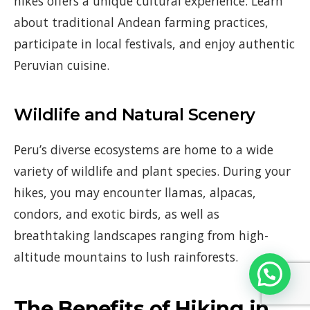
hikes offers a unique cultural experience. Learn
about traditional Andean farming practices,
participate in local festivals, and enjoy authentic
Peruvian cuisine.
Wildlife and Natural Scenery
Peru’s diverse ecosystems are home to a wide
variety of wildlife and plant species. During your
hikes, you may encounter llamas, alpacas,
condors, and exotic birds, as well as
breathtaking landscapes ranging from high-
altitude mountains to lush rainforests.
The Benefits of Hiking in