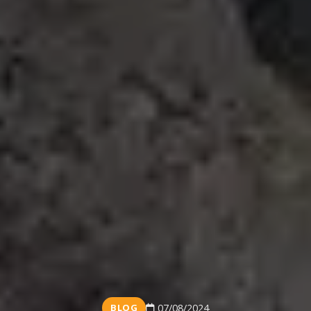
BLOG
07/08/2024