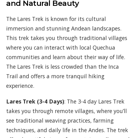
and Natural Beauty
The Lares Trek is known for its cultural
immersion and stunning Andean landscapes.
This trek takes you through traditional villages
where you can interact with local Quechua
communities and learn about their way of life.
The Lares Trek is less crowded than the Inca
Trail and offers a more tranquil hiking
experience.
Lares Trek (3-4 Days)
: The 3-4 day Lares Trek
takes you through remote villages, where you’ll
see traditional weaving practices, farming
techniques, and daily life in the Andes. The trek