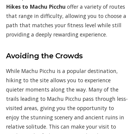
Hikes to Machu Picchu
offer a variety of routes
that range in difficulty, allowing you to choose a
path that matches your fitness level while still
providing a deeply rewarding experience.
Avoiding the Crowds
While Machu Picchu is a popular destination,
hiking to the site allows you to experience
quieter moments along the way. Many of the
trails leading to Machu Picchu pass through less-
visited areas, giving you the opportunity to
enjoy the stunning scenery and ancient ruins in
relative solitude. This can make your visit to