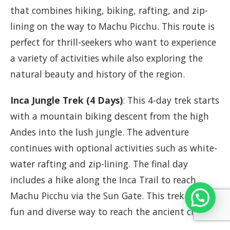
that combines hiking, biking, rafting, and zip-
lining on the way to Machu Picchu. This route is
perfect for thrill-seekers who want to experience
a variety of activities while also exploring the
natural beauty and history of the region.
Inca Jungle Trek (4 Days)
: This 4-day trek starts
with a mountain biking descent from the high
Andes into the lush jungle. The adventure
continues with optional activities such as white-
water rafting and zip-lining. The final day
includes a hike along the Inca Trail to reach
Machu Picchu via the Sun Gate. This trek offers a
fun and diverse way to reach the ancient citadel.