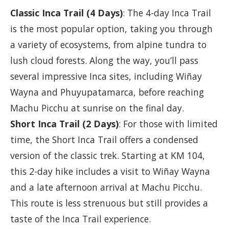
Classic Inca Trail (4 Days)
: The 4-day Inca Trail
is the most popular option, taking you through
a variety of ecosystems, from alpine tundra to
lush cloud forests. Along the way, you’ll pass
several impressive Inca sites, including Wiñay
Wayna and Phuyupatamarca, before reaching
Machu Picchu at sunrise on the final day.
Short Inca Trail (2 Days)
: For those with limited
time, the Short Inca Trail offers a condensed
version of the classic trek. Starting at KM 104,
this 2-day hike includes a visit to Wiñay Wayna
and a late afternoon arrival at Machu Picchu.
This route is less strenuous but still provides a
taste of the Inca Trail experience.