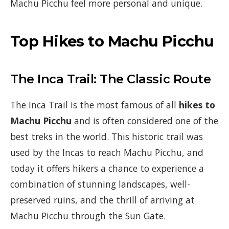
Machu Picchu feel more personal and unique.
Top Hikes to Machu Picchu
The Inca Trail: The Classic Route
The Inca Trail is the most famous of all
hikes to
Machu Picchu
and is often considered one of the
best treks in the world. This historic trail was
used by the Incas to reach Machu Picchu, and
today it offers hikers a chance to experience a
combination of stunning landscapes, well-
preserved ruins, and the thrill of arriving at
Machu Picchu through the Sun Gate.