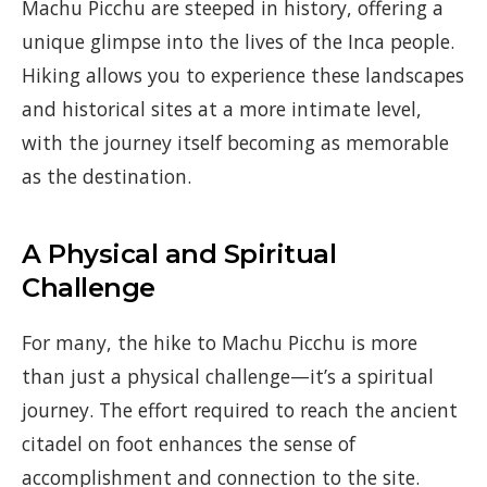
Machu Picchu are steeped in history, offering a
unique glimpse into the lives of the Inca people.
Hiking allows you to experience these landscapes
and historical sites at a more intimate level,
with the journey itself becoming as memorable
as the destination.
A Physical and Spiritual
Challenge
For many, the hike to Machu Picchu is more
than just a physical challenge—it’s a spiritual
journey. The effort required to reach the ancient
citadel on foot enhances the sense of
accomplishment and connection to the site.