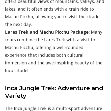
offers beautiful views of mountains, valleys, and
lakes, and it often ends with a train ride to
Machu Picchu, allowing you to visit the citadel
the next day.
Lares Trek and Machu Picchu Package
: Many
tours combine the Lares Trek with a visit to
Machu Picchu, offering a well-rounded
experience that includes both cultural
immersion and the awe-inspiring beauty of the
Inca citadel.
Inca Jungle Trek: Adventure and
Variety
The Inca Jungle Trek is a multi-sport adventure