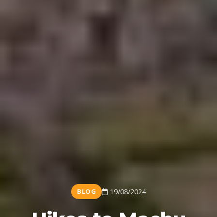
BLOG
19/08/2024