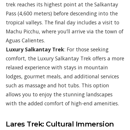
trek reaches its highest point at the Salkantay
Pass (4,600 meters) before descending into the
tropical valleys. The final day includes a visit to
Machu Picchu, where you’ll arrive via the town of
Aguas Calientes.
Luxury Salkantay Trek
: For those seeking
comfort, the Luxury Salkantay Trek offers a more
relaxed experience with stays in mountain
lodges, gourmet meals, and additional services
such as massage and hot tubs. This option
allows you to enjoy the stunning landscapes
with the added comfort of high-end amenities.
Lares Trek: Cultural Immersion