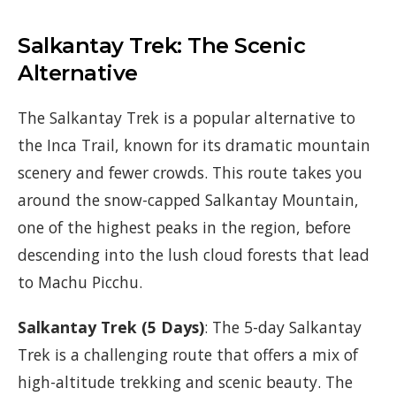
Salkantay Trek: The Scenic
Alternative
The Salkantay Trek is a popular alternative to
the Inca Trail, known for its dramatic mountain
scenery and fewer crowds. This route takes you
around the snow-capped Salkantay Mountain,
one of the highest peaks in the region, before
descending into the lush cloud forests that lead
to Machu Picchu.
Salkantay Trek (5 Days)
: The 5-day Salkantay
Trek is a challenging route that offers a mix of
high-altitude trekking and scenic beauty. The