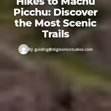
Hikes to Machu
Picchu: Discover
the Most Scenic
Trails
By guiding@digixonicstudios.com