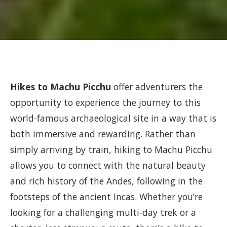
Hikes to Machu Picchu
offer adventurers the
opportunity to experience the journey to this
world-famous archaeological site in a way that is
both immersive and rewarding. Rather than
simply arriving by train, hiking to Machu Picchu
allows you to connect with the natural beauty
and rich history of the Andes, following in the
footsteps of the ancient Incas. Whether you’re
looking for a challenging multi-day trek or a