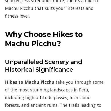
shorter, less strenuous route, there’s a hike to
Machu Picchu that suits your interests and
fitness level.
Why Choose Hikes to
Machu Picchu?
Unparalleled Scenery and
Historical Significance
Hikes to Machu Picchu
take you through some
of the most stunning landscapes in Peru,
including high-altitude passes, lush cloud
forests, and ancient ruins. The trails leading to