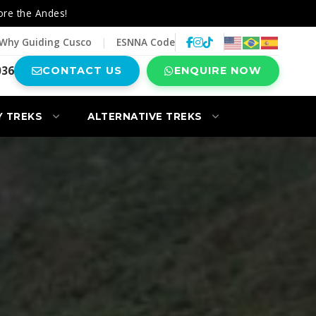
ore the Andes!
Why Guiding Cusco
|
ESNNA Code
036
CONTACT US
ENQUIRE NOW
Y TREKS
ALTERNATIVE TREKS