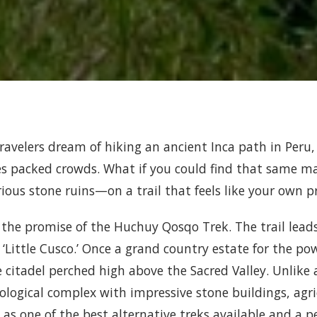
ravelers dream of hiking an ancient Inca path in Peru,
es packed crowds. What if you could find that same 
ious stone ruins—on a trail that feels like your own p
s the promise of the Huchuy Qosqo Trek. The trail lead
‘Little Cusco.’ Once a grand country estate for the powe
e citadel perched high above the Sacred Valley. Unlike
ological complex with impressive stone buildings, agric
 as one of the best alternative treks available and a 