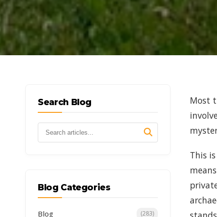
Most t
Search Blog
involv
myster
This i
means 
privat
Blog Categories
archae
Blog
stands
(283)