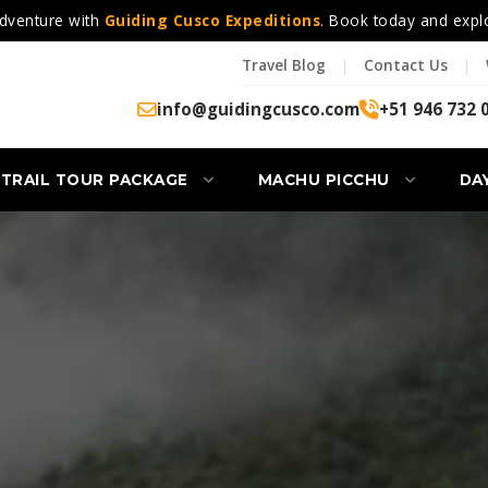
dventure with
Guiding Cusco Expeditions
. Book today and expl
Travel Blog
|
Contact Us
|
info@guidingcusco.com
+51 946 732 
 TRAIL TOUR PACKAGE
MACHU PICCHU
DA