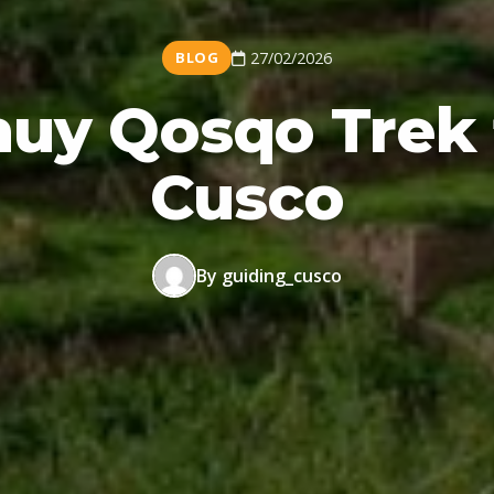
BLOG
27/02/2026
uy Qosqo Trek
Cusco
By guiding_cusco