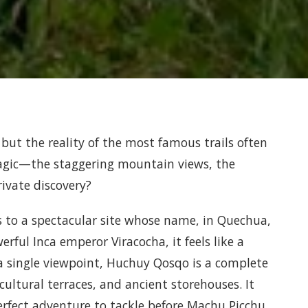
 but the reality of the most famous trails often
magic—the staggering mountain views, the
rivate discovery?
s to a spectacular site whose name, in Quechua,
rful Inca emperor Viracocha, it feels like a
 a single viewpoint, Huchuy Qosqo is a complete
ultural terraces, and ancient storehouses. It
perfect adventure to tackle before Machu Picchu