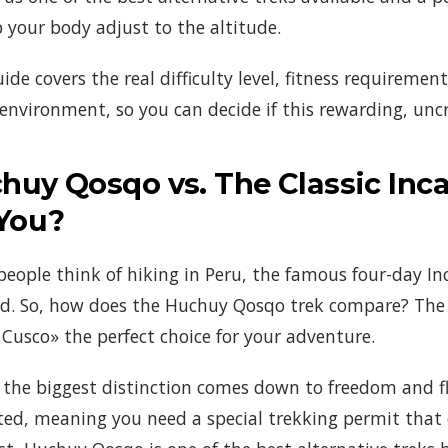
p your body adjust to the altitude.
uide covers the real difficulty level, fitness requireme
environment, so you can decide if this rewarding, unc
huy Qosqo vs. The Classic Inca 
 You?
eople think of hiking in Peru, the famous four-day Inc
d. So, how does the Huchuy Qosqo trek compare? The 
e Cusco» the perfect choice for your adventure.
 the biggest distinction comes down to freedom and fle
ted, meaning you need a special trekking permit that o