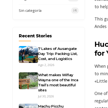
to hel
Sin categoría
(4)
This g
Andes 
Recent Stories
Huc
7 Lakes of Ausangate
for
Day Trip: Packing List,
Cost, and Logistics
Ago 2, 2026
When p
to min
What makes Wiñay
Wayna one of the Inca
«Littl
Trail’s most beautiful
sites
One of
Jul 30, 2026
regula
Machu Picchu