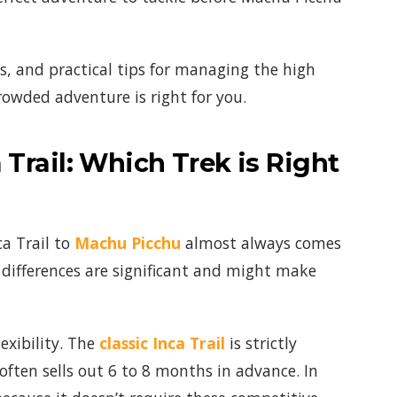
nts, and practical tips for managing the high
rowded adventure is right for you.
Trail: Which Trek is Right
a Trail to
Machu Picchu
almost always comes
differences are significant and might make
xibility. The
classic Inca Trail
is strictly
ften sells out 6 to 8 months in advance. In