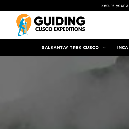
Secure your a
SALKANTAY TREK CUSCO
INCA