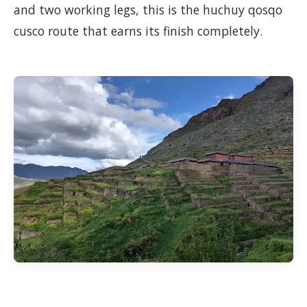
and two working legs, this is the huchuy qosqo
cusco route that earns its finish completely.