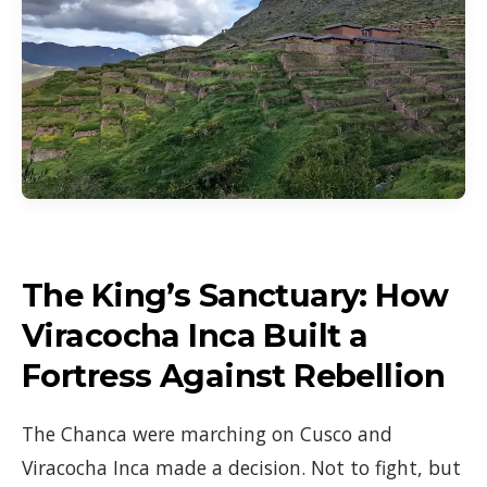
The King’s Sanctuary: How
Viracocha Inca Built a
Fortress Against Rebellion
The Chanca were marching on Cusco and
Viracocha Inca made a decision. Not to fight, but