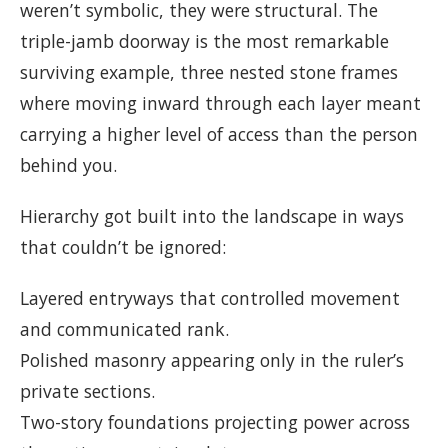
weren’t symbolic, they were structural. The
triple-jamb doorway is the most remarkable
surviving example, three nested stone frames
where moving inward through each layer meant
carrying a higher level of access than the person
behind you.
Hierarchy got built into the landscape in ways
that couldn’t be ignored:
Layered entryways that controlled movement
and communicated rank.
Polished masonry appearing only in the ruler’s
private sections.
Two-story foundations projecting power across