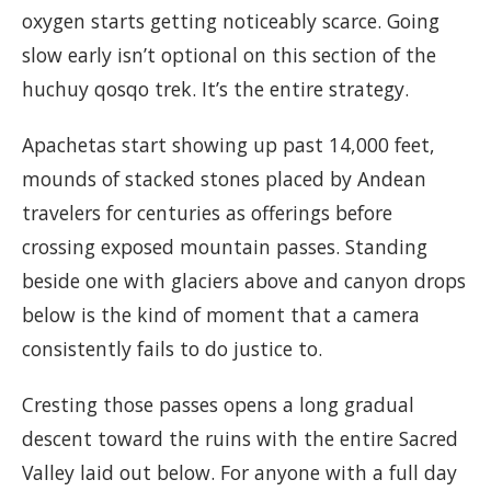
oxygen starts getting noticeably scarce. Going
slow early isn’t optional on this section of the
huchuy qosqo trek. It’s the entire strategy.
Apachetas start showing up past 14,000 feet,
mounds of stacked stones placed by Andean
travelers for centuries as offerings before
crossing exposed mountain passes. Standing
beside one with glaciers above and canyon drops
below is the kind of moment that a camera
consistently fails to do justice to.
Cresting those passes opens a long gradual
descent toward the ruins with the entire Sacred
Valley laid out below. For anyone with a full day