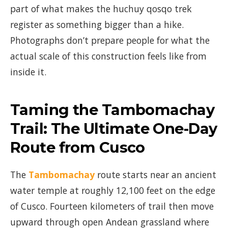
part of what makes the huchuy qosqo trek
register as something bigger than a hike.
Photographs don’t prepare people for what the
actual scale of this construction feels like from
inside it.
Taming the Tambomachay
Trail: The Ultimate One-Day
Route from Cusco
The
Tambomachay
route starts near an ancient
water temple at roughly 12,100 feet on the edge
of Cusco. Fourteen kilometers of trail then move
upward through open Andean grassland where