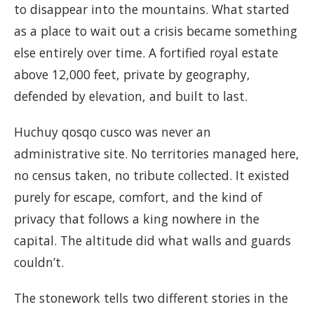
to disappear into the mountains. What started
as a place to wait out a crisis became something
else entirely over time. A fortified royal estate
above 12,000 feet, private by geography,
defended by elevation, and built to last.
Huchuy qosqo cusco was never an
administrative site. No territories managed here,
no census taken, no tribute collected. It existed
purely for escape, comfort, and the kind of
privacy that follows a king nowhere in the
capital. The altitude did what walls and guards
couldn’t.
The stonework tells two different stories in the