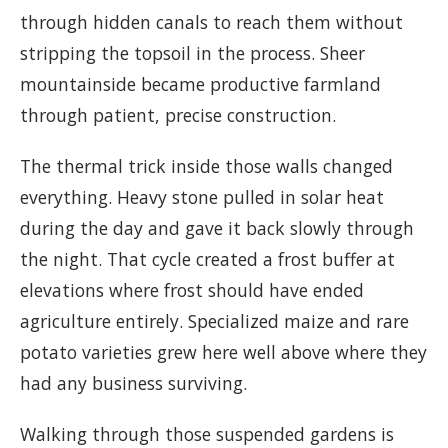
through hidden canals to reach them without
stripping the topsoil in the process. Sheer
mountainside became productive farmland
through patient, precise construction.
The thermal trick inside those walls changed
everything. Heavy stone pulled in solar heat
during the day and gave it back slowly through
the night. That cycle created a frost buffer at
elevations where frost should have ended
agriculture entirely. Specialized maize and rare
potato varieties grew here well above where they
had any business surviving.
Walking through those suspended gardens is