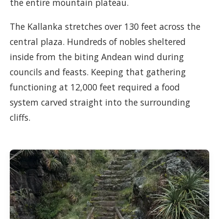
the entire mountain plateau.
The Kallanka stretches over 130 feet across the
central plaza. Hundreds of nobles sheltered
inside from the biting Andean wind during
councils and feasts. Keeping that gathering
functioning at 12,000 feet required a food
system carved straight into the surrounding
cliffs.