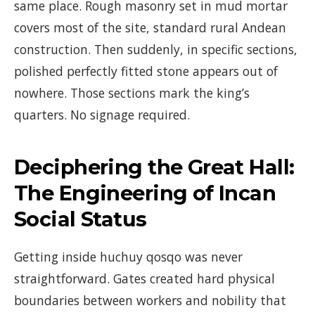
same place. Rough masonry set in mud mortar
covers most of the site, standard rural Andean
construction. Then suddenly, in specific sections,
polished perfectly fitted stone appears out of
nowhere. Those sections mark the king’s
quarters. No signage required.
Deciphering the Great Hall:
The Engineering of Incan
Social Status
Getting inside huchuy qosqo was never
straightforward. Gates created hard physical
boundaries between workers and nobility that