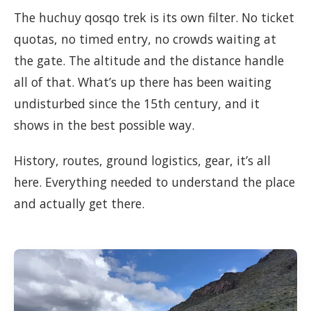
The huchuy qosqo trek is its own filter. No ticket
quotas, no timed entry, no crowds waiting at
the gate. The altitude and the distance handle
all of that. What’s up there has been waiting
undisturbed since the 15th century, and it
shows in the best possible way.
History, routes, ground logistics, gear, it’s all
here. Everything needed to understand the place
and actually get there.