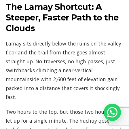
The Lamay Shortcut: A
Steeper, Faster Path to the
Clouds
Lamay sits directly below the ruins on the valley
floor and the trail from there goes almost
straight up. No traverses, no high passes, just
switchbacks climbing a near-vertical
mountainside with 2,600 feet of elevation gain
packed into a distance that covers it shockingly
fast.
Two hours to the top, but those two hours don’t
let up for a single minute. The huchuy qosqo