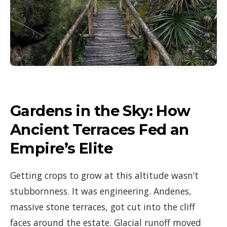
Gardens in the Sky: How
Ancient Terraces Fed an
Empire’s Elite
Getting crops to grow at this altitude wasn’t
stubbornness. It was engineering. Andenes,
massive stone terraces, got cut into the cliff
faces around the estate. Glacial runoff moved