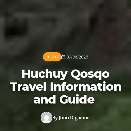
BLOG
09/06/2026
Huchuy Qosqo
Travel Information
and Guide
By Jhon Digixonic