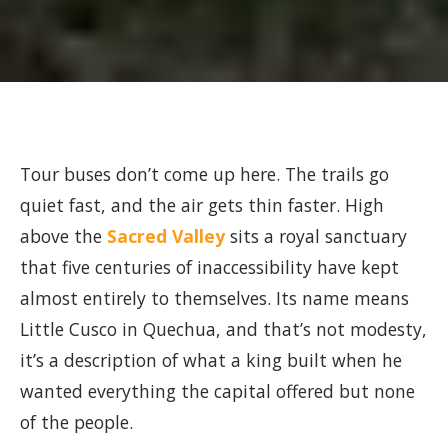
Tour buses don’t come up here. The trails go
quiet fast, and the air gets thin faster. High
above the
Sacred Valley
sits a royal sanctuary
that five centuries of inaccessibility have kept
almost entirely to themselves. Its name means
Little Cusco in Quechua, and that’s not modesty,
it’s a description of what a king built when he
wanted everything the capital offered but none
of the people.