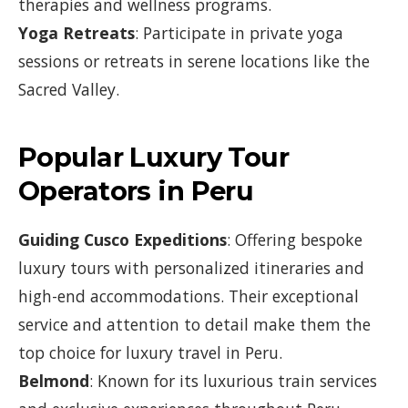
therapies and wellness programs.
Yoga Retreats
: Participate in private yoga
sessions or retreats in serene locations like the
Sacred Valley.
Popular Luxury Tour
Operators in Peru
Guiding Cusco Expeditions
: Offering bespoke
luxury tours with personalized itineraries and
high-end accommodations. Their exceptional
service and attention to detail make them the
top choice for luxury travel in Peru.
Belmond
: Known for its luxurious train services