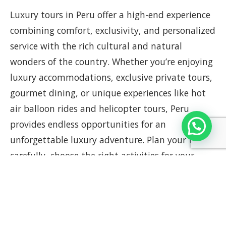
Luxury tours in Peru offer a high-end experience
combining comfort, exclusivity, and personalized
service with the rich cultural and natural
wonders of the country. Whether you’re enjoying
luxury accommodations, exclusive private tours,
gourmet dining, or unique experiences like hot
air balloon rides and helicopter tours, Peru
provides endless opportunities for an
unforgettable luxury adventure. Plan your trip
carefully, choose the right activities for your
interests, and immerse yourself in the incredible
luxury experiences that Peru has to offer.
For a unique and personalized experience, book