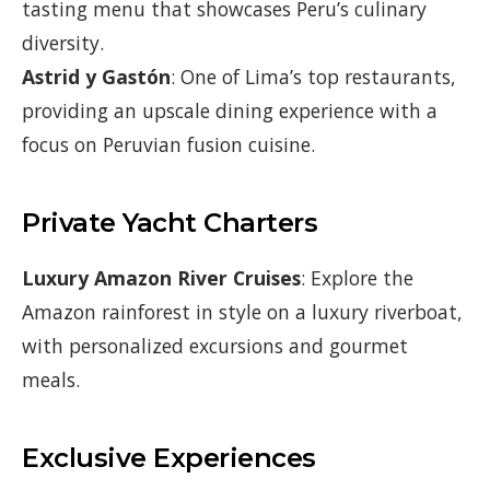
tasting menu that showcases Peru’s culinary
diversity.
Astrid y Gastón
: One of Lima’s top restaurants,
providing an upscale dining experience with a
focus on Peruvian fusion cuisine.
Private Yacht Charters
Luxury Amazon River Cruises
: Explore the
Amazon rainforest in style on a luxury riverboat,
with personalized excursions and gourmet
meals.
Exclusive Experiences