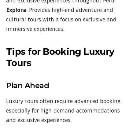
and exclusive experiences throughout Peru.
Explora
: Provides high-end adventure and
cultural tours with a focus on exclusive and
immersive experiences.
Tips for Booking Luxury
Tours
Plan Ahead
Luxury tours often require advanced booking,
especially for high-demand accommodations
and exclusive experiences.