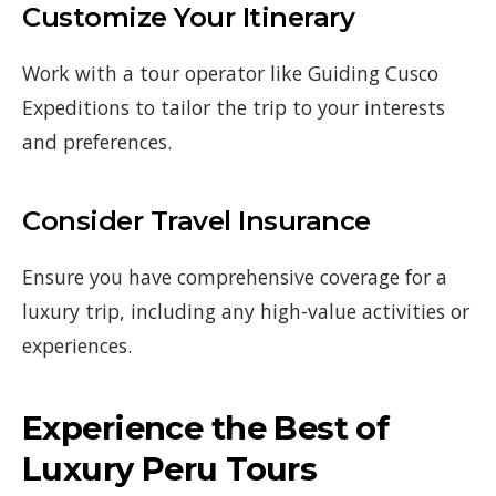
Customize Your Itinerary
Work with a tour operator like Guiding Cusco
Expeditions to tailor the trip to your interests
and preferences.
Consider Travel Insurance
Ensure you have comprehensive coverage for a
luxury trip, including any high-value activities or
experiences.
Experience the Best of
Luxury Peru Tours