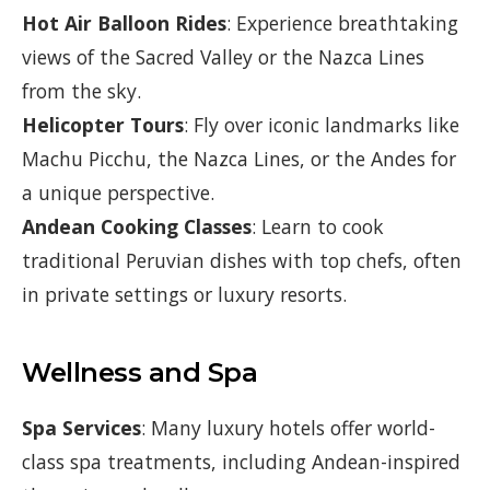
Hot Air Balloon Rides
: Experience breathtaking
views of the Sacred Valley or the Nazca Lines
from the sky.
Helicopter Tours
: Fly over iconic landmarks like
Machu Picchu, the Nazca Lines, or the Andes for
a unique perspective.
Andean Cooking Classes
: Learn to cook
traditional Peruvian dishes with top chefs, often
in private settings or luxury resorts.
Wellness and Spa
Spa Services
: Many luxury hotels offer world-
class spa treatments, including Andean-inspired