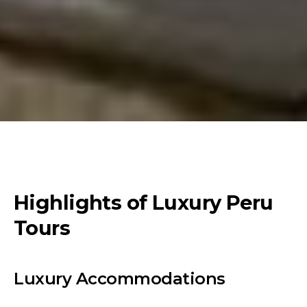
Highlights of Luxury Peru
Tours
Luxury Accommodations