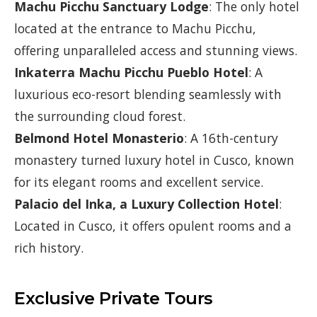
Machu Picchu Sanctuary Lodge
: The only hotel
located at the entrance to Machu Picchu,
offering unparalleled access and stunning views.
Inkaterra Machu Picchu Pueblo Hotel
: A
luxurious eco-resort blending seamlessly with
the surrounding cloud forest.
Belmond Hotel Monasterio
: A 16th-century
monastery turned luxury hotel in Cusco, known
for its elegant rooms and excellent service.
Palacio del Inka, a Luxury Collection Hotel
:
Located in Cusco, it offers opulent rooms and a
rich history.
Exclusive Private Tours