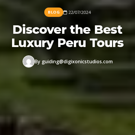
BLOG
22/07/2024
Discover the Best
Luxury Peru Tours
By guiding@digixonicstudios.com