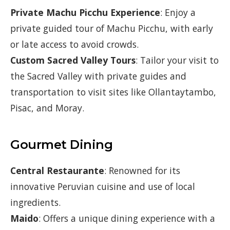
Private Machu Picchu Experience
: Enjoy a
private guided tour of Machu Picchu, with early
or late access to avoid crowds.
Custom Sacred Valley Tours
: Tailor your visit to
the Sacred Valley with private guides and
transportation to visit sites like Ollantaytambo,
Pisac, and Moray.
Gourmet Dining
Central Restaurante
: Renowned for its
innovative Peruvian cuisine and use of local
ingredients.
Maido
: Offers a unique dining experience with a