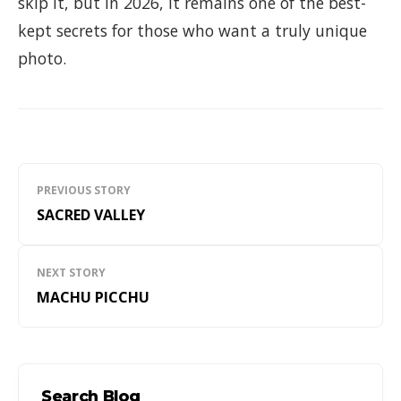
skip it, but in 2026, it remains one of the best-
kept secrets for those who want a truly unique
photo.
Navegación
PREVIOUS STORY
de
SACRED VALLEY
entradas
NEXT STORY
MACHU PICCHU
Search Blog