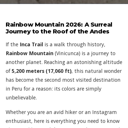
Rainbow Mountain 2026: A Surreal
Journey to the Roof of the Andes
If the
Inca Trail
is a walk through history,
Rainbow Mountain
(Vinicunca) is a journey to
another planet. Reaching an astonishing altitude
of
5,200 meters (17,060 ft)
, this natural wonder
has become the second most visited destination
in Peru for a reason: its colors are simply
unbelievable.
Whether you are an avid hiker or an Instagram
enthusiast, here is everything you need to know