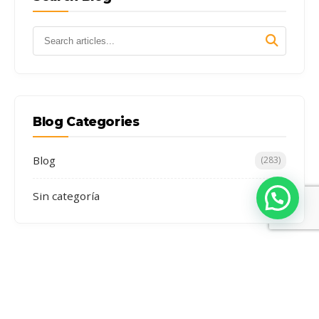
Blog Categories
Blog
(283)
Sin categoría
(4)
Recent Stories
7 Lakes of Ausangate Day Trip: