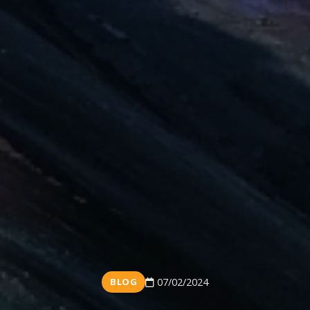
BLOG
07/02/2024