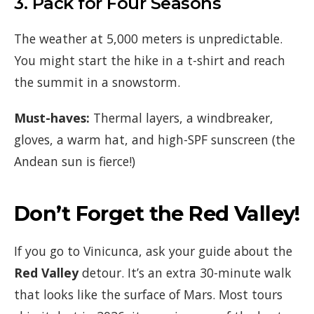
3. Pack for Four Seasons
The weather at 5,000 meters is unpredictable.
You might start the hike in a t-shirt and reach
the summit in a snowstorm.
Must-haves:
Thermal layers, a windbreaker,
gloves, a warm hat, and high-SPF sunscreen (the
Andean sun is fierce!)
Don’t Forget the Red Valley!
If you go to Vinicunca, ask your guide about the
Red Valley
detour. It’s an extra 30-minute walk
that looks like the surface of Mars. Most tours