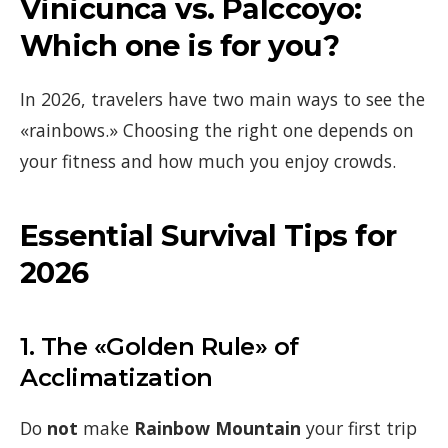
Vinicunca vs. Palccoyo:
Which one is for you?
In 2026, travelers have two main ways to see the
«rainbows.» Choosing the right one depends on
your fitness and how much you enjoy crowds.
Essential Survival Tips for
2026
1. The «Golden Rule» of
Acclimatization
Do
not
make
Rainbow Mountain
your first trip