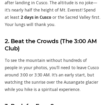
after landing in Cusco. The altitude is no joke—
it’s nearly half the height of Mt. Everest! Spend
at least
2 days in Cusco
or the Sacred Valley first.
Your lungs will thank you.
2. Beat the Crowds (The 3:00 AM
Club)
To see the mountain without hundreds of
people in your photos, you’ll need to leave Cusco
around 3:00 or 3:30 AM. It’s an early start, but
watching the sunrise over the Ausangate glacier
while you hike is a spiritual experience.