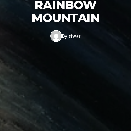
RAINBOW
MOUNTAIN
By siwar