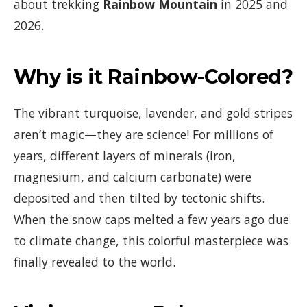
about trekking
Rainbow Mountain
in 2025 and
2026.
Why is it Rainbow-Colored?
The vibrant turquoise, lavender, and gold stripes
aren’t magic—they are science! For millions of
years, different layers of minerals (iron,
magnesium, and calcium carbonate) were
deposited and then tilted by tectonic shifts.
When the snow caps melted a few years ago due
to climate change, this colorful masterpiece was
finally revealed to the world.