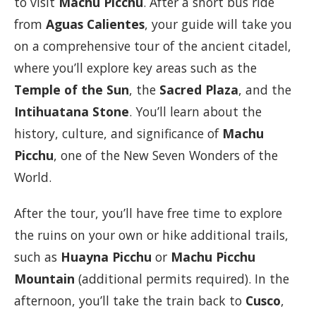
to visit
Machu Picchu
. After a short bus ride
from
Aguas Calientes
, your guide will take you
on a comprehensive tour of the ancient citadel,
where you’ll explore key areas such as the
Temple of the Sun
, the
Sacred Plaza
, and the
Intihuatana Stone
. You’ll learn about the
history, culture, and significance of
Machu
Picchu
, one of the New Seven Wonders of the
World.
After the tour, you’ll have free time to explore
the ruins on your own or hike additional trails,
such as
Huayna Picchu
or
Machu Picchu
Mountain
(additional permits required). In the
afternoon, you’ll take the train back to
Cusco
,