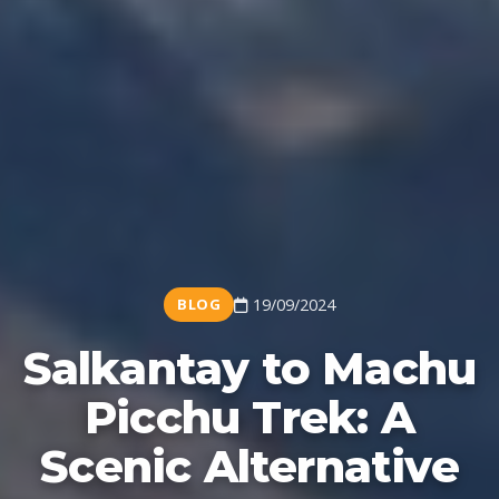
BLOG
19/09/2024
Salkantay to Machu
Picchu Trek: A
Scenic Alternative