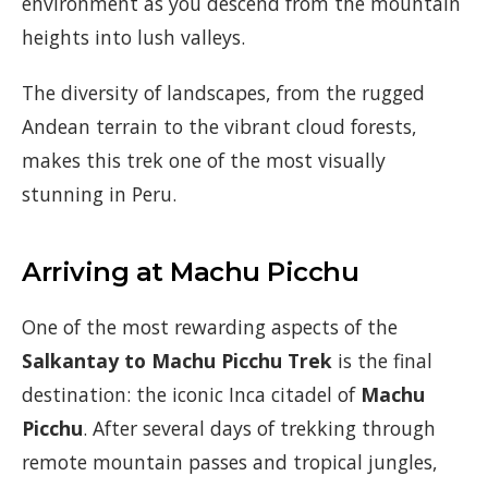
environment as you descend from the mountain
heights into lush valleys.
The diversity of landscapes, from the rugged
Andean terrain to the vibrant cloud forests,
makes this trek one of the most visually
stunning in Peru.
Arriving at Machu Picchu
One of the most rewarding aspects of the
Salkantay to Machu Picchu Trek
is the final
destination: the iconic Inca citadel of
Machu
Picchu
. After several days of trekking through
remote mountain passes and tropical jungles,