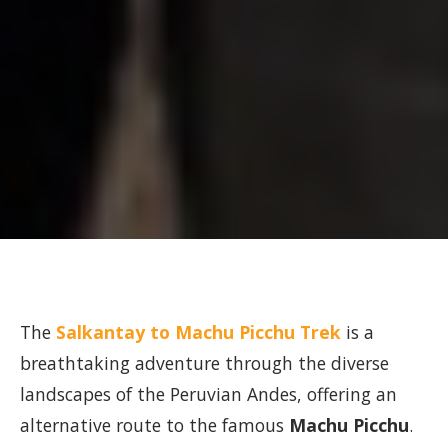
The
Salkantay to Machu Picchu Trek
is a
breathtaking adventure through the diverse
landscapes of the Peruvian Andes, offering an
alternative route to the famous
Machu Picchu
.