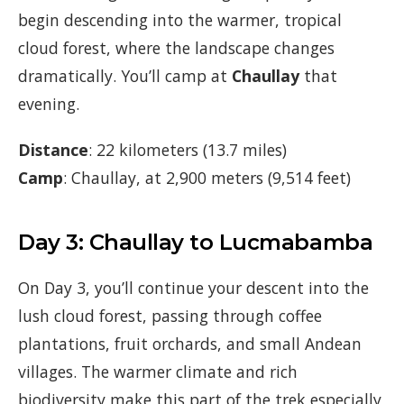
begin descending into the warmer, tropical
cloud forest, where the landscape changes
dramatically. You’ll camp at
Chaullay
that
evening.
Distance
: 22 kilometers (13.7 miles)
Camp
: Chaullay, at 2,900 meters (9,514 feet)
Day 3: Chaullay to Lucmabamba
On Day 3, you’ll continue your descent into the
lush cloud forest, passing through coffee
plantations, fruit orchards, and small Andean
villages. The warmer climate and rich
biodiversity make this part of the trek especially