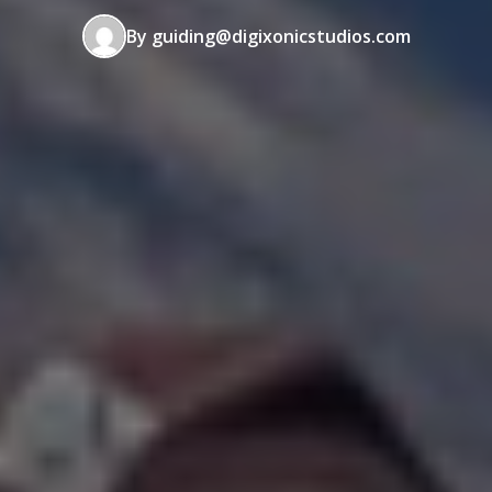
By guiding@digixonicstudios.com