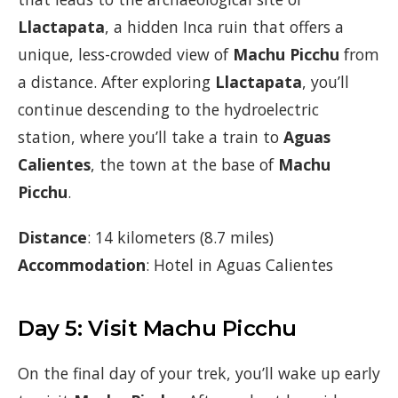
Llactapata
, a hidden Inca ruin that offers a
unique, less-crowded view of
Machu Picchu
from
a distance. After exploring
Llactapata
, you’ll
continue descending to the hydroelectric
station, where you’ll take a train to
Aguas
Calientes
, the town at the base of
Machu
Picchu
.
Distance
: 14 kilometers (8.7 miles)
Accommodation
: Hotel in Aguas Calientes
Day 5: Visit Machu Picchu
On the final day of your trek, you’ll wake up early