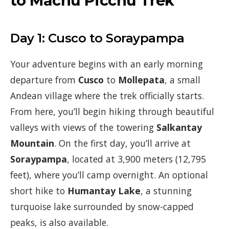
to Machu Picchu Trek
Day 1: Cusco to Soraypampa
Your adventure begins with an early morning
departure from
Cusco
to
Mollepata
, a small
Andean village where the trek officially starts.
From here, you’ll begin hiking through beautiful
valleys with views of the towering
Salkantay
Mountain
. On the first day, you’ll arrive at
Soraypampa
, located at 3,900 meters (12,795
feet), where you’ll camp overnight. An optional
short hike to
Humantay Lake
, a stunning
turquoise lake surrounded by snow-capped
peaks, is also available.