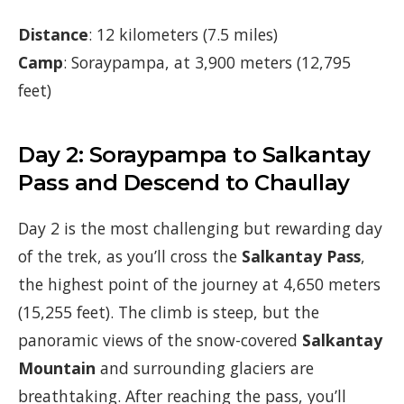
Distance
: 12 kilometers (7.5 miles)
Camp
: Soraypampa, at 3,900 meters (12,795
feet)
Day 2: Soraypampa to Salkantay
Pass and Descend to Chaullay
Day 2 is the most challenging but rewarding day
of the trek, as you’ll cross the
Salkantay Pass
,
the highest point of the journey at 4,650 meters
(15,255 feet). The climb is steep, but the
panoramic views of the snow-covered
Salkantay
Mountain
and surrounding glaciers are
breathtaking. After reaching the pass, you’ll