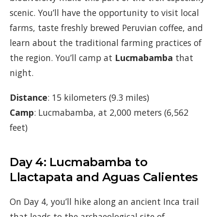
scenic. You’ll have the opportunity to visit local
farms, taste freshly brewed Peruvian coffee, and
learn about the traditional farming practices of
the region. You’ll camp at
Lucmabamba
that
night.
Distance
: 15 kilometers (9.3 miles)
Camp
: Lucmabamba, at 2,000 meters (6,562
feet)
Day 4: Lucmabamba to
Llactapata and Aguas Calientes
On Day 4, you’ll hike along an ancient Inca trail
that leads to the archaeological site of