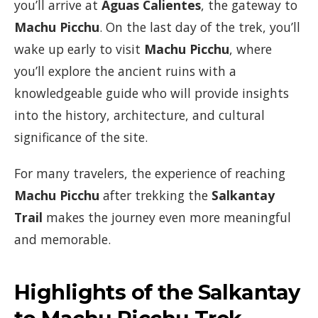
you’ll arrive at
Aguas Calientes
, the gateway to
Machu Picchu
. On the last day of the trek, you’ll
wake up early to visit
Machu Picchu
, where
you’ll explore the ancient ruins with a
knowledgeable guide who will provide insights
into the history, architecture, and cultural
significance of the site.
For many travelers, the experience of reaching
Machu Picchu
after trekking the
Salkantay
Trail
makes the journey even more meaningful
and memorable.
Highlights of the Salkantay