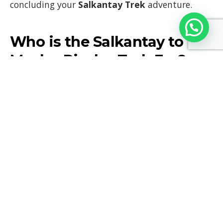
concluding your
Salkantay Trek
adventure.
Who is the Salkantay to
Machu Picchu Trek For?
The
Salkantay to Machu Picchu Trek
is perfect
for adventurous travelers who are in good
physical condition and looking for a less-
traveled, more remote alternative to the
Inca
Trail
. The trek is physically demanding, with
long days of hiking and significant altitude
gains, but it offers unparalleled natural beauty
and a rewarding sense of accomplishment upon
reaching
Machu Picchu
.