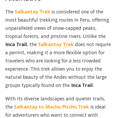
The
Salkantay Trek
is considered one of the
most beautiful trekking routes in Peru, offering
unparalleled views of snow-capped peaks,
tropical forests, and pristine rivers. Unlike the
Inca Trail
, the
Salkantay Trek
does not require
a permit, making it a more flexible option for
travelers who are looking for a less crowded
experience. This trek allows you to enjoy the
natural beauty of the Andes without the large
groups typically found on the
Inca Trail
.
With its diverse landscapes and quieter trails,
the
Salkantay to Machu Picchu Trek
is ideal
for adventurers who want to connect with