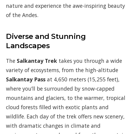
nature and experience the awe-inspiring beauty
of the Andes.
Diverse and Stunning
Landscapes
The
Salkantay Trek
takes you through a wide
variety of ecosystems, from the high-altitude
Salkantay Pass
at 4,650 meters (15,255 feet),
where you’ll be surrounded by snow-capped
mountains and glaciers, to the warmer, tropical
cloud forests filled with exotic plants and
wildlife. Each day of the trek offers new scenery,
with dramatic changes in climate and