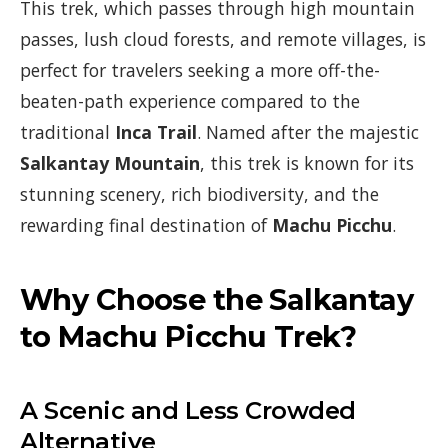
This trek, which passes through high mountain
passes, lush cloud forests, and remote villages, is
perfect for travelers seeking a more off-the-
beaten-path experience compared to the
traditional
Inca Trail
. Named after the majestic
Salkantay Mountain
, this trek is known for its
stunning scenery, rich biodiversity, and the
rewarding final destination of
Machu Picchu
.
Why Choose the Salkantay
to Machu Picchu Trek?
A Scenic and Less Crowded
Alternative