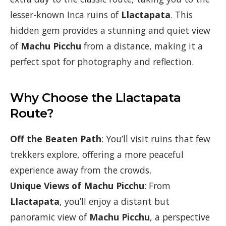
lesser-known Inca ruins of
Llactapata
. This
hidden gem provides a stunning and quiet view
of
Machu Picchu
from a distance, making it a
perfect spot for photography and reflection.
Why Choose the Llactapata
Route?
Off the Beaten Path
: You’ll visit ruins that few
trekkers explore, offering a more peaceful
experience away from the crowds.
Unique Views of Machu Picchu
: From
Llactapata
, you’ll enjoy a distant but
panoramic view of
Machu Picchu
, a perspective