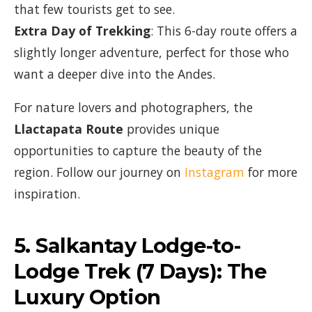
that few tourists get to see.
Extra Day of Trekking
: This 6-day route offers a
slightly longer adventure, perfect for those who
want a deeper dive into the Andes.
For nature lovers and photographers, the
Llactapata Route
provides unique
opportunities to capture the beauty of the
region. Follow our journey on
Instagram
for more
inspiration.
5.
Salkantay Lodge-to-
Lodge Trek (7 Days)
: The
Luxury Option