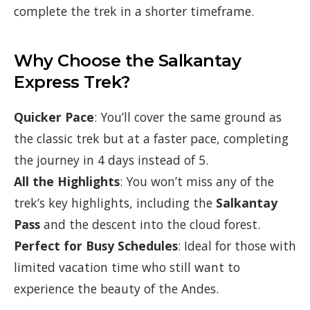
complete the trek in a shorter timeframe.
Why Choose the Salkantay
Express Trek?
Quicker Pace
: You’ll cover the same ground as
the classic trek but at a faster pace, completing
the journey in 4 days instead of 5.
All the Highlights
: You won’t miss any of the
trek’s key highlights, including the
Salkantay
Pass
and the descent into the cloud forest.
Perfect for Busy Schedules
: Ideal for those with
limited vacation time who still want to
experience the beauty of the Andes.