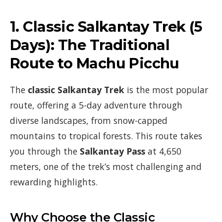
1.
Classic Salkantay Trek (5
Days)
: The Traditional
Route to Machu Picchu
The
classic Salkantay Trek
is the most popular
route, offering a 5-day adventure through
diverse landscapes, from snow-capped
mountains to tropical forests. This route takes
you through the
Salkantay Pass
at 4,650
meters, one of the trek’s most challenging and
rewarding highlights.
Why Choose the Classic