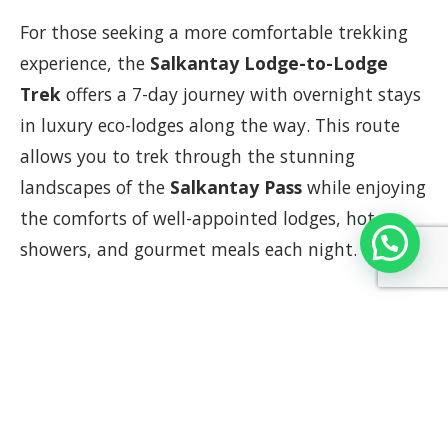
For those seeking a more comfortable trekking
experience, the
Salkantay Lodge-to-Lodge
Trek
offers a 7-day journey with overnight stays
in luxury eco-lodges along the way. This route
allows you to trek through the stunning
landscapes of the
Salkantay Pass
while enjoying
the comforts of well-appointed lodges, hot
showers, and gourmet meals each night.
Why Choose the Lodge-to-Lodge
Trek?
Comfort in the Wilderness
: Stay in luxury
lodges that provide hot showers, comfortable