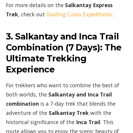
For more details on the
Salkantay Express
Trek
, check out
Guiding Cusco Expeditions
.
3.
Salkantay and Inca Trail
Combination (7 Days)
: The
Ultimate Trekking
Experience
For trekkers who want to combine the best of
both worlds, the
Salkantay and Inca Trail
combination
is a 7-day trek that blends the
adventure of the
Salkantay Trek
with the
historical significance of the
Inca Trail
. This
route allows you to enjoy the scenic beauty of