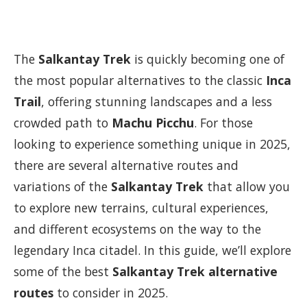
The
Salkantay Trek
is quickly becoming one of
the most popular alternatives to the classic
Inca
Trail
, offering stunning landscapes and a less
crowded path to
Machu Picchu
. For those
looking to experience something unique in 2025,
there are several alternative routes and
variations of the
Salkantay Trek
that allow you
to explore new terrains, cultural experiences,
and different ecosystems on the way to the
legendary Inca citadel. In this guide, we’ll explore
some of the best
Salkantay Trek alternative
routes
to consider in 2025.