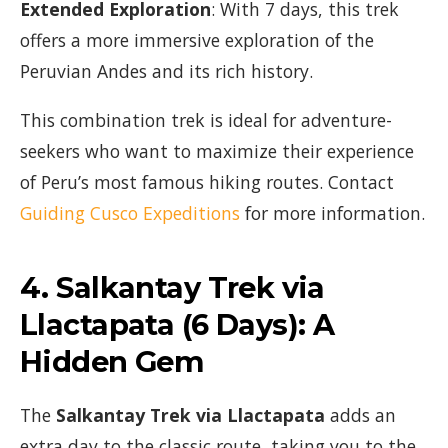
Extended Exploration
: With 7 days, this trek
offers a more immersive exploration of the
Peruvian Andes and its rich history.
This combination trek is ideal for adventure-
seekers who want to maximize their experience
of Peru’s most famous hiking routes. Contact
Guiding Cusco Expeditions
for more information.
4.
Salkantay Trek via
Llactapata (6 Days)
: A
Hidden Gem
The
Salkantay Trek via Llactapata
adds an
extra day to the classic route, taking you to the