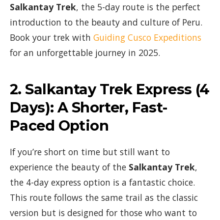
Salkantay Trek
, the 5-day route is the perfect
introduction to the beauty and culture of Peru.
Book your trek with
Guiding Cusco Expeditions
for an unforgettable journey in 2025.
2.
Salkantay Trek Express (4
Days)
: A Shorter, Fast-
Paced Option
If you’re short on time but still want to
experience the beauty of the
Salkantay Trek
,
the 4-day express option is a fantastic choice.
This route follows the same trail as the classic
version but is designed for those who want to