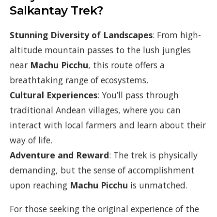
Salkantay Trek?
Stunning Diversity of Landscapes
: From high-
altitude mountain passes to the lush jungles
near
Machu Picchu
, this route offers a
breathtaking range of ecosystems.
Cultural Experiences
: You’ll pass through
traditional Andean villages, where you can
interact with local farmers and learn about their
way of life.
Adventure and Reward
: The trek is physically
demanding, but the sense of accomplishment
upon reaching
Machu Picchu
is unmatched.
For those seeking the original experience of the