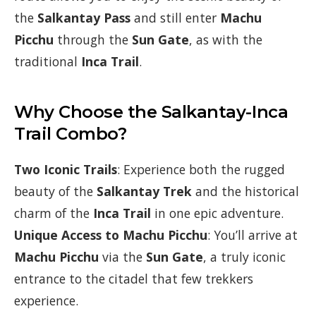
the
Salkantay Pass
and still enter
Machu
Picchu
through the
Sun Gate
, as with the
traditional
Inca Trail
.
Why Choose the Salkantay-Inca
Trail Combo?
Two Iconic Trails
: Experience both the rugged
beauty of the
Salkantay Trek
and the historical
charm of the
Inca Trail
in one epic adventure.
Unique Access to Machu Picchu
: You’ll arrive at
Machu Picchu
via the
Sun Gate
, a truly iconic
entrance to the citadel that few trekkers
experience.