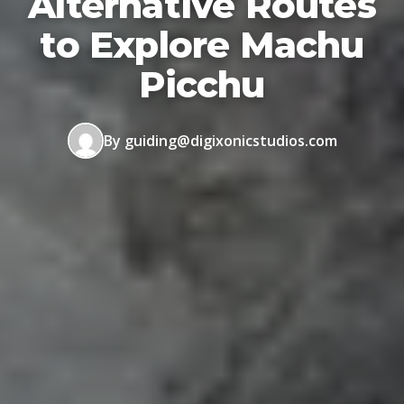
Alternative Routes
to Explore Machu
Picchu
By guiding@digixonicstudios.com