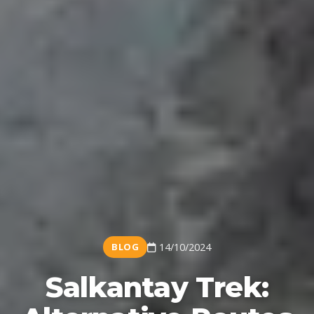
BLOG
14/10/2024
Salkantay Trek: