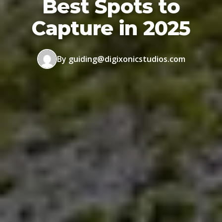
Best Spots to
Capture in 2025
By guiding@digixonicstudios.com