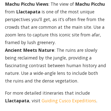
Machu Picchu Views
: The view of
Machu Picchu
from
Llactapata
is one of the most unique
perspectives you’ll get, as it’s often free from the
crowds that are common at the main site. Use a
zoom lens to capture this iconic site from afar,
framed by lush greenery.
Ancient Meets Nature
: The ruins are slowly
being reclaimed by the jungle, providing a
fascinating contrast between human history and
nature. Use a wide-angle lens to include both
the ruins and the dense vegetation.
For more detailed itineraries that include
Llactapata
, visit
Guiding Cusco Expeditions
.