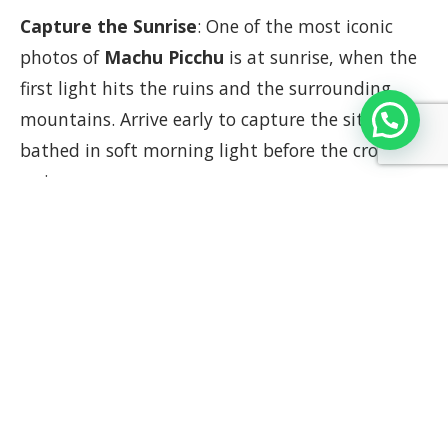
Capture the Sunrise
: One of the most iconic
photos of
Machu Picchu
is at sunrise, when the
first light hits the ruins and the surrounding
mountains. Arrive early to capture the site
bathed in soft morning light before the crowds
arrive.
Classic Overlook Shot
: The viewpoint from the
Sun Gate
or the terraces above the citadel offers
the classic postcard shot of
Machu Picchu
, with
the iconic
Huayna Picchu
mountain in the
background. A wide-angle lens is perfect for
capturing the entire complex.
Explore Different Angles
: While the classic shot
of
Machu Picchu
is a must, take time to explore