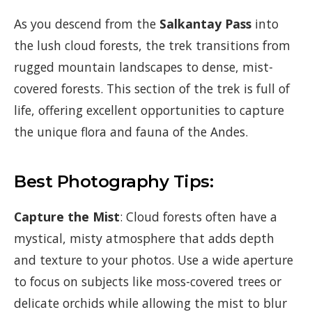
As you descend from the
Salkantay Pass
into
the lush cloud forests, the trek transitions from
rugged mountain landscapes to dense, mist-
covered forests. This section of the trek is full of
life, offering excellent opportunities to capture
the unique flora and fauna of the Andes.
Best Photography Tips:
Capture the Mist
: Cloud forests often have a
mystical, misty atmosphere that adds depth
and texture to your photos. Use a wide aperture
to focus on subjects like moss-covered trees or
delicate orchids while allowing the mist to blur