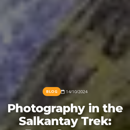
BLOG
14/10/2024
Photography in the
Salkantay Trek: