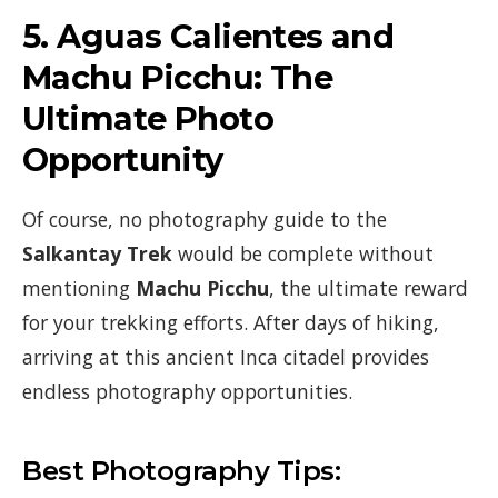
5.
Aguas Calientes and
Machu Picchu: The
Ultimate Photo
Opportunity
Of course, no photography guide to the
Salkantay Trek
would be complete without
mentioning
Machu Picchu
, the ultimate reward
for your trekking efforts. After days of hiking,
arriving at this ancient Inca citadel provides
endless photography opportunities.
Best Photography Tips: