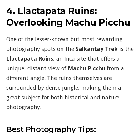
4.
Llactapata Ruins:
Overlooking Machu Picchu
One of the lesser-known but most rewarding
photography spots on the
Salkantay Trek
is the
Llactapata Ruins
, an Inca site that offers a
unique, distant view of
Machu Picchu
from a
different angle. The ruins themselves are
surrounded by dense jungle, making them a
great subject for both historical and nature
photography.
Best Photography Tips: