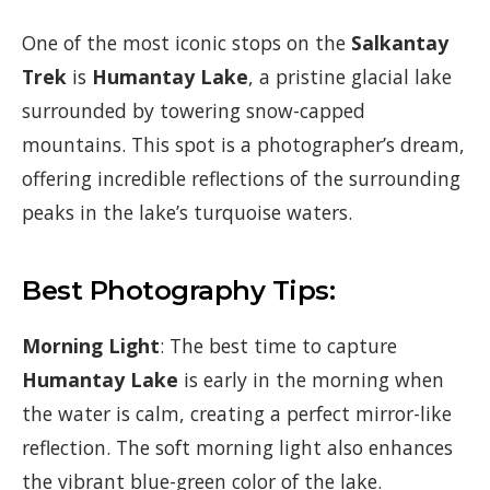
One of the most iconic stops on the
Salkantay
Trek
is
Humantay Lake
, a pristine glacial lake
surrounded by towering snow-capped
mountains. This spot is a photographer’s dream,
offering incredible reflections of the surrounding
peaks in the lake’s turquoise waters.
Best Photography Tips:
Morning Light
: The best time to capture
Humantay Lake
is early in the morning when
the water is calm, creating a perfect mirror-like
reflection. The soft morning light also enhances
the vibrant blue-green color of the lake.