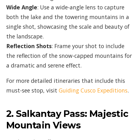
Wide Angle
: Use a wide-angle lens to capture
both the lake and the towering mountains in a
single shot, showcasing the scale and beauty of
the landscape.
Reflection Shots
: Frame your shot to include
the reflection of the snow-capped mountains for
a dramatic and serene effect.
For more detailed itineraries that include this
must-see stop, visit
Guiding Cusco Expeditions
.
2.
Salkantay Pass: Majestic
Mountain Views