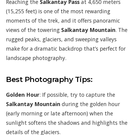
Reaching the
Salkantay Pass
at 4,650 meters
(15,255 feet) is one of the most rewarding
moments of the trek, and it offers panoramic
views of the towering
Salkantay Mountain
. The
rugged peaks, glaciers, and sweeping valleys
make for a dramatic backdrop that’s perfect for
landscape photography.
Best Photography Tips:
Golden Hour
: If possible, try to capture the
Salkantay Mountain
during the golden hour
(early morning or late afternoon) when the
sunlight softens the shadows and highlights the
details of the glaciers.