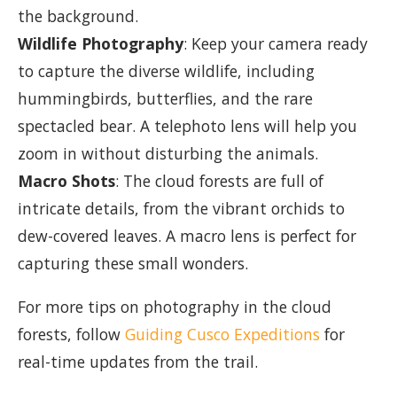
the background.
Wildlife Photography
: Keep your camera ready
to capture the diverse wildlife, including
hummingbirds, butterflies, and the rare
spectacled bear. A telephoto lens will help you
zoom in without disturbing the animals.
Macro Shots
: The cloud forests are full of
intricate details, from the vibrant orchids to
dew-covered leaves. A macro lens is perfect for
capturing these small wonders.
For more tips on photography in the cloud
forests, follow
Guiding Cusco Expeditions
for
real-time updates from the trail.