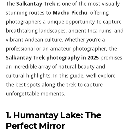
The
Salkantay Trek
is one of the most visually
stunning routes to
Machu Picchu
, offering
photographers a unique opportunity to capture
breathtaking landscapes, ancient Inca ruins, and
vibrant Andean culture. Whether you’re a
professional or an amateur photographer, the
Salkantay Trek photography in 2025
promises
an incredible array of natural beauty and
cultural highlights. In this guide, we’ll explore
the best spots along the trek to capture
unforgettable moments.
1.
Humantay Lake: The
Perfect Mirror