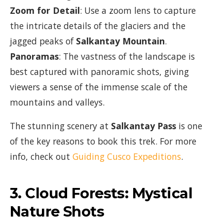
Zoom for Detail
: Use a zoom lens to capture
the intricate details of the glaciers and the
jagged peaks of
Salkantay Mountain
.
Panoramas
: The vastness of the landscape is
best captured with panoramic shots, giving
viewers a sense of the immense scale of the
mountains and valleys.
The stunning scenery at
Salkantay Pass
is one
of the key reasons to book this trek. For more
info, check out
Guiding Cusco Expeditions
.
3.
Cloud Forests: Mystical
Nature Shots