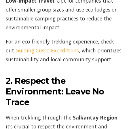
Low-Impact Travel
: Opt for companies that
offer smaller group sizes and use eco-lodges or
sustainable camping practices to reduce the
environmental impact.
For an eco-friendly trekking experience, check
out
Guiding Cusco Expeditions
, which prioritizes
sustainability and local community support.
2.
Respect the
Environment: Leave No
Trace
When trekking through the
Salkantay Region
,
it’s crucial to respect the environment and