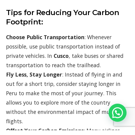
Tips for Reducing Your Carbon
Footprint:
Choose Public Transportation
: Whenever
possible, use public transportation instead of
private vehicles. In
Cusco
, take buses or shared
transportation to reach the trailhead.
Fly Less, Stay Longer
: Instead of flying in and
out for a short trip, consider staying longer in
Peru to make the most of your journey. This
allows you to explore more of the country
without the environmental impact of multiple
flights.
Offset Your Carbon Emissions
: Many airlines