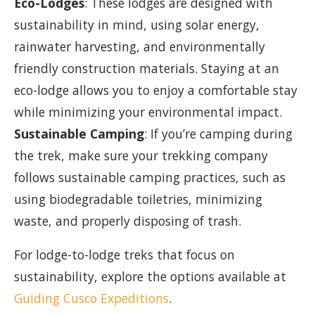
Eco-Lodges
: These lodges are designed with
sustainability in mind, using solar energy,
rainwater harvesting, and environmentally
friendly construction materials. Staying at an
eco-lodge allows you to enjoy a comfortable stay
while minimizing your environmental impact.
Sustainable Camping
: If you’re camping during
the trek, make sure your trekking company
follows sustainable camping practices, such as
using biodegradable toiletries, minimizing
waste, and properly disposing of trash.
For lodge-to-lodge treks that focus on
sustainability, explore the options available at
Guiding Cusco Expeditions
.