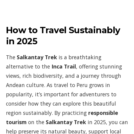
How to Travel Sustainably
in 2025
The
Salkantay Trek
is a breathtaking
alternative to the
Inca Trail
, offering stunning
views, rich biodiversity, and a journey through
Andean culture. As travel to Peru grows in
popularity, it’s important for adventurers to
consider how they can explore this beautiful
region sustainably. By practicing
responsible
tourism
on the
Salkantay Trek
in 2025, you can
help preserve its natural beauty, support local