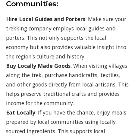
Communities:
Hire Local Guides and Porters
: Make sure your
trekking company employs local guides and
porters. This not only supports the local
economy but also provides valuable insight into
the region’s culture and history.
Buy Locally Made Goods
: When visiting villages
along the trek, purchase handicrafts, textiles,
and other goods directly from local artisans. This
helps preserve traditional crafts and provides
income for the community.
Eat Locally
: If you have the chance, enjoy meals
prepared by local communities using locally
sourced ingredients. This supports local