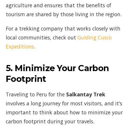
agriculture and ensures that the benefits of
tourism are shared by those living in the region.
For a trekking company that works closely with
local communities, check out
Guiding Cusco
Expeditions
.
5.
Minimize Your Carbon
Footprint
Traveling to Peru for the
Salkantay Trek
involves a long journey for most visitors, and it’s
important to think about how to minimize your
carbon footprint during your travels.