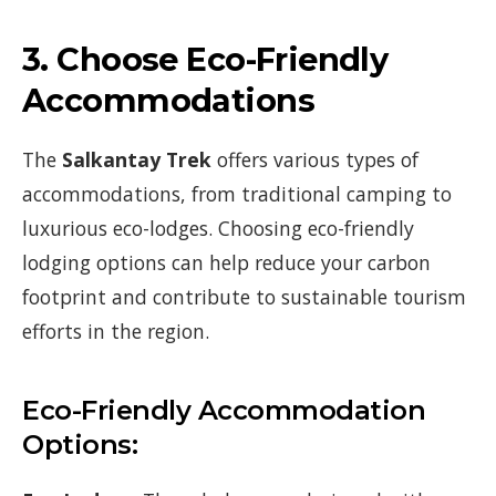
3.
Choose Eco-Friendly
Accommodations
The
Salkantay Trek
offers various types of
accommodations, from traditional camping to
luxurious eco-lodges. Choosing eco-friendly
lodging options can help reduce your carbon
footprint and contribute to sustainable tourism
efforts in the region.
Eco-Friendly Accommodation
Options: