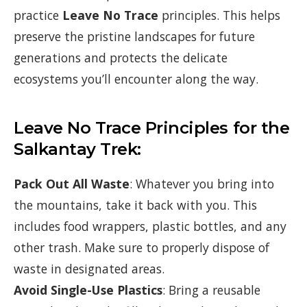
practice
Leave No Trace
principles. This helps
preserve the pristine landscapes for future
generations and protects the delicate
ecosystems you’ll encounter along the way.
Leave No Trace Principles for the
Salkantay Trek:
Pack Out All Waste
: Whatever you bring into
the mountains, take it back with you. This
includes food wrappers, plastic bottles, and any
other trash. Make sure to properly dispose of
waste in designated areas.
Avoid Single-Use Plastics
: Bring a reusable