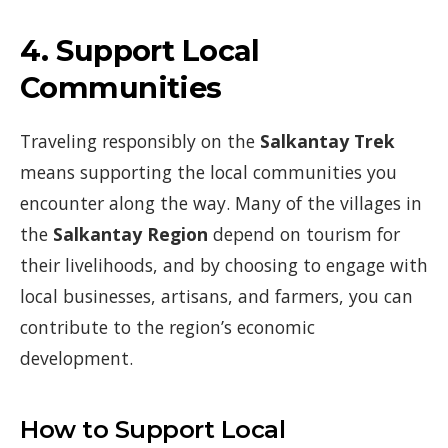
4.
Support Local
Communities
Traveling responsibly on the
Salkantay Trek
means supporting the local communities you
encounter along the way. Many of the villages in
the
Salkantay Region
depend on tourism for
their livelihoods, and by choosing to engage with
local businesses, artisans, and farmers, you can
contribute to the region’s economic
development.
How to Support Local