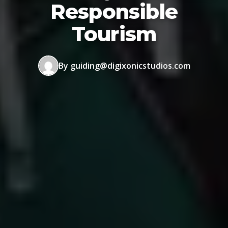
Responsible
Tourism
By guiding@digixonicstudios.com