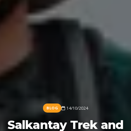
BLOG
14/10/2024
Salkantay Trek and