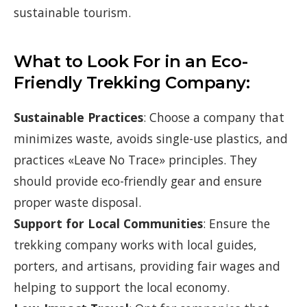
sustainable tourism.
What to Look For in an Eco-
Friendly Trekking Company:
Sustainable Practices
: Choose a company that
minimizes waste, avoids single-use plastics, and
practices «Leave No Trace» principles. They
should provide eco-friendly gear and ensure
proper waste disposal.
Support for Local Communities
: Ensure the
trekking company works with local guides,
porters, and artisans, providing fair wages and
helping to support the local economy.