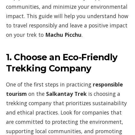
communities, and minimize your environmental
impact. This guide will help you understand how
to travel responsibly and leave a positive impact
on your trek to
Machu Picchu
.
1.
Choose an Eco-Friendly
Trekking Company
One of the first steps in practicing
responsible
tourism
on the
Salkantay Trek
is choosing a
trekking company that prioritizes sustainability
and ethical practices. Look for companies that
are committed to protecting the environment,
supporting local communities, and promoting