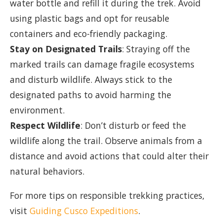
water bottle and refill it during the trek. Avoid
using plastic bags and opt for reusable
containers and eco-friendly packaging.
Stay on Designated Trails
: Straying off the
marked trails can damage fragile ecosystems
and disturb wildlife. Always stick to the
designated paths to avoid harming the
environment.
Respect Wildlife
: Don’t disturb or feed the
wildlife along the trail. Observe animals from a
distance and avoid actions that could alter their
natural behaviors.
For more tips on responsible trekking practices,
visit
Guiding Cusco Expeditions
.