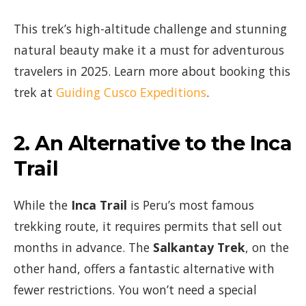
This trek’s high-altitude challenge and stunning
natural beauty make it a must for adventurous
travelers in 2025. Learn more about booking this
trek at
Guiding Cusco Expeditions
.
2.
An Alternative to the Inca
Trail
While the
Inca Trail
is Peru’s most famous
trekking route, it requires permits that sell out
months in advance. The
Salkantay Trek
, on the
other hand, offers a fantastic alternative with
fewer restrictions. You won’t need a special