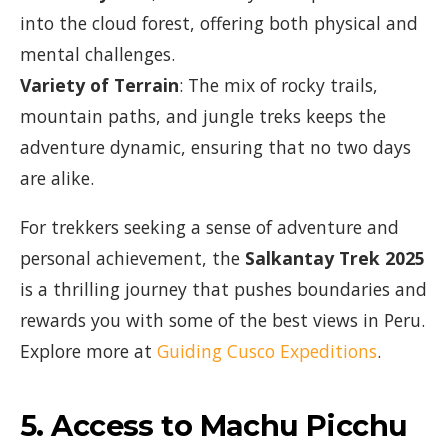
into the cloud forest, offering both physical and
mental challenges.
Variety of Terrain
: The mix of rocky trails,
mountain paths, and jungle treks keeps the
adventure dynamic, ensuring that no two days
are alike.
For trekkers seeking a sense of adventure and
personal achievement, the
Salkantay Trek 2025
is a thrilling journey that pushes boundaries and
rewards you with some of the best views in Peru.
Explore more at
Guiding Cusco Expeditions
.
5.
Access to Machu Picchu