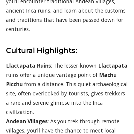
you’ll encounter traditional Andean villages,
ancient Inca ruins, and learn about the customs
and traditions that have been passed down for
centuries.
Cultural Highlights:
Llactapata Ruins
: The lesser-known
Llactapata
ruins offer a unique vantage point of
Machu
Picchu
from a distance. This quiet archaeological
site, often overlooked by tourists, gives trekkers
a rare and serene glimpse into the Inca
civilization.
Andean Villages
: As you trek through remote
villages, you’ll have the chance to meet local