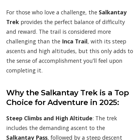
For those who love a challenge, the
Salkantay
Trek
provides the perfect balance of difficulty
and reward. The trail is considered more
challenging than the
Inca Trail
, with its steep
ascents and high altitudes, but this only adds to
the sense of accomplishment you’ll feel upon
completing it.
Why the Salkantay Trek is a Top
Choice for Adventure in 2025:
Steep Climbs and High Altitude
: The trek
includes the demanding ascent to the
Salkantay Pass
, followed by a steep descent