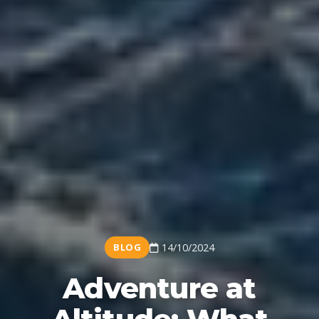
BLOG
14/10/2024
Adventure at