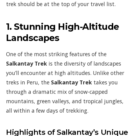
trek should be at the top of your travel list.
1.
Stunning High-Altitude
Landscapes
One of the most striking features of the
Salkantay Trek
is the diversity of landscapes
you’ll encounter at high altitudes. Unlike other
treks in Peru, the
Salkantay Trek
takes you
through a dramatic mix of snow-capped
mountains, green valleys, and tropical jungles,
all within a few days of trekking.
Highlights of Salkantay’s Unique