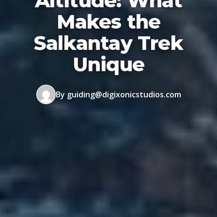
Altitude: What
Makes the
Salkantay Trek
Unique
By guiding@digixonicstudios.com