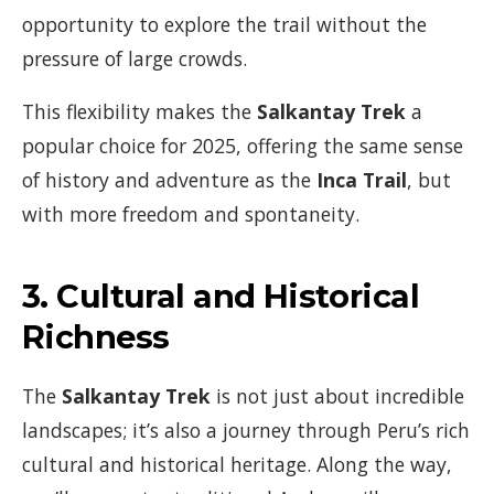
opportunity to explore the trail without the
pressure of large crowds.
This flexibility makes the
Salkantay Trek
a
popular choice for 2025, offering the same sense
of history and adventure as the
Inca Trail
, but
with more freedom and spontaneity.
3.
Cultural and Historical
Richness
The
Salkantay Trek
is not just about incredible
landscapes; it’s also a journey through Peru’s rich
cultural and historical heritage. Along the way,