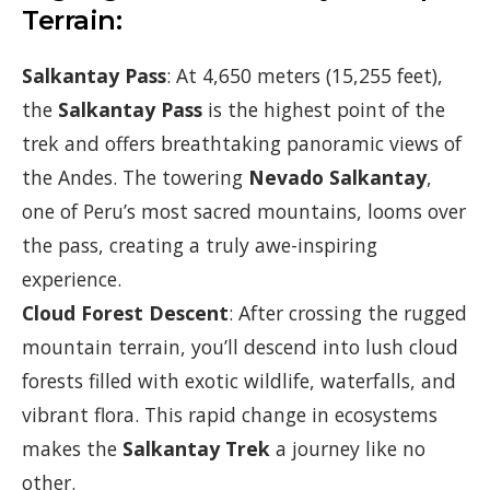
Terrain:
Salkantay Pass
: At 4,650 meters (15,255 feet),
the
Salkantay Pass
is the highest point of the
trek and offers breathtaking panoramic views of
the Andes. The towering
Nevado Salkantay
,
one of Peru’s most sacred mountains, looms over
the pass, creating a truly awe-inspiring
experience.
Cloud Forest Descent
: After crossing the rugged
mountain terrain, you’ll descend into lush cloud
forests filled with exotic wildlife, waterfalls, and
vibrant flora. This rapid change in ecosystems
makes the
Salkantay Trek
a journey like no
other.