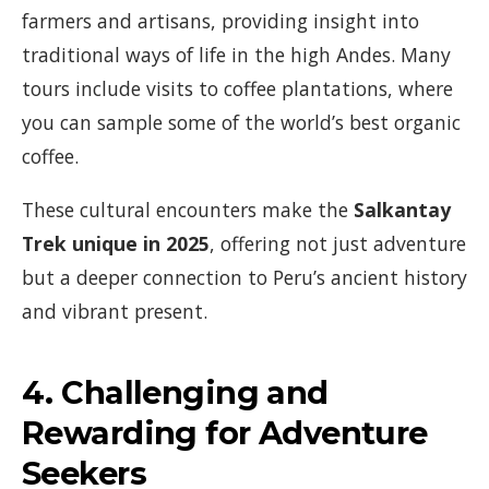
farmers and artisans, providing insight into
traditional ways of life in the high Andes. Many
tours include visits to coffee plantations, where
you can sample some of the world’s best organic
coffee.
These cultural encounters make the
Salkantay
Trek unique in 2025
, offering not just adventure
but a deeper connection to Peru’s ancient history
and vibrant present.
4.
Challenging and
Rewarding for Adventure
Seekers