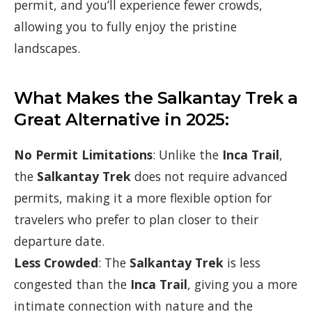
permit, and you’ll experience fewer crowds,
allowing you to fully enjoy the pristine
landscapes.
What Makes the Salkantay Trek a
Great Alternative in 2025:
No Permit Limitations
: Unlike the
Inca Trail
,
the
Salkantay Trek
does not require advanced
permits, making it a more flexible option for
travelers who prefer to plan closer to their
departure date.
Less Crowded
: The
Salkantay Trek
is less
congested than the
Inca Trail
, giving you a more
intimate connection with nature and the