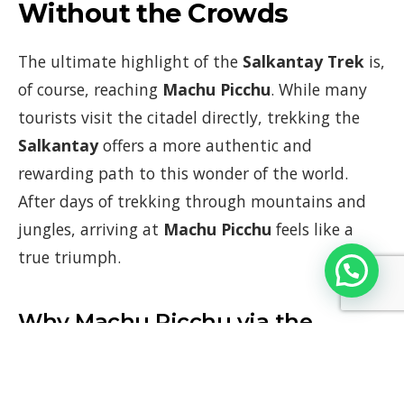
Without the Crowds
The ultimate highlight of the
Salkantay Trek
is,
of course, reaching
Machu Picchu
. While many
tourists visit the citadel directly, trekking the
Salkantay
offers a more authentic and
rewarding path to this wonder of the world.
After days of trekking through mountains and
jungles, arriving at
Machu Picchu
feels like a
true triumph.
Why Machu Picchu via the
Salkantay Trek is Special:
Arrival by Trek
: Rather than simply arriving by