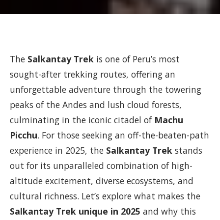
The
Salkantay Trek
is one of Peru’s most
sought-after trekking routes, offering an
unforgettable adventure through the towering
peaks of the Andes and lush cloud forests,
culminating in the iconic citadel of
Machu
Picchu
. For those seeking an off-the-beaten-path
experience in 2025, the
Salkantay Trek
stands
out for its unparalleled combination of high-
altitude excitement, diverse ecosystems, and
cultural richness. Let’s explore what makes the
Salkantay Trek unique in 2025
and why this