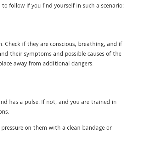
to follow if you find yourself in such a scenario:
n. Check if they are conscious, breathing, and if
tand their symptoms and possible causes of the
place away from additional dangers.
d has a pulse. If not, and you are trained in
ons.
t pressure on them with a clean bandage or