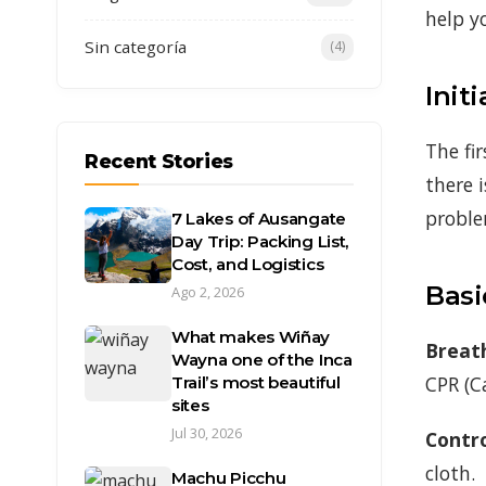
help y
Sin categoría
(4)
Init
The fir
Recent Stories
there 
proble
7 Lakes of Ausangate
Day Trip: Packing List,
Cost, and Logistics
Basi
Ago 2, 2026
What makes Wiñay
Breath
Wayna one of the Inca
CPR (C
Trail’s most beautiful
sites
Jul 30, 2026
Contro
cloth.
Machu Picchu