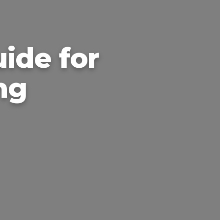
ide for
ng