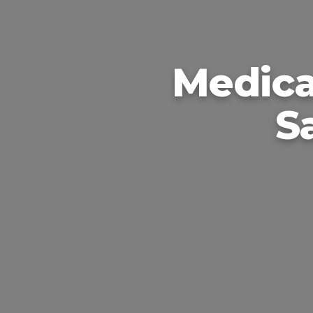
Medica
S