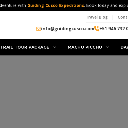
dventure with
Guiding Cusco Expeditions
. Book today and expl
Travel Blog
|
Cont
info@guidingcusco.com
+51 946 732 
 TRAIL TOUR PACKAGE
MACHU PICCHU
DA