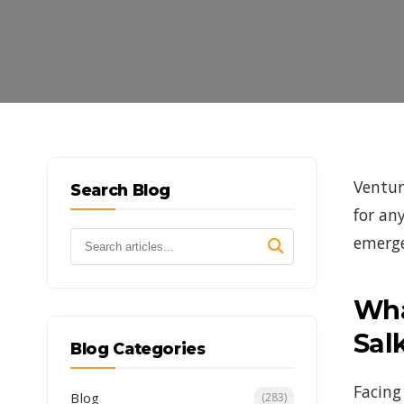
Ventur
Search Blog
for an
emerge
Wha
Sal
Blog Categories
Facing
Blog
(283)