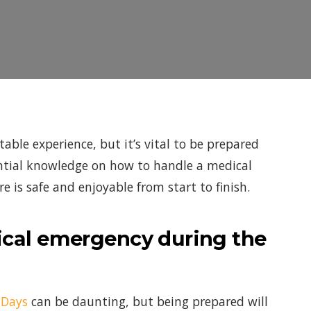
able experience, but it’s vital to be prepared
sential knowledge on how to handle a medical
 is safe and enjoyable from start to finish.
dical emergency during the
 Days
can be daunting, but being prepared will