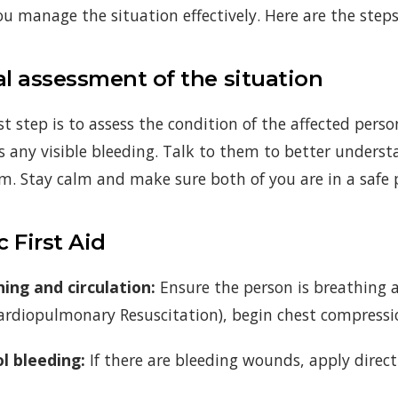
ou manage the situation effectively. Here are the steps 
ial assessment of the situation
st step is to assess the condition of the affected perso
is any visible bleeding. Talk to them to better unders
m. Stay calm and make sure both of you are in a safe 
c First Aid
ing and circulation:
Ensure the person is breathing an
ardiopulmonary Resuscitation), begin chest compressi
l bleeding:
If there are bleeding wounds, apply direc