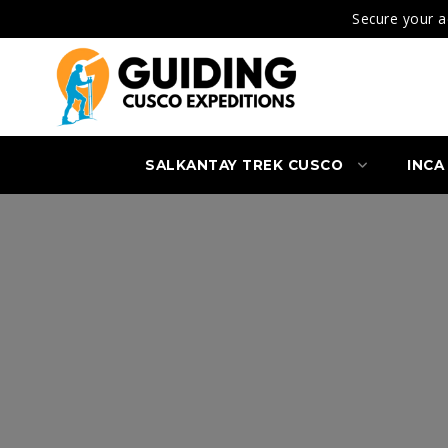
Secure your a
SALKANTAY TREK CUSCO
INCA