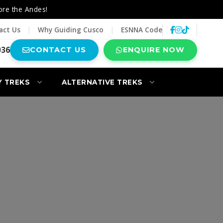
ore the Andes!
act Us
|
Why Guiding Cusco
|
ESNNA Code
036
CONTACT US
ENQUIRE NOW
Y TREKS
ALTERNATIVE TREKS