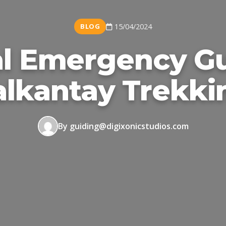
BLOG
15/04/2024
l Emergency Gu
alkantay Trekki
By guiding@digixonicstudios.com