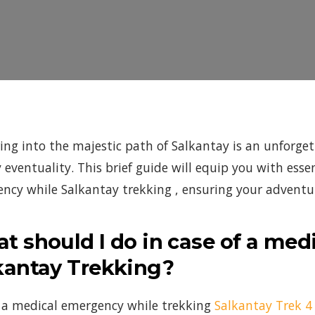
ing into the majestic path of Salkantay is an unforgett
y eventuality. This brief guide will equip you with es
ncy while Salkantay trekking , ensuring your adventure
t should I do in case of a me
kantay Trekking?
 a medical emergency while trekking
Salkantay Trek 4