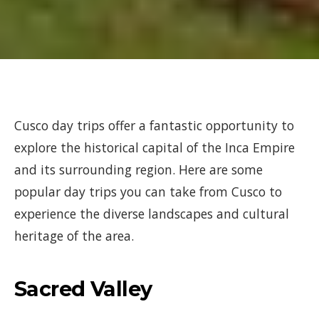
Cusco day trips offer a fantastic opportunity to
explore the historical capital of the Inca Empire
and its surrounding region. Here are some
popular day trips you can take from Cusco to
experience the diverse landscapes and cultural
heritage of the area.
Sacred Valley