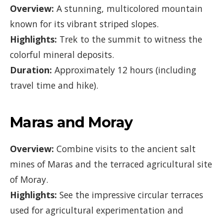
Overview:
A stunning, multicolored mountain
known for its vibrant striped slopes.
Highlights:
Trek to the summit to witness the
colorful mineral deposits.
Duration:
Approximately 12 hours (including
travel time and hike).
Maras and Moray
Overview:
Combine visits to the ancient salt
mines of Maras and the terraced agricultural site
of Moray.
Highlights:
See the impressive circular terraces
used for agricultural experimentation and