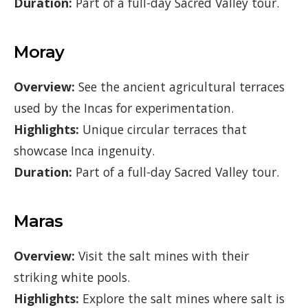
Duration:
Part of a full-day Sacred Valley tour.
Moray
Overview:
See the ancient agricultural terraces
used by the Incas for experimentation.
Highlights:
Unique circular terraces that
showcase Inca ingenuity.
Duration:
Part of a full-day Sacred Valley tour.
Maras
Overview:
Visit the salt mines with their
striking white pools.
Highlights:
Explore the salt mines where salt is