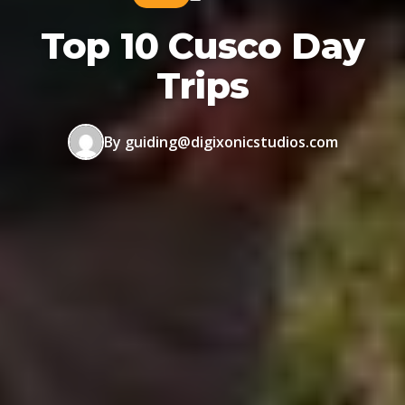
Top 10 Cusco Day
Trips
By guiding@digixonicstudios.com