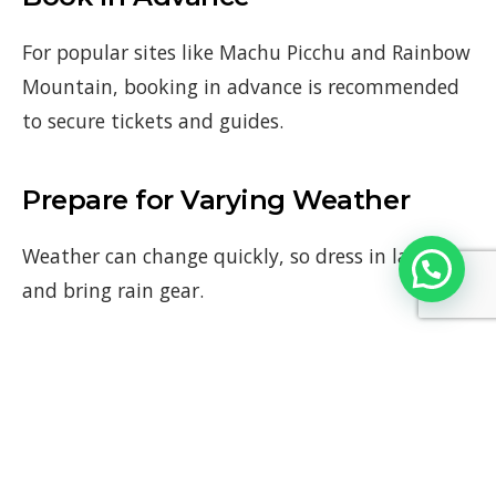
For popular sites like Machu Picchu and Rainbow
Mountain, booking in advance is recommended
to secure tickets and guides.
Prepare for Varying Weather
Weather can change quickly, so dress in layers
and bring rain gear.
Comfortable Footwear
Wear comfortable shoes suitable for walking and
hiking.