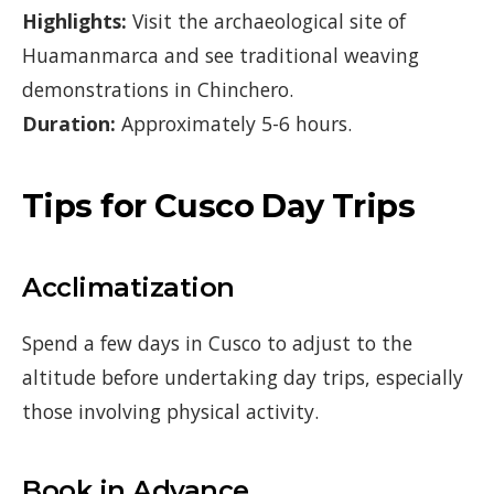
Highlights:
Visit the archaeological site of
Huamanmarca and see traditional weaving
demonstrations in Chinchero.
Duration:
Approximately 5-6 hours.
Tips for Cusco Day Trips
Acclimatization
Spend a few days in Cusco to adjust to the
altitude before undertaking day trips, especially
those involving physical activity.
Book in Advance