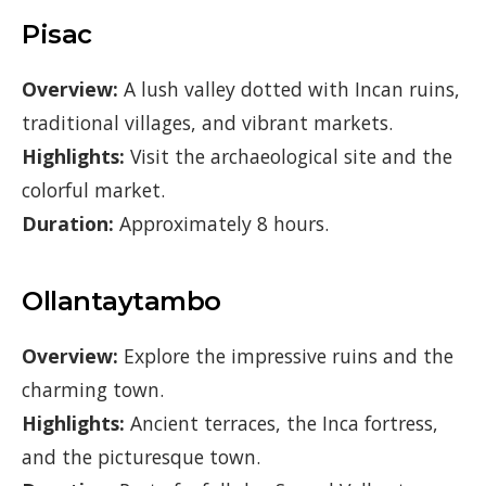
Pisac
Overview:
A lush valley dotted with Incan ruins,
traditional villages, and vibrant markets.
Highlights:
Visit the archaeological site and the
colorful market.
Duration:
Approximately 8 hours.
Ollantaytambo
Overview:
Explore the impressive ruins and the
charming town.
Highlights:
Ancient terraces, the Inca fortress,
and the picturesque town.