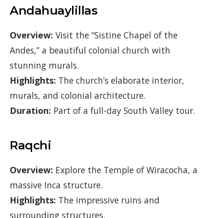
Andahuaylillas
Overview:
Visit the “Sistine Chapel of the
Andes,” a beautiful colonial church with
stunning murals.
Highlights:
The church’s elaborate interior,
murals, and colonial architecture.
Duration:
Part of a full-day South Valley tour.
Raqchi
Overview:
Explore the Temple of Wiracocha, a
massive Inca structure.
Highlights:
The impressive ruins and
surrounding structures.