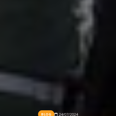
BLOG
24/07/2024