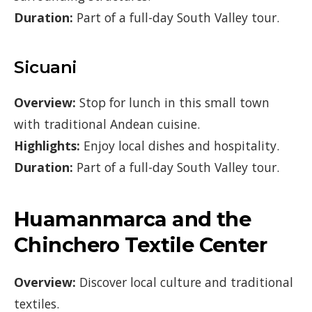
Duration:
Part of a full-day South Valley tour.
Sicuani
Overview:
Stop for lunch in this small town
with traditional Andean cuisine.
Highlights:
Enjoy local dishes and hospitality.
Duration:
Part of a full-day South Valley tour.
Huamanmarca and the
Chinchero Textile Center
Overview:
Discover local culture and traditional
textiles.