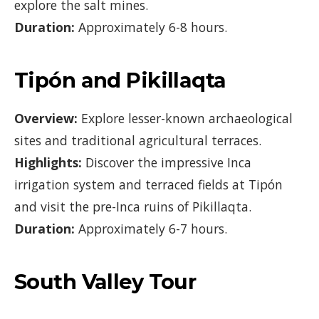
explore the salt mines.
Duration:
Approximately 6-8 hours.
Tipón and Pikillaqta
Overview:
Explore lesser-known archaeological
sites and traditional agricultural terraces.
Highlights:
Discover the impressive Inca
irrigation system and terraced fields at Tipón
and visit the pre-Inca ruins of Pikillaqta.
Duration:
Approximately 6-7 hours.
South Valley Tour