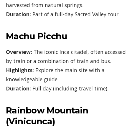
harvested from natural springs.
Duration:
Part of a full-day Sacred Valley tour.
Machu Picchu
Overview:
The iconic Inca citadel, often accessed
by train or a combination of train and bus.
Highlights:
Explore the main site with a
knowledgeable guide.
Duration:
Full day (including travel time).
Rainbow Mountain
(Vinicunca)