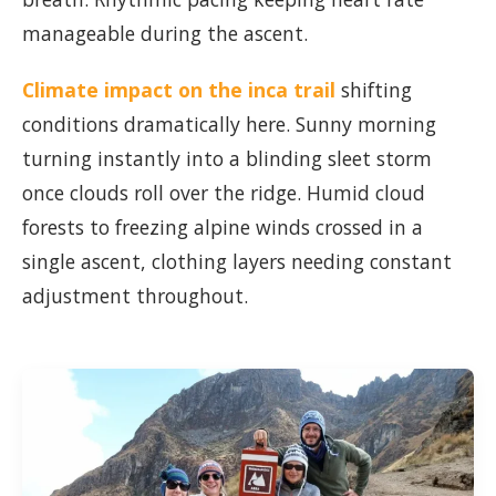
manageable during the ascent.
Climate impact on the inca trail
shifting
conditions dramatically here. Sunny morning
turning instantly into a blinding sleet storm
once clouds roll over the ridge. Humid cloud
forests to freezing alpine winds crossed in a
single ascent, clothing layers needing constant
adjustment throughout.