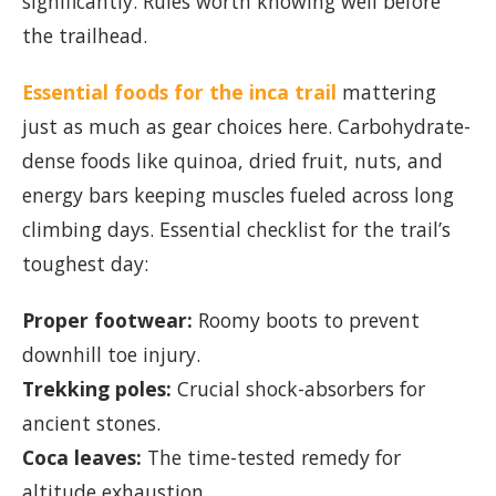
significantly. Rules worth knowing well before
the trailhead.
Essential foods for the inca trail
mattering
just as much as gear choices here. Carbohydrate-
dense foods like quinoa, dried fruit, nuts, and
energy bars keeping muscles fueled across long
climbing days. Essential checklist for the trail’s
toughest day:
Proper footwear:
Roomy boots to prevent
downhill toe injury.
Trekking poles:
Crucial shock-absorbers for
ancient stones.
Coca leaves:
The time-tested remedy for
altitude exhaustion.