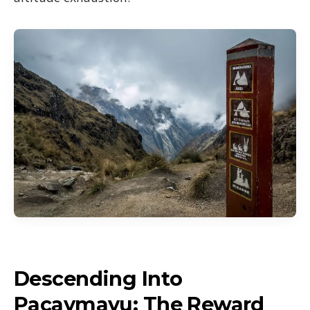
Descending Into
Pacaymayu: The Reward