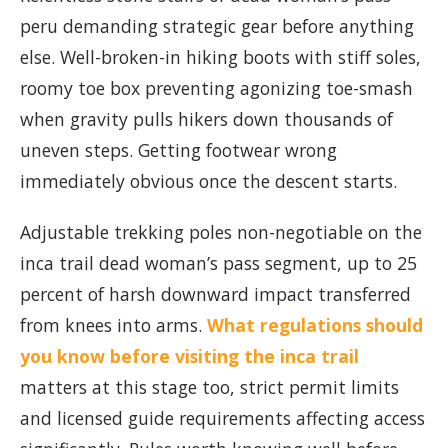
peru demanding strategic gear before anything
else. Well-broken-in hiking boots with stiff soles,
roomy toe box preventing agonizing toe-smash
when gravity pulls hikers down thousands of
uneven steps. Getting footwear wrong
immediately obvious once the descent starts.
Adjustable trekking poles non-negotiable on the
inca trail dead woman’s pass segment, up to 25
percent of harsh downward impact transferred
from knees into arms.
What regulations should
you know before visiting the inca trail
matters at this stage too, strict permit limits
and licensed guide requirements affecting access