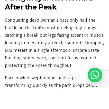
After the Peak
Conquering dead woman’s pass only half the
battle on the trail’s most grueling day. Lungs
catching a break but legs facing eccentric muscle
loading immediately after the summit. Dropping
600 meters in a single afternoon, Empire State
Building stairs twice, constant focus required
protecting the knees throughout.
Barren windswept alpine landscape
transforming quickly as the path drops below
the stark tree line. Lush emerald embrace of the
Andean cloud forest arriving, biting mountain
winds softening into cool mists clinging to