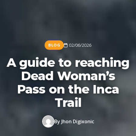
BLOG
02/06/2026
A guide to reaching
Dead Woman’s
Pass on the Inca
Trail
By Jhon Digixonic