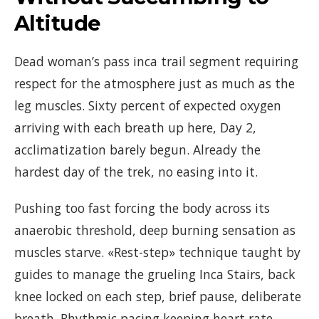
Altitude
Dead woman’s pass inca trail segment requiring
respect for the atmosphere just as much as the
leg muscles. Sixty percent of expected oxygen
arriving with each breath up here, Day 2,
acclimatization barely begun. Already the
hardest day of the trek, no easing into it.
Pushing too fast forcing the body across its
anaerobic threshold, deep burning sensation as
muscles starve. «Rest-step» technique taught by
guides to manage the grueling Inca Stairs, back
knee locked on each step, brief pause, deliberate
breath. Rhythmic pacing keeping heart rate