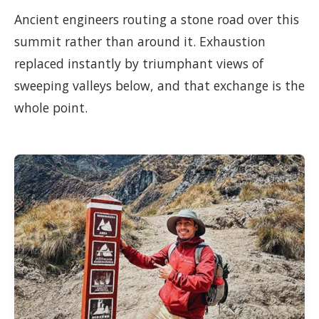
Ancient engineers routing a stone road over this
summit rather than around it. Exhaustion
replaced instantly by triumphant views of
sweeping valleys below, and that exchange is the
whole point.