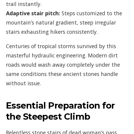
trail instantly.
Adaptive stair pitch:
Steps customized to the
mountain’s natural gradient, steep irregular
stairs exhausting hikers consistently.
Centuries of tropical storms survived by this
masterful hydraulic engineering. Modern dirt
roads would wash away completely under the
same conditions these ancient stones handle
without issue.
Essential Preparation for
the Steepest Climb
Relentless stone stairs of dead woman’s pass