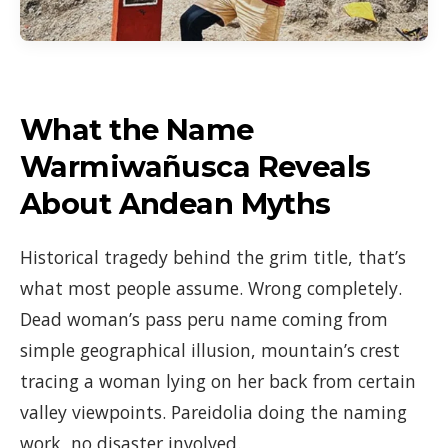
What the Name
Warmiwañusca Reveals
About Andean Myths
Historical tragedy behind the grim title, that’s
what most people assume. Wrong completely.
Dead woman’s pass peru name coming from
simple geographical illusion, mountain’s crest
tracing a woman lying on her back from certain
valley viewpoints. Pareidolia doing the naming
work, no disaster involved.