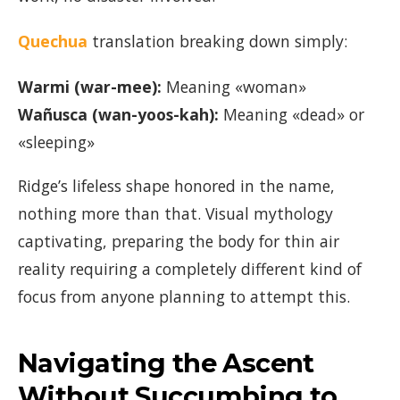
Quechua
translation breaking down simply:
Warmi (war-mee):
Meaning «woman»
Wañusca (wan-yoos-kah):
Meaning «dead» or
«sleeping»
Ridge’s lifeless shape honored in the name,
nothing more than that. Visual mythology
captivating, preparing the body for thin air
reality requiring a completely different kind of
focus from anyone planning to attempt this.
Navigating the Ascent
Without Succumbing to