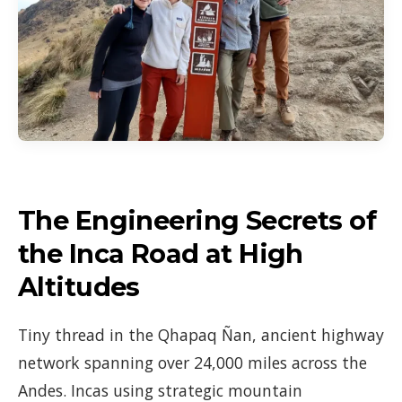
The Engineering Secrets of
the Inca Road at High
Altitudes
Tiny thread in the Qhapaq Ñan, ancient highway
network spanning over 24,000 miles across the
Andes. Incas using strategic mountain