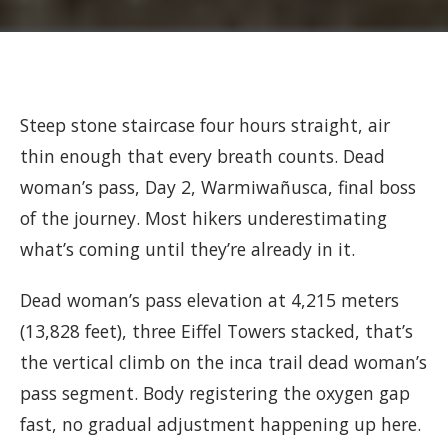
Steep stone staircase four hours straight, air
thin enough that every breath counts. Dead
woman’s pass, Day 2, Warmiwañusca, final boss
of the journey. Most hikers underestimating
what’s coming until they’re already in it.
Dead woman’s pass elevation at 4,215 meters
(13,828 feet), three Eiffel Towers stacked, that’s
the vertical climb on the inca trail dead woman’s
pass segment. Body registering the oxygen gap
fast, no gradual adjustment happening up here.