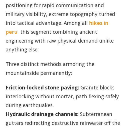
positioning for rapid communication and
military visibility, extreme topography turned
into tactical advantage. Among all
hikes in
peru
, this segment combining ancient
engineering with raw physical demand unlike
anything else.
Three distinct methods armoring the
mountainside permanently:
Friction-locked stone paving:
Granite blocks
interlocking without mortar, path flexing safely
during earthquakes.
Hydraulic drainage channels:
Subterranean
gutters redirecting destructive rainwater off the