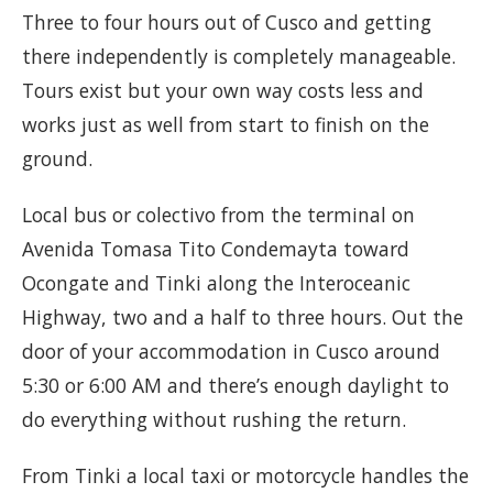
Three to four hours out of Cusco and getting
there independently is completely manageable.
Tours exist but your own way costs less and
works just as well from start to finish on the
ground.
Local bus or colectivo from the terminal on
Avenida Tomasa Tito Condemayta toward
Ocongate and Tinki along the Interoceanic
Highway, two and a half to three hours. Out the
door of your accommodation in Cusco around
5:30 or 6:00 AM and there’s enough daylight to
do everything without rushing the return.
From Tinki a local taxi or motorcycle handles the