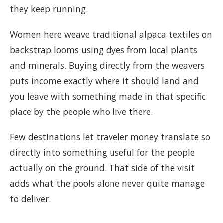
they keep running.
Women here weave traditional alpaca textiles on
backstrap looms using dyes from local plants
and minerals. Buying directly from the weavers
puts income exactly where it should land and
you leave with something made in that specific
place by the people who live there.
Few destinations let traveler money translate so
directly into something useful for the people
actually on the ground. That side of the visit
adds what the pools alone never quite manage
to deliver.