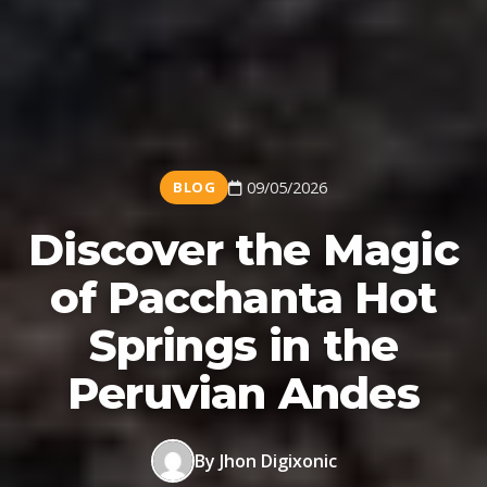
BLOG
09/05/2026
Discover the Magic
of Pacchanta Hot
Springs in the
Peruvian Andes
By Jhon Digixonic