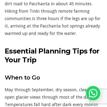
dirt road to Pacchanta in about 45 minutes.
Hiking from Tinki through remote farming
communities is three hours if the legs are up for
it, arriving at the Pacchanta hot springs already
warmed up and ready for the water.
Essential Planning Tips for
Your Trip
When to Go
May through September, dry season, clear skies,
open glacier views through most of the day.
Temperatures fall hard after dark every month