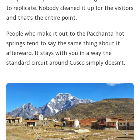
to replicate. Nobody cleaned it up for the visitors
and that’s the entire point.
People who make it out to the Pacchanta hot
springs tend to say the same thing about it
afterward. It stays with you in a way the
standard circuit around Cusco simply doesn’t.