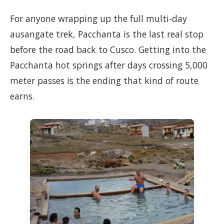
For anyone wrapping up the full multi-day
ausangate trek, Pacchanta is the last real stop
before the road back to Cusco. Getting into the
Pacchanta hot springs after days crossing 5,000
meter passes is the ending that kind of route
earns.