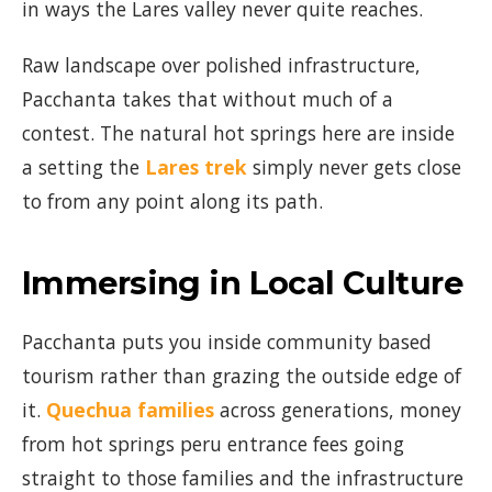
in ways the Lares valley never quite reaches.
Raw landscape over polished infrastructure,
Pacchanta takes that without much of a
contest. The natural hot springs here are inside
a setting the
Lares trek
simply never gets close
to from any point along its path.
Immersing in Local Culture
Pacchanta puts you inside community based
tourism rather than grazing the outside edge of
it.
Quechua families
across generations, money
from hot springs peru entrance fees going
straight to those families and the infrastructure