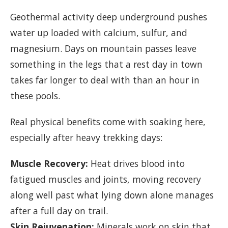
Geothermal activity deep underground pushes
water up loaded with calcium, sulfur, and
magnesium. Days on mountain passes leave
something in the legs that a rest day in town
takes far longer to deal with than an hour in
these pools.
Real physical benefits come with soaking here,
especially after heavy trekking days:
Muscle Recovery:
Heat drives blood into
fatigued muscles and joints, moving recovery
along well past what lying down alone manages
after a full day on trail.
Skin Rejuvenation:
Minerals work on skin that