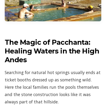
The Magic of Pacchanta:
Healing Waters in the High
Andes
Searching for natural hot springs usually ends at
ticket booths dressed up as something wild.
Here the local families run the pools themselves
and the stone construction looks like it was
always part of that hillside.