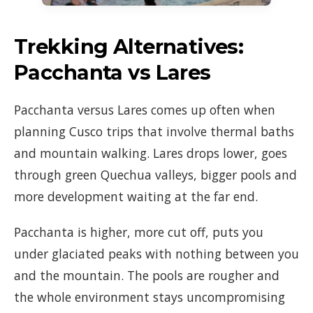
Trekking Alternatives:
Pacchanta vs Lares
Pacchanta versus Lares comes up often when
planning Cusco trips that involve thermal baths
and mountain walking. Lares drops lower, goes
through green Quechua valleys, bigger pools and
more development waiting at the far end.
Pacchanta is higher, more cut off, puts you
under glaciated peaks with nothing between you
and the mountain. The pools are rougher and
the whole environment stays uncompromising