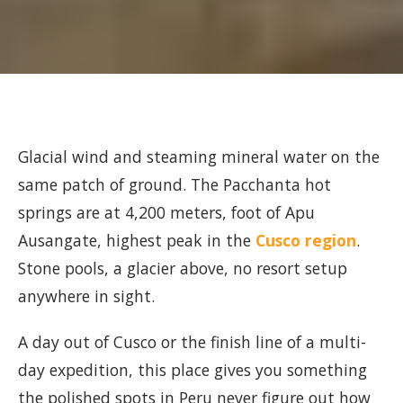
Glacial wind and steaming mineral water on the
same patch of ground. The Pacchanta hot
springs are at 4,200 meters, foot of Apu
Ausangate, highest peak in the
Cusco region
.
Stone pools, a glacier above, no resort setup
anywhere in sight.
A day out of Cusco or the finish line of a multi-
day expedition, this place gives you something
the polished spots in Peru never figure out how