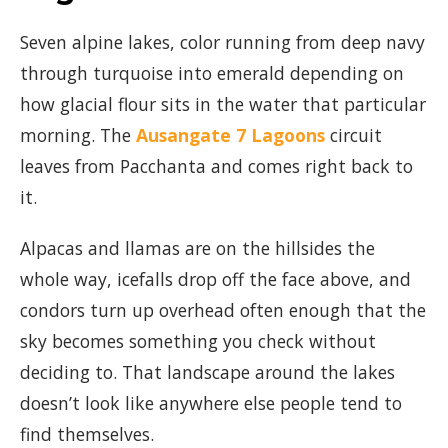
Seven alpine lakes, color running from deep navy
through turquoise into emerald depending on
how glacial flour sits in the water that particular
morning. The
Ausangate 7 Lagoons
circuit
leaves from Pacchanta and comes right back to
it.
Alpacas and llamas are on the hillsides the
whole way, icefalls drop off the face above, and
condors turn up overhead often enough that the
sky becomes something you check without
deciding to. That landscape around the lakes
doesn’t look like anywhere else people tend to
find themselves.