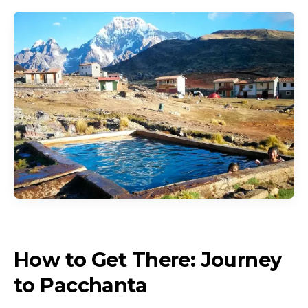
How to Get There: Journey
to Pacchanta