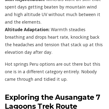
spent days getting beaten by mountain wind
and high altitude UV without much between it
and the elements.
Altitude Adaptation:
Warmth steadies
breathing and drops heart rate, knocking back
the headaches and tension that stack up at this
elevation day after day.
Hot springs Peru options are out there but this
one is in a different category entirely. Nobody
came through and tidied it up.
Exploring the Ausangate 7
Lagoons Trek Route